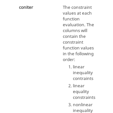
coniter
The constraint
values at each
function
evaluation. The
columns will
contain the
constraint
function values
in the following
order:
linear
inequality
contraints
linear
equality
constraints
nonlinear
inequality