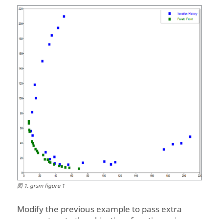
Front');
図
1
.
grsm figure 1
Modify the previous example to pass extra