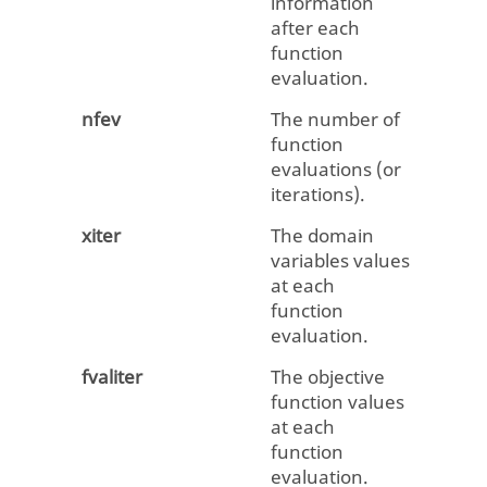
information
after each
function
evaluation.
nfev
The number of
function
evaluations (or
iterations).
xiter
The domain
variables values
at each
function
evaluation.
fvaliter
The objective
function values
at each
function
evaluation.