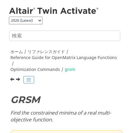
メインコンテンツにジャンプ
ホーム
リファレンスガイド
Reference Guide for
OpenMatrix
Language Functions
Optimization Commands
grsm
GRSM
Find the constrained minima of a real multi-
objective function.