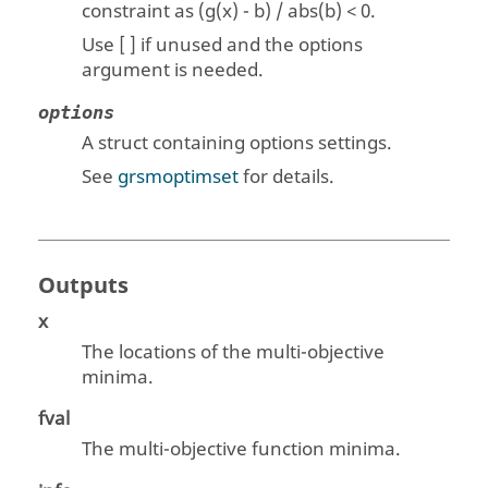
constraint as (g(x) - b) / abs(b) < 0.
Use [ ] if unused and the options
argument is needed.
options
A struct containing options settings.
See
grsmoptimset
for details.
Outputs
x
The locations of the multi-objective
minima.
fval
The multi-objective function minima.