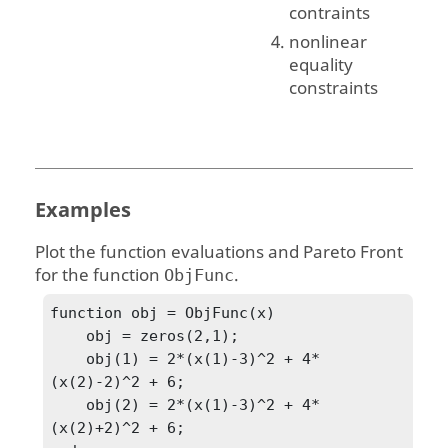
contraints
nonlinear
equality
constraints
Examples
Plot the function evaluations and Pareto Front
for the function
.
ObjFunc
function obj = ObjFunc(x)

    obj = zeros(2,1);

    obj(1) = 2*(x(1)-3)^2 + 4*
(x(2)-2)^2 + 6;

    obj(2) = 2*(x(1)-3)^2 + 4*
(x(2)+2)^2 + 6;
