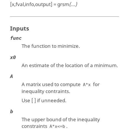
[x,fval,info,output] = grsm
(...)
Inputs
func
The function to minimize.
x0
An estimate of the location of a minimum.
A
A matrix used to compute
for
A*x
inequality contraints.
Use [ ] if unneeded.
b
The upper bound of the inequality
constraints
.
A*x<=b