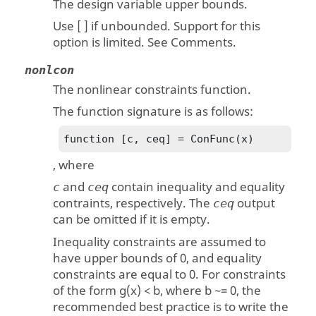
The design variable upper bounds.
Use [ ] if unbounded. Support for this
option is limited. See Comments.
nonlcon
The nonlinear constraints function.
The function signature is as follows:
function [c, ceq] = ConFunc(x)
, where
and
contain inequality and equality
c
ceq
contraints, respectively. The
output
ceq
can be omitted if it is empty.
Inequality constraints are assumed to
have upper bounds of 0, and equality
constraints are equal to 0. For constraints
of the form g(x) < b, where b ~= 0, the
recommended best practice is to write the