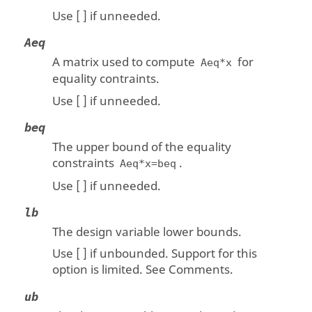
Use [ ] if unneeded.
Aeq
A matrix used to compute
for
Aeq*x
equality contraints.
Use [ ] if unneeded.
beq
The upper bound of the equality
constraints
.
Aeq*x=beq
Use [ ] if unneeded.
lb
The design variable lower bounds.
Use [ ] if unbounded. Support for this
option is limited. See Comments.
ub