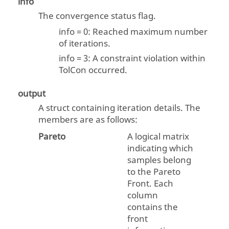
info
The convergence status flag.
info = 0: Reached maximum number
of iterations.
info = 3: A constraint violation within
TolCon occurred.
output
A struct containing iteration details. The
members are as follows:
Pareto
A logical matrix
indicating which
samples belong
to the Pareto
Front. Each
column
contains the
front