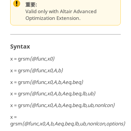
重要:
Valid only with Altair Advanced
Optimization Extension.
Syntax
x = grsm
(@func,x0)
x = grsm
(@func,x0,A,b)
x = grsm
(@func,x0,A,b,Aeq,beq)
x = grsm
(@func,x0,A,b,Aeq,beq,lb,ub)
x = grsm
(@func,x0,A,b,Aeq,beq,lb,ub,nonlcon)
x =
grsm
(@func,x0,A,b,Aeq,beq,lb,ub,nonlcon,options)