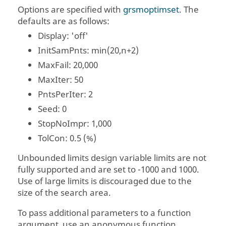
Options are specified with
grsmoptimset
. The
defaults are as follows:
Display
: 'off'
InitSamPnts
: min(20,n+2)
MaxFail
: 20,000
MaxIter
: 50
PntsPerIter
: 2
Seed
: 0
StopNoImpr
: 1,000
TolCon
: 0.5 (%)
Unbounded limits design variable limits are not
fully supported and are set to -1000 and 1000.
Use of large limits is discouraged due to the
size of the search area.
To pass additional parameters to a function
argument, use an anonymous function.