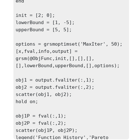
end

init = [2; 0];

lowerBound = [1, -5];

upperBound = [5, 5];

options = grsmoptimset('MaxIter', 50);

[x,fval,info,output] = 
grsm(@ObjFunc,init,[],[],[],
[],lowerBound,upperBound,[],options);

obj1 = output.fvaliter(:,1);

obj2 = output.fvaliter(:,2);

scatter(obj1, obj2);

hold on;

obj1P = fval(:,1);

obj2P = fval(:,2);

scatter(obj1P, obj2P);

legend('Function History','Pareto 