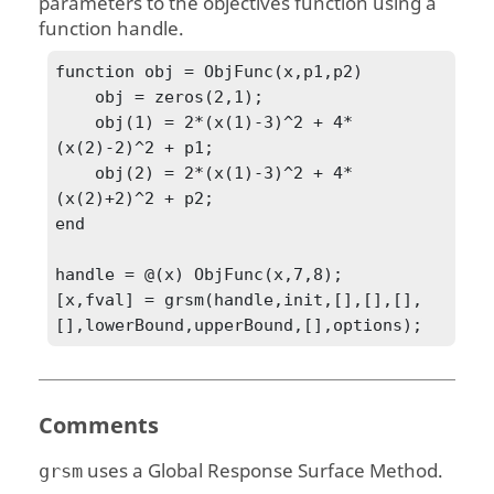
parameters to the objectives function using a
function handle.
function obj = ObjFunc(x,p1,p2)

    obj = zeros(2,1);

    obj(1) = 2*(x(1)-3)^2 + 4*
(x(2)-2)^2 + p1;

    obj(2) = 2*(x(1)-3)^2 + 4*
(x(2)+2)^2 + p2;

end

handle = @(x) ObjFunc(x,7,8);

[x,fval] = grsm(handle,init,[],[],[],
[],lowerBound,upperBound,[],options);
Comments
uses a Global Response Surface Method.
grsm