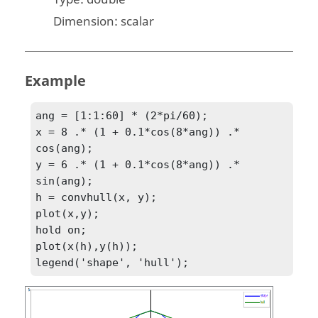
Dimension:
scalar
Example
ang = [1:1:60] * (2*pi/60);

x = 8 .* (1 + 0.1*cos(8*ang)) .* 
cos(ang);

y = 6 .* (1 + 0.1*cos(8*ang)) .* 
sin(ang);

h = convhull(x, y);

plot(x,y);

hold on;

plot(x(h),y(h));

legend('shape', 'hull');