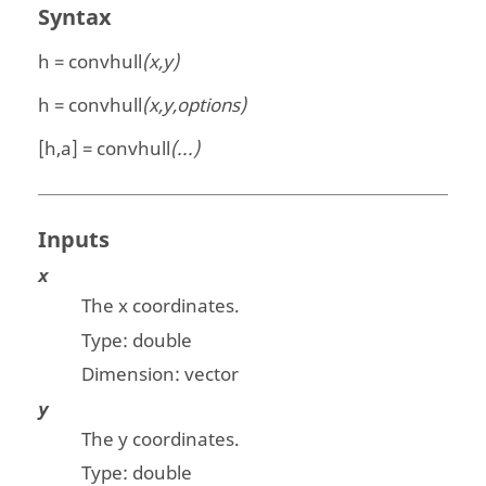
Syntax
h = convhull
(x,y)
h = convhull
(x,y,options)
[h,a] = convhull
(...)
Inputs
x
The x coordinates.
Type:
double
Dimension:
vector
y
The y coordinates.
Type:
double