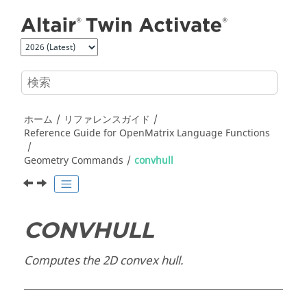
メインコンテンツにジャンプ
ホーム
リファレンスガイド
Reference Guide for
OpenMatrix
Language Functions
Geometry Commands
convhull
CONVHULL
Computes the 2D convex hull.