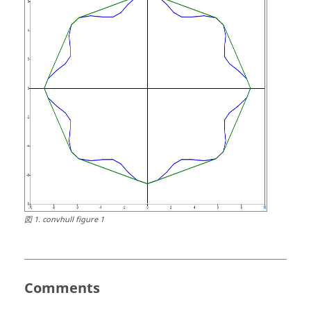
図
1
.
convhull figure 1
Comments