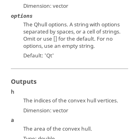
Dimension:
vector
options
The Qhull options. A string with options
separated by spaces, or a cell of strings.
Omit or use [] for the default. For no
options, use an empty string.
Default: '
Qt'
Outputs
h
The indices of the convex hull vertices.
Dimension:
vector
a
The area of the convex hull.
Type:
double