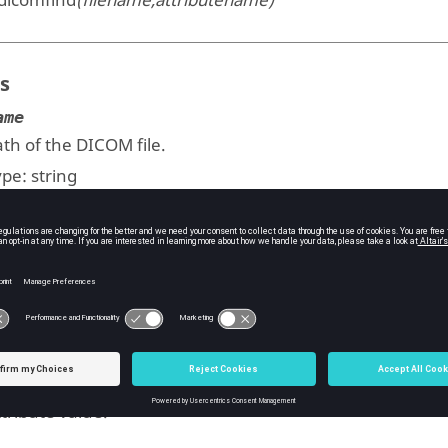
dicomfind
(filename,attributename)
s
ame
th of the DICOM file.
ype:
string
butename
ttribute name.
ype:
string
uts
tribute value.