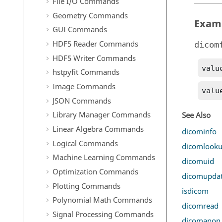
File I/O Commands
Geometry Commands
Exam
GUI Commands
HDF5 Reader Commands
dicom
HDF5 Writer Commands
valu
hstpyfit Commands
Image Commands
valu
JSON Commands
Library Manager Commands
See Also
Linear Algebra Commands
dicominfo
Logical Commands
dicomlook
Machine Learning Commands
dicomuid
Optimization Commands
dicomupda
Plotting Commands
isdicom
Polynomial Math Commands
dicomread
Signal Processing Commands
dicomanon