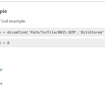
ple
example.
find
e = dicomfind('Path/To/File/0015.DCM','BitsStored'
e = 8
up
te