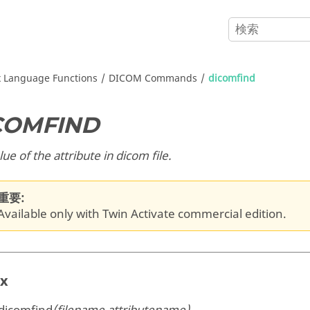
x
Language Functions
DICOM Commands
dicomfind
COMFIND
lue of the attribute in dicom file.
重要:
Available only with Twin Activate commercial edition.
ax