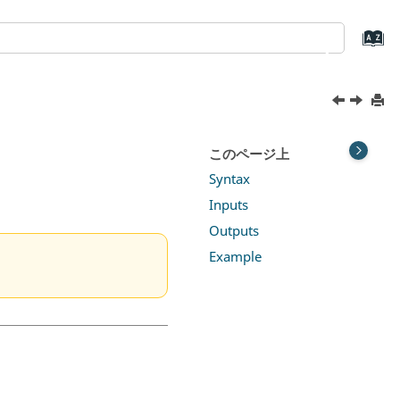
このページ上
Syntax
Inputs
Outputs
Example