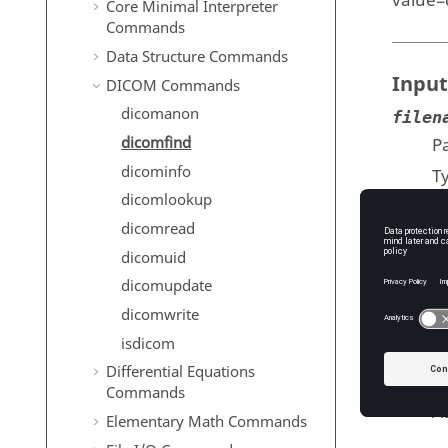
value=
Core Minimal Interpreter
Commands
Data Structure Commands
Input
DICOM Commands
dicomanon
filen
dicomfind
Pa
dicominfo
T
dicomlookup
attri
dicomread
A
dicomuid
T
dicomupdate
dicomwrite
isdicom
Outp
Differential Equations
value
Commands
At
Elementary Math Commands