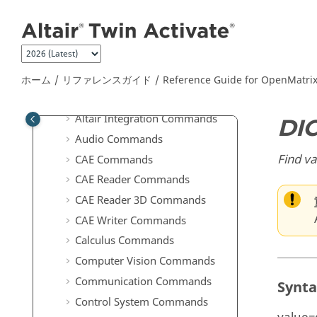
メインコンテンツにジャンプ
上級ユーザーのための拡張定義
Scripting Guide for
OpenMatrix
Language
Reference Guide for
OpenMatrix
Language Functions
ホーム
リファレンスガイド
Reference Guide for
OpenMatri
ABF Commands
Altair Integration Commands
DI
Audio Commands
Find va
CAE Commands
CAE Reader Commands
CAE Reader 3D Commands
CAE Writer Commands
Calculus Commands
Computer Vision Commands
Communication Commands
Synt
Control System Commands