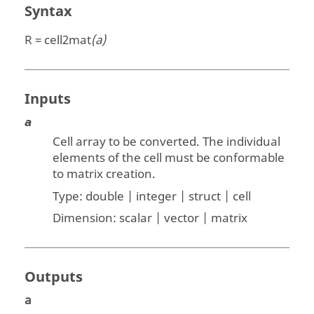
Syntax
R = cell2mat
(a)
Inputs
a
Cell array to be converted. The individual
elements of the cell must be conformable
to matrix creation.
Type:
double | integer | struct | cell
Dimension:
scalar | vector | matrix
Outputs
a