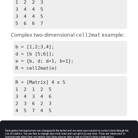
1  2  2  3

3  4  4  5

3  4  4  5

5  6  6  7
Complex two-dimensional
example:
cell2mat
b = [1,2;3,4];

d = [b [5;6]];

e = {b, d; d+1, b+1};

R = cell2mat(e)
R = [Matrix] 4 x 5

1  2  1  2  5

3  4  3  4  6

2  3  6  2  3

4  5  7  4  5