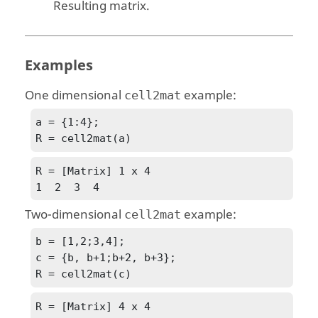
Resulting matrix.
Examples
One dimensional
example:
cell2mat
a = {1:4};

R = cell2mat(a)
R = [Matrix] 1 x 4

1  2  3  4
Two-dimensional
example:
cell2mat
b = [1,2;3,4];

c = {b, b+1;b+2, b+3};

R = cell2mat(c)
R = [Matrix] 4 x 4
