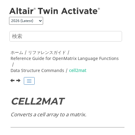
メインコンテンツにジャンプ
ホーム
リファレンスガイド
Reference Guide for
OpenMatrix
Language Functions
Data Structure Commands
cell2mat
CELL2MAT
Converts a cell array to a matrix.