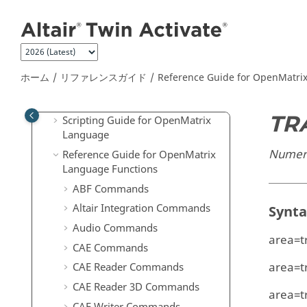
Twin Activate
リリースノート
メインコンテンツにジャンプ
はじめに
チュートリアル
ユーザーガイド
ホーム
リファレンスガイド
Reference Guide for
OpenMatri
リファレンスガイド
上級ユーザーのための拡張定義
TR
Scripting Guide for
OpenMatrix
Language
Numeric
Reference Guide for
OpenMatrix
Language Functions
ABF Commands
Altair Integration Commands
Synt
Audio Commands
area=t
CAE Commands
area=t
CAE Reader Commands
CAE Reader 3D Commands
area=t
CAE Writer Commands