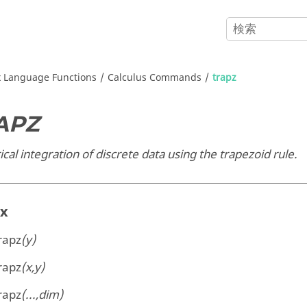
x
Language Functions
Calculus Commands
trapz
APZ
al integration of discrete data using the trapezoid rule.
ax
rapz
(y)
rapz
(x,y)
rapz
(...,dim)