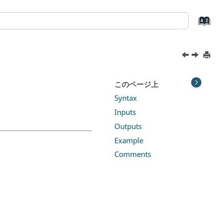
このページ上
Syntax
Inputs
Outputs
Example
Comments