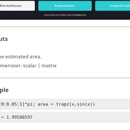
ype:
integer
imension:
scalar
uts
he estimated area.
imension:
scalar | matrix
ple
[0:0.05:1]*pi; area = trapz(x,sin(x))
 = 1.99588597