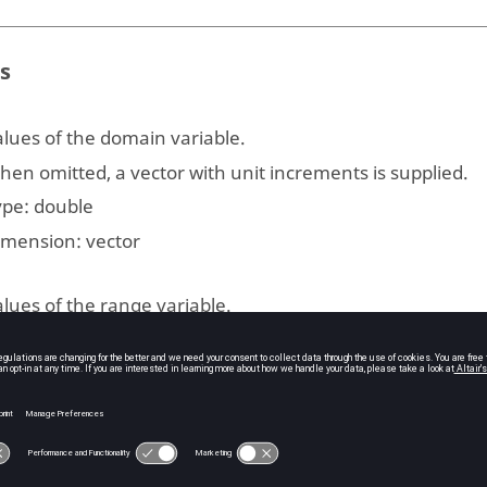
s
lues of the domain variable.
en omitted, a vector with unit increments is supplied.
ype:
double
imension:
vector
lues of the range variable.
ype:
double
imension:
vector | matrix
he dimension on which to integrate.
fault: first non-singleton dimension.