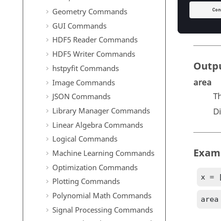
T
Geometry Commands
D
GUI Commands
HDF5 Reader Commands
HDF5 Writer Commands
Outp
hstpyfit Commands
area
Image Commands
T
JSON Commands
Library Manager Commands
D
Linear Algebra Commands
Logical Commands
Exam
Machine Learning Commands
Optimization Commands
x = 
Plotting Commands
Polynomial Math Commands
area
Signal Processing Commands