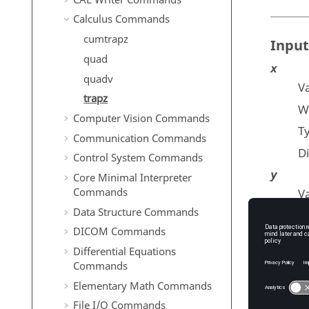
Calculus Commands
cumtrapz
Input
quad
x
quadv
Va
trapz
Wh
Computer Vision Commands
T
Communication Commands
D
Control System Commands
y
Core Minimal Interpreter
Commands
Va
Data Structure Commands
T
DICOM Commands
D
Differential Equations
dim
Commands
T
Elementary Math Commands
De
File I/O Commands