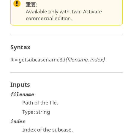
重要:
Available only with Twin Activate
commercial edition.
Syntax
R = getsubcasename3d
(filename, index)
Inputs
filename
Path of the file.
Type:
string
index
Index of the subcase.