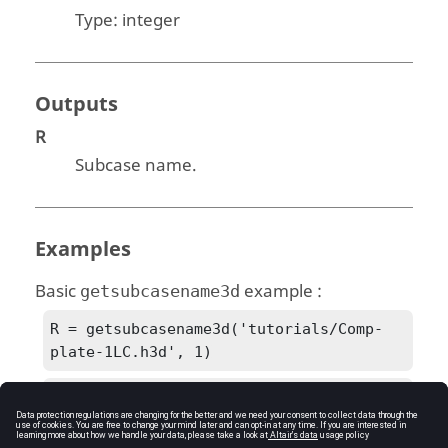
Type:
integer
Outputs
R
Subcase name.
Examples
Basic
example :
getsubcasename3d
R = getsubcasename3d('tutorials/Comp-
plate-1LC.h3d', 1)
R = Subcase 1 (LC-Tens)
See Also