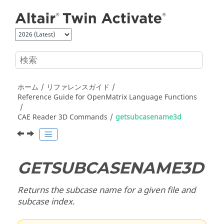
メインコンテンツにジャンプ
ホーム
リファレンスガイド
Reference Guide for
OpenMatrix
Language Functions
CAE Reader 3D Commands
getsubcasename3d
GETSUBCASENAME3D
Returns the subcase name for a given file and
subcase index.