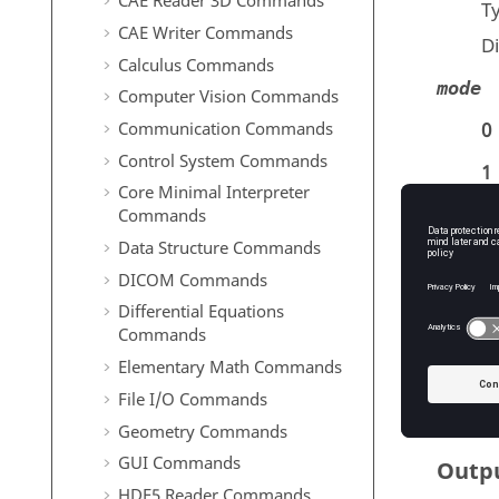
CAE Reader 3D Commands
T
CAE Writer Commands
D
Calculus Commands
mode
Computer Vision Commands
Communication Commands
0
Control System Commands
1
Core Minimal Interpreter
2
Commands
Data Structure Commands
3
DICOM Commands
Differential Equations
T
Commands
D
Elementary Math Commands
File I/O Commands
Geometry Commands
GUI Commands
Outp
HDF5 Reader Commands