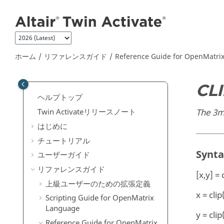
メインコンテンツにジャンプ
ホーム
リファレンスガイド
Reference Guide for
OpenMatri
CL
ヘルプトップ
The 3ms
Twin Activate
リリースノート
はじめに
チュートリアル
Synt
ユーザーガイド
リファレンスガイド
[x,y] = 
上級ユーザーのための拡張定義
x = clip
Scripting Guide for
OpenMatrix
Language
y = clip
Reference Guide for
OpenMatrix