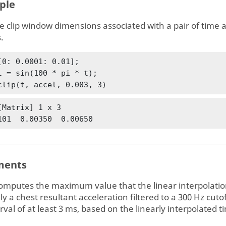
ple
e clip window dimensions associated with a pair of time 
.
[0: 0.0001: 0.01];

l = sin(100 * pi * t);

clip(t, accel, 0.003, 3)
[Matrix] 1 x 3

101  0.00350  0.00650
ents
omputes the maximum value that the linear interpolation
lly a chest resultant acceleration filtered to a 300 Hz cut
rval of at least 3 ms, based on the linearly interpolated t