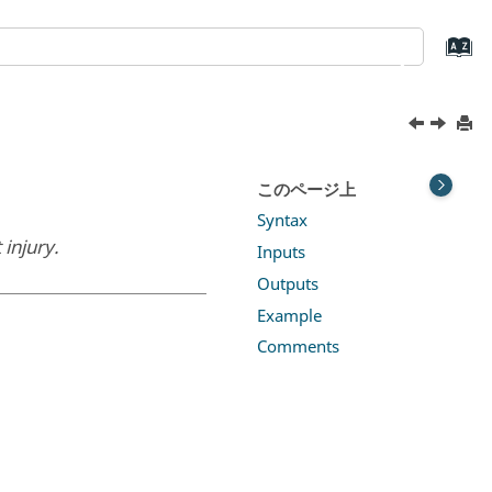
このページ上
Syntax
injury.
Inputs
Outputs
Example
Comments