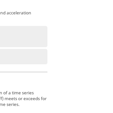
and acceleration
 of a time series
off) meets or exceeds for
ime series.