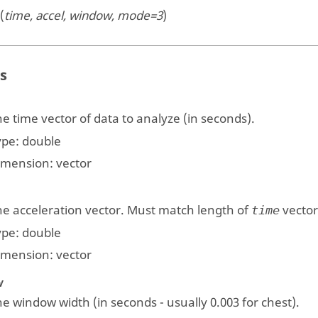
(
time, accel, window, mode=3
)
s
e time vector of data to analyze (in seconds).
ype:
double
imension:
vector
he acceleration vector. Must match length of
vector
time
ype:
double
imension:
vector
w
e window width (in seconds - usually 0.003 for chest).