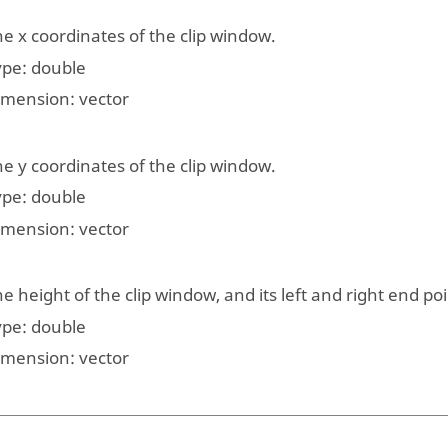
e x coordinates of the clip window.
ype:
double
imension:
vector
e y coordinates of the clip window.
ype:
double
imension:
vector
e height of the clip window, and its left and right end poi
ype:
double
imension:
vector