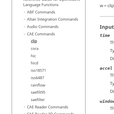
Language Functions
w = clip
ABF Commands
Altair Integration Commands
Input
Audio Commands
CAE Commands
time
clip
Th
cora
T
hic
D
hicd
accel
iso18571
T
iso6487
T
rainflow
D
saefilt95
saefilter
windo
CAE Reader Commands
Th