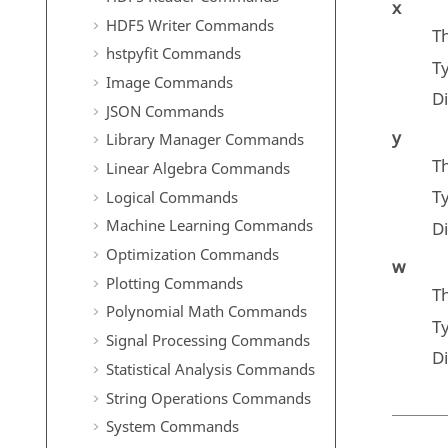
x
HDF5 Writer Commands
Th
hstpyfit Commands
T
Image Commands
D
JSON Commands
y
Library Manager Commands
Th
Linear Algebra Commands
T
Logical Commands
Machine Learning Commands
D
Optimization Commands
w
Plotting Commands
Th
Polynomial Math Commands
T
Signal Processing Commands
D
Statistical Analysis Commands
String Operations Commands
System Commands