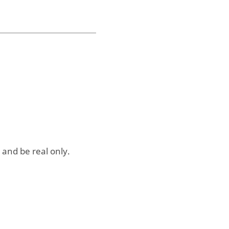
 and be real only.