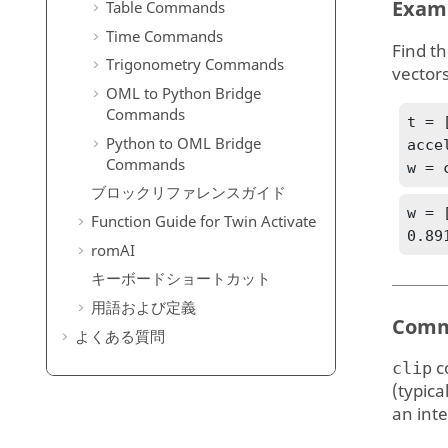
Exam
Table Commands
Time Commands
Find th
Trigonometry Commands
vectors
OML to Python Bridge
Commands
t = 
Python to OML Bridge
acce
Commands
w = 
ブロックリファレンスガイド
w = 
Function Guide for
Twin Activate
0.89
romAI
キーボードショートカット
用語および定義
Comm
よくある質問
c
clip
(typica
an inte