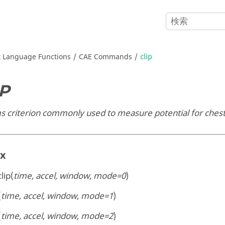
x
Language Functions
CAE Commands
clip
IP
 criterion commonly used to measure potential for chest 
ax
clip(
time, accel, window, mode=0
)
(
time, accel, window, mode=1
)
(
time, accel, window, mode=2
)