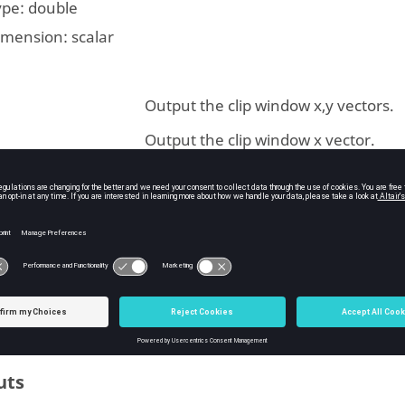
ype:
double
imension:
scalar
Output the clip window x,y vectors.
Output the clip window x vector.
Output the clip window y vector.
Output the height of the clip window,
and right end points as a single vect
ype:
integer
imension: Dimension:
scalar
uts