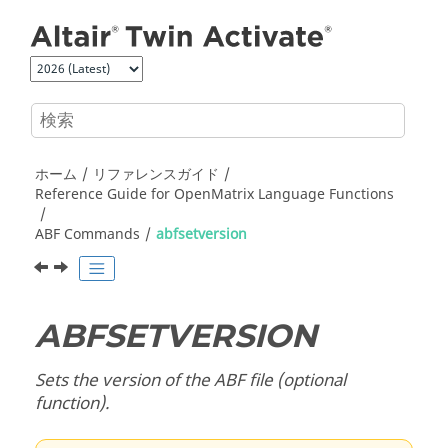
メインコンテンツにジャンプ
ホーム
リファレンスガイド
Reference Guide for
OpenMatrix
Language Functions
ABF Commands
abfsetversion
ABFSETVERSION
Sets the version of the ABF file (optional
function).