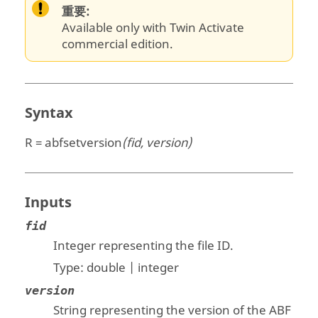
重要:
Available only with Twin Activate
commercial edition.
Syntax
R = abfsetversion
(fid, version)
Inputs
fid
Integer representing the file ID.
Type:
double | integer
version
String representing the version of the ABF