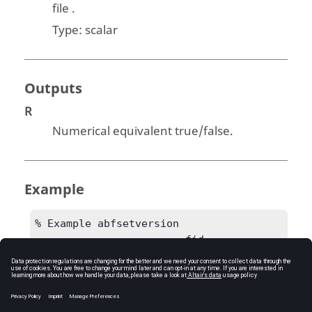
file .
Type:
scalar
Outputs
R
Numerical equivalent true/false.
Example
% Example abfsetversion

			fid = 
createabffile('C:/test.abf')

			R = 
abfsetversion(fid, 19.0)