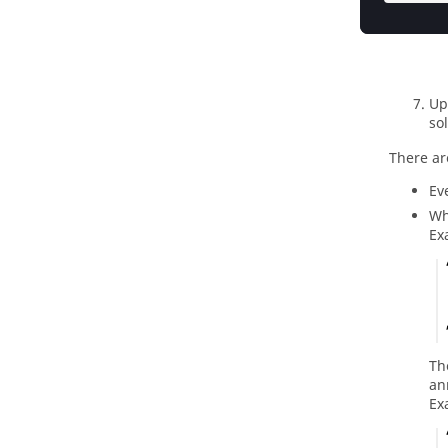
Up
so
There ar
Ev
Wh
Ex
Th
an
Ex