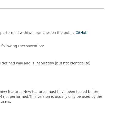
s performed withtwo branches on the public
GitHub
 following theconvention:
 defined way and is inspiredby (but not identical to)
nd new features.New features must have been tested before
) not performed.This version is usually only be used by the
 users.