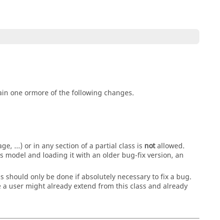
in one ormore of the following changes.
, ...) or in any section of a partial class is
not
allowed.
 model and loading it with an older bug-fix version, an
s should only be done if absolutely necessary to fix a bug.
a user might already extend from this class and already