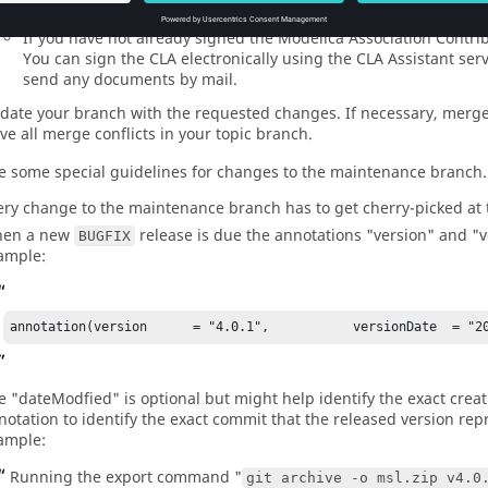
commits before the changes are merged into the repository.
If you have not already signed the Modelica Association Contr
You can sign the CLA electronically using the CLA Assistant se
send any documents by mail.
date your branch with the requested changes. If necessary, merge 
lve all merge conflicts in your topic branch.
e some special guidelines for changes to the maintenance branch.
ery change to the maintenance branch has to get cherry-picked at 
en a new
release is due the annotations "version" and "
BUGFIX
ample:
annotation(version      = "4.0.1",           versionDate  = "20
e "dateModfied" is optional but might help identify the exact creatio
notation to identify the exact commit that the released version rep
ample:
Running the export command "
git archive -o msl.zip v4.0