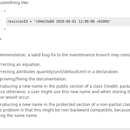
something like:
revisionId = "c04e23a0d 2020-04-01 12:00:00 +0200$"
ommendation, a valid bug-fix to the maintenance branch may conta
rrecting an equation.
rrecting attributes quantity/unit/defaultUnit in a declaration.
proving/fixing the documentation.
troducing a new name in the public section of a class (model, package
nce otherwise, a user might use this new name and when storing its
ror would occur.
troducing a new name in the protected section of a non-partial clas
e problem is that this might be non-backward compatible, because 
ing the same name.