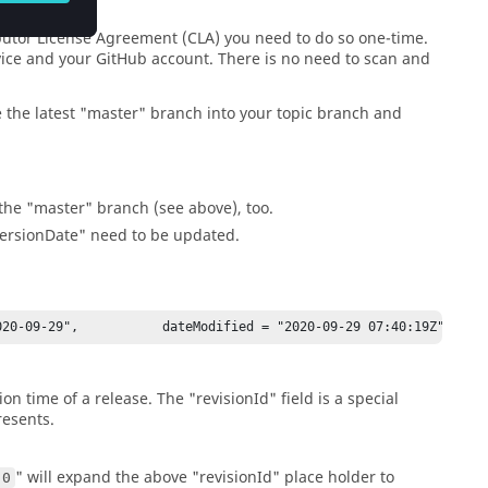
ibutor License Agreement (CLA) you need to do so one-time.
rvice and your GitHub account. There is no need to scan and
the latest "master" branch into your topic branch and
the "master" branch (see above), too.
versionDate" need to be updated.
20-09-29",           dateModified = "2020-09-29 07:40:19Z",     
n time of a release. The "revisionId" field is a special
resents.
" will expand the above "revisionId" place holder to
.0