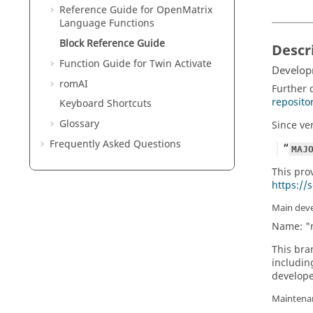
Reference Guide for
OpenMatrix
Language Functions
Block Reference Guide
Descr
Function Guide for
Twin Activate
Develop
romAI
Further 
reposito
Keyboard Shortcuts
Glossary
Since ve
Frequently Asked Questions
MAJ
This pro
https://
Main dev
Name: "
This bra
includin
develope
Maintena