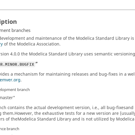
iption
ment branches
development and maintenance of the Modelica Standard Library i
ry
of the Modelica Association.
rsion 4.0.0 the Modelica Standard Library uses semantic versioning
OR.MINOR.BUGFIX
vides a mechanism for maintaining releases and bug-fixes in a well
semver.org
.
elopment branch
master"
nch contains the actual development version, i.e., all bug-fixesa
g them.However, the exhaustive tests for a new version are (usually
rs of theModelica Standard Library and is not utilized by Modelica
nce branch