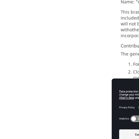
Name: "m
This bra
included
will not
withother
incorpor
Contrib
The gen
Fo
Cl
me
Cr
Do
Si
Mu
On
Go