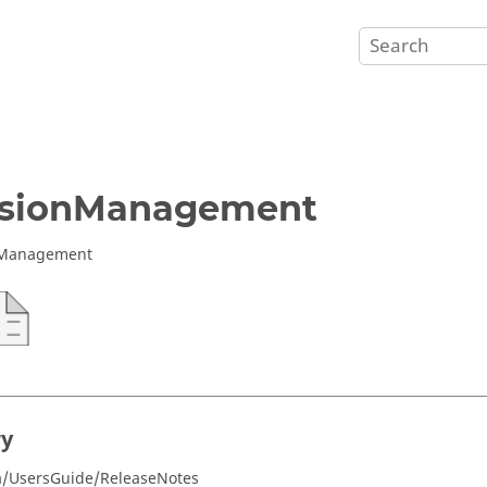
rsionManagement
 Management
ry
a/UsersGuide/ReleaseNotes