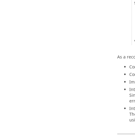
As a rec
Co
Co
Im
In
Si
er
In
Th
us