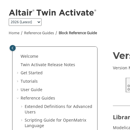
Jump to main content
Home
Reference Guides
Block Reference Guide
ON THIS PAGE
Ve
Welcome
Library
Twin Activate
Release Notes
Description
Version
Get Started
See Also
Tutorials
User Guide
Reference Guides
Extended Definitions for Advanced
Users
Libra
Scripting Guide for
OpenMatrix
Language
Modelic