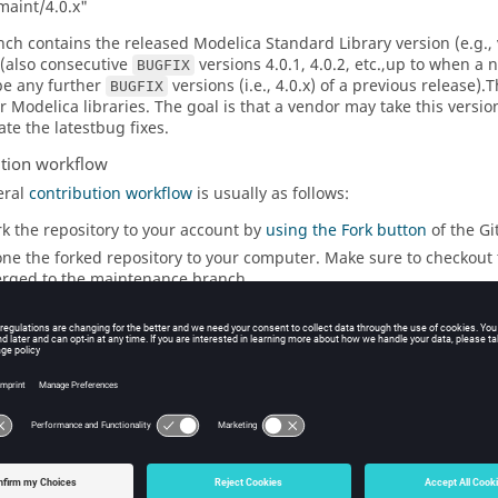
aint/4.0.x"
nch contains the released Modelica Standard Library version (e.g., v
(also consecutive
versions 4.0.1, 4.0.2, etc.,up to when a
BUGFIX
 be any further
versions (i.e., 4.0.x) of a previous release).
BUGFIX
 Modelica libraries. The goal is that a vendor may take this version
ate the latestbug fixes.
ution workflow
eral
contribution workflow
is usually as follows:
rk the repository to your account by
using the Fork button
of the Gi
one the forked repository to your computer. Make sure to checkout 
rged to the maintenance branch.
eate a new topic branch and give it a meaningful name, like, e.g., 
 your code changes and commit them, one change per commit.
ngle commits can be copied to other branches.
ltiple commits can be squashed into one, but splitting is difficult.
ce you are done, push your topic branch to your forked repository.
 to the upstream
https://github.com/modelica/ModelicaStandardLi
If the PR is related to a certain issue, reference it by its number
Once a pull request is opened, you can discuss and
review
the 