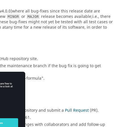
4.0.0)where all bug-fixes since this release date are
 new
or
release becomes available;i.e., there
MINOR
MAJOR
These bug-fixes might not yet be tested with all test cases or
 atany time for a new release of its software, in order to
tHub repository site.
the maintenance branch if the bug fix is going to get
"issue2161-fix-formula".
brary.git
repository and submit a
Pull Request
(PR).
 like this: #2161.
potential changes with collaborators and add follow-up