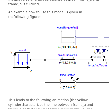
frame_b is fulfilled.
An example how to use this model is given in
thefollowing figure:
This leads to the following animation (the yellow
cylindercharacterizes the line between frame_a and