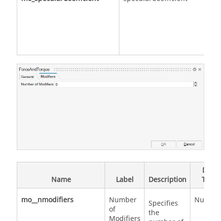
Data
Name
Label
Description
Type
mo__nmodifiers
Number
Numbe
Specifies
of
the
Modifiers