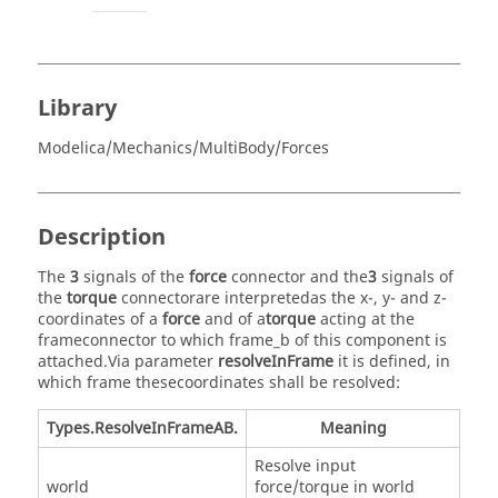
Library
Modelica/Mechanics/MultiBody/Forces
Description
The
3
signals of the
force
connector and the
3
signals of
the
torque
connectorare interpretedas the x-, y- and z-
coordinates of a
force
and of a
torque
acting at the
frameconnector to which frame_b of this component is
attached.Via parameter
resolveInFrame
it is defined, in
which frame thesecoordinates shall be resolved:
Types.ResolveInFrameAB.
Meaning
Resolve input
world
force/torque in world