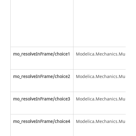
mo_resolveInFrame/choice1
Modelica.Mechanics.MultiBo
mo_resolveInFrame/choice2
Modelica.Mechanics.MultiBo
mo_resolveInFrame/choice3
Modelica.Mechanics.MultiBo
mo_resolveInFrame/choice4
Modelica.Mechanics.MultiBo