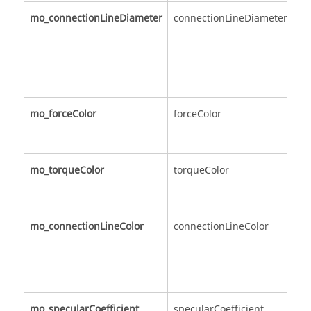
mo_connectionLineDiameter
connectionLineDiameter
mo_forceColor
forceColor
mo_torqueColor
torqueColor
mo_connectionLineColor
connectionLineColor
mo_specularCoefficient
specularCoefficient