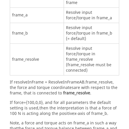
frame
Resolve input
frame_a
force/torque in frame_a
Resolve input
frame_b
force/torque in frame_b
(= default)
Resolve input
force/torque in
frame_resolve
frame_resolve
(frame_resolve must be
connected)
If resolveInFrame = ResolveInFrameAB.frame_resolve,
the force and torque coordinatesare with respect to the
frame, that is connected to
frame_resolve
.
If force={100,0,0}, and for all parameters the default
setting is used,then the interpretation is that a force of
100 N is acting along the positivex-axis of frame_b.
Note, a force and torque acts on frame_a in such a way
thatthe force and torque balance between frame_a and