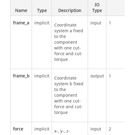
IO
Name
Type
Description
Type
Nu
frame_a
implicit
input
1
Coordinate
system a fixed
to the
component
with one cut-
force and cut-
torque
frame_b
implicit
output
1
Coordinate
system b fixed
to the
component
with one cut-
force and cut-
torque
force
implicit
input
2
x-, y-, z-