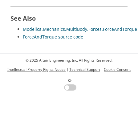
See Also
Modelica.Mechanics.MultiBody.Forces.ForceAndTorque
ForceAndTorque source code
© 2025 Altair Engineering, Inc. All Rights Reserved.
Intellectual Property Rights Notice
|
Technical Support
|
Cookie Consent
☼