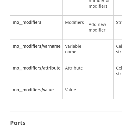
number of
modifiers
mo__modifiers
Modifiers
Structu
Add new
modifier
mo__modifiers/varname
Variable
Cell of
name
strings
mo__modifiers/attribute
Attribute
Cell of
strings
mo__modifiers/value
Value
Ports