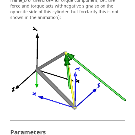
frame_b of theForceAndTorque component, i.e., the
force and torque acts withnegative signalso on the
opposite side of this cylinder, but forclarity this is not
shown in the animation):
Parameters