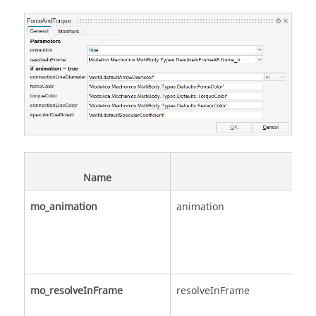
Name
mo_animation
animation
mo_resolveInFrame
resolveInFrame