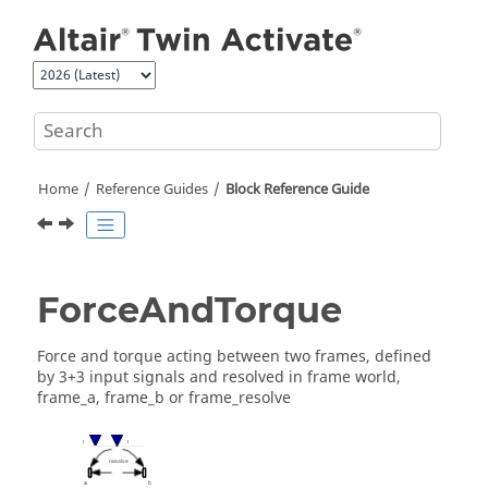
Jump to main content
Home
Reference Guides
Block Reference Guide
ForceAndTorque
Force and torque acting between two frames, defined
by 3+3 input signals and resolved in frame world,
frame_a, frame_b or frame_resolve