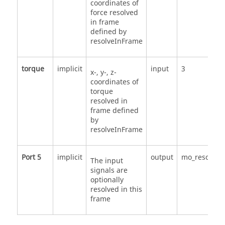
coordinates of
force resolved
in frame
defined by
resolveInFrame
torque
implicit
input
3
x-, y-, z-
coordinates of
torque
resolved in
frame defined
by
resolveInFrame
Port 5
implicit
output
mo_resolveI
The input
signals are
optionally
resolved in this
frame