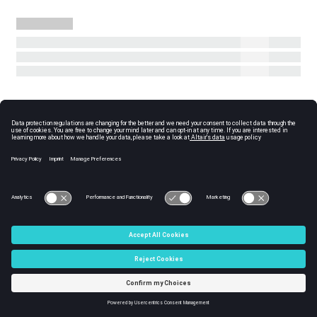
© 2025 Altair Engineering, Inc. All Rights Reserved.
Intellectual Property Rights Notice
|
Technical Support
|
Cookie
Consent
☼