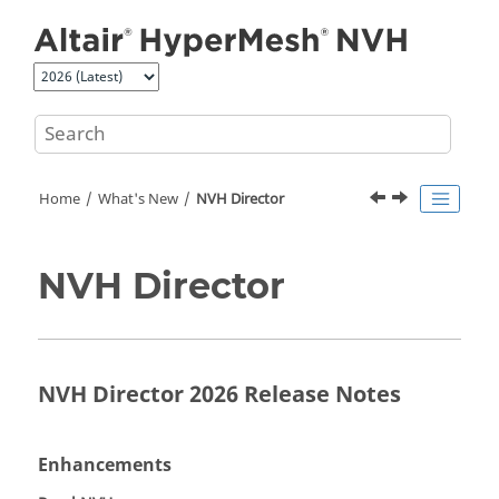
Jump to main content
Home
What's New
NVH Director
NVH Director
NVH Director 2026 Release Notes
Enhancements