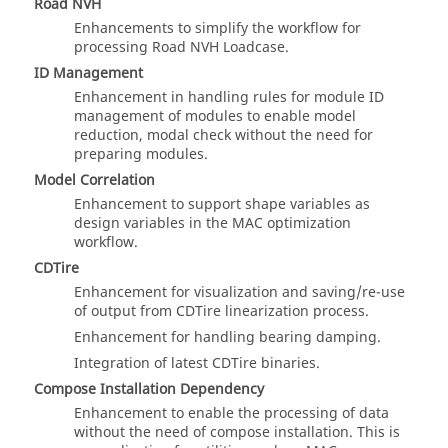
Road NVH
Enhancements to simplify the workflow for
processing Road NVH Loadcase.
ID Management
Enhancement in handling rules for module ID
management of modules to enable model
reduction, modal check without the need for
preparing modules.
Model Correlation
Enhancement to support shape variables as
design variables in the MAC optimization
workflow.
CDTire
Enhancement for visualization and saving/re-use
of output from CDTire linearization process.
Enhancement for handling bearing damping.
Integration of latest CDTire binaries.
Compose Installation Dependency
Enhancement to enable the processing of data
without the need of compose installation. This is