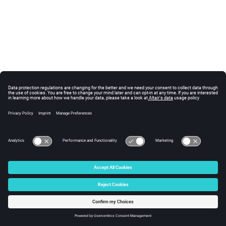
© 2025 Altair Engineering, Inc. All Rights Reserved.
Intellectual Property Rights Notice
|
Technical Support
|
Cookie Consent
☼