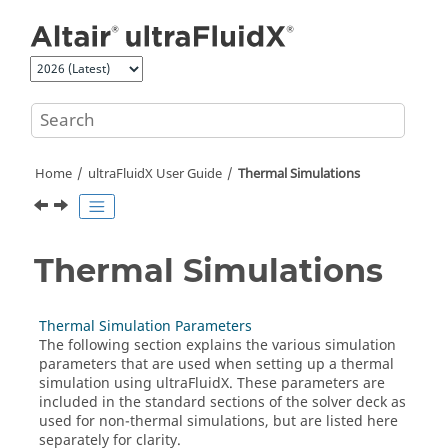
Jump to main content
Home
ultraFluidX
User Guide
Thermal Simulations
Thermal Simulations
Thermal Simulation Parameters
The following section explains the various simulation
parameters that are used when setting up a thermal
simulation using
ultraFluidX
. These parameters are
included in the standard sections of the solver deck as
used for non-thermal simulations, but are listed here
separately for clarity.