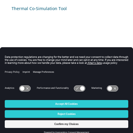
Thermal Co-Simulation Tool
© 2025 Altair Engineering, Inc. All Rights Reserved.
Intellectual Property Rights Notice
|
Technical Support
|
Cookie Consent
☼