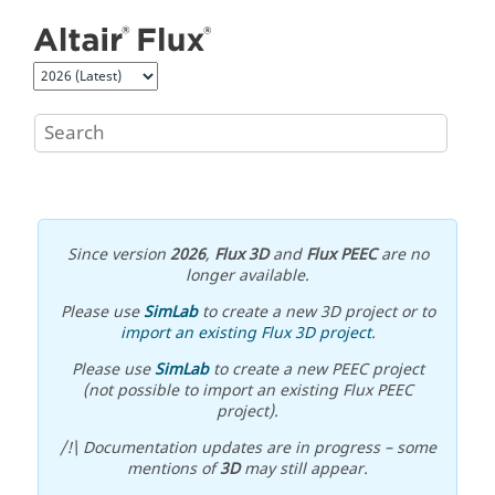
Jump to main content
Since version
2026
,
Flux 3D
and
Flux PEEC
are no
longer available.
Please use
SimLab
to create a new 3D project or to
import an existing Flux 3D project
.
Please use
SimLab
to create a new PEEC project
(not possible to import an existing Flux PEEC
project).
/!\ Documentation updates are in progress – some
mentions of
3D
may still appear.