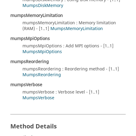
MumpsDiskMemory
mumpsMemoryLimitation
mumpsMemoryLimitation : Memory limitation
(RAM) - [1..1]
MumpsMemoryLimitation
mumpsMpiOptions
mumpsMpiOptions : Add MPI options - [1..1]
MumpsMpiOptions
mumpsReordering
mumpsReordering : Reordering method - [1..1]
MumpsReordering
mumpsVerbose
mumpsVerbose : Verbose level - [1..1]
MumpsVerbose
Method Details