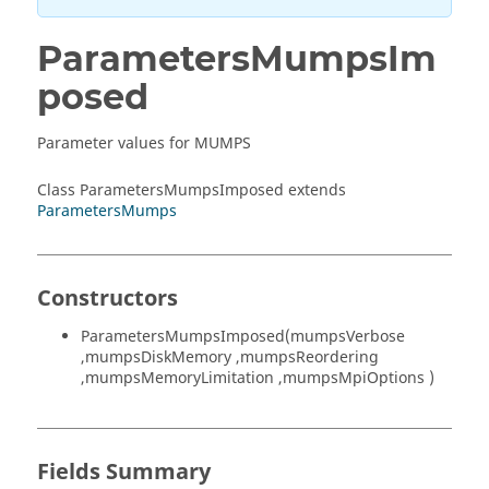
ParametersMumpsIm
posed
Parameter values for MUMPS
Class ParametersMumpsImposed extends
ParametersMumps
Constructors
ParametersMumpsImposed(mumpsVerbose
,mumpsDiskMemory ,mumpsReordering
,mumpsMemoryLimitation ,mumpsMpiOptions )
Fields Summary