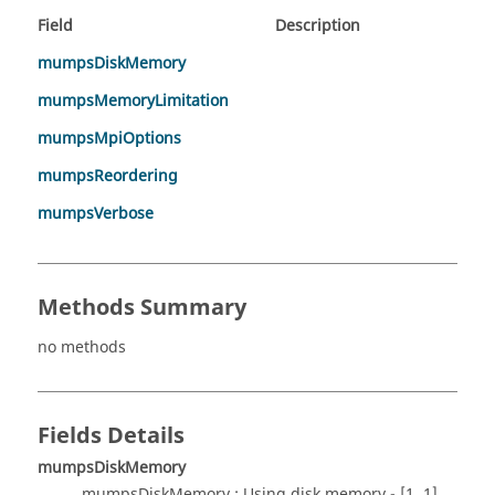
Field
Description
mumpsDiskMemory
mumpsMemoryLimitation
mumpsMpiOptions
mumpsReordering
mumpsVerbose
Methods Summary
no methods
Fields Details
mumpsDiskMemory
mumpsDiskMemory : Using disk memory - [1..1]