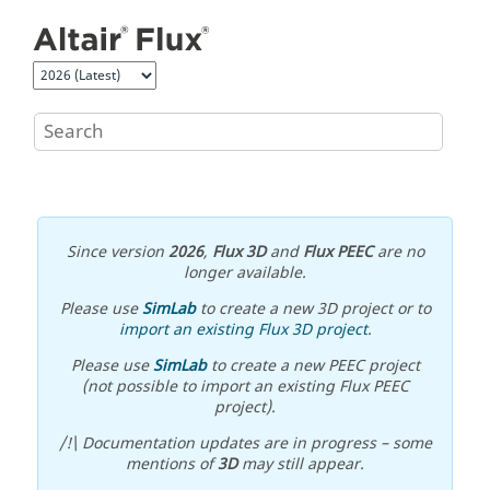
Jump to main content
Since version
2026
,
Flux 3D
and
Flux PEEC
are no
longer available.
Please use
SimLab
to create a new 3D project or to
import an existing Flux 3D project
.
Please use
SimLab
to create a new PEEC project
(not possible to import an existing Flux PEEC
project).
/!\ Documentation updates are in progress – some
mentions of
3D
may still appear.