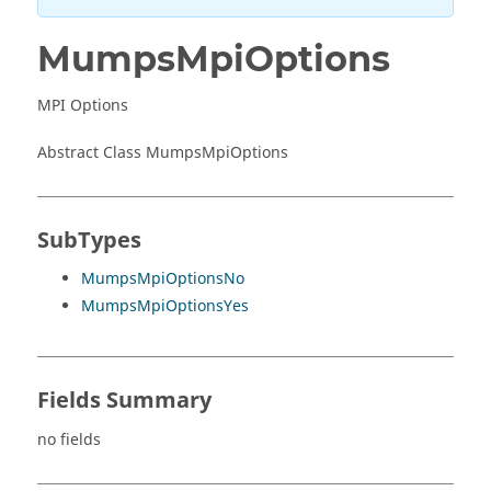
MumpsMpiOptions
MPI Options
Abstract Class MumpsMpiOptions
SubTypes
MumpsMpiOptionsNo
MumpsMpiOptionsYes
Fields Summary
no fields