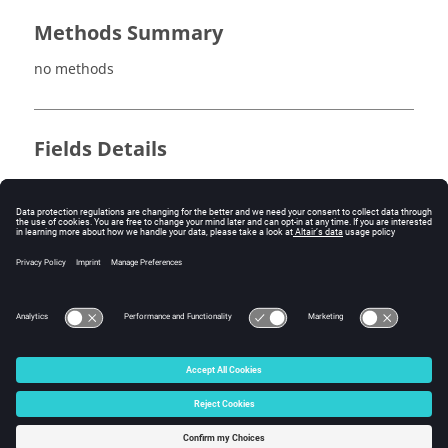
Methods Summary
no methods
Fields Details
no fields
Method Details
no methods
© 2025 Altair Engineering, Inc. All Rights Reserved.
Intellectual Property Rights Notice
|
Technical Support
|
Cookie Consent
☼