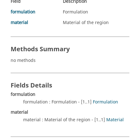
Field
Description
formulation
Formulation
material
Material of the region
Methods Summary
no methods
Fields Details
formulation
formulation : Formulation - [1..1]
Formulation
material
material : Material of the region - [1..1]
Material