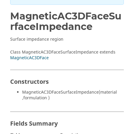
MagneticAC3DFaceSu
rfaceImpedance
Surface impedance region
Class MagneticAC3DFaceSurfaceImpedance extends
MagneticAC3DFace
Constructors
MagneticAC3DFaceSurfaceImpedance(material
,formulation )
Fields Summary