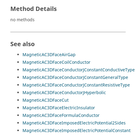
Method Details
no methods
See also
MagneticAC3DFaceAirGap
MagneticAC3DFaceCoilConductor
MagneticAC3DFaceConductorJConstantConductiveType
MagneticAC3DFaceConductorJConstantGeneralType
MagneticAC3DFaceConductorJConstantResistiveType
MagneticAC3DFaceConductorJHyperbolic
MagneticAC3DFaceCut
MagneticAC3DFaceElectricInsulator
MagneticAC3DFaceFormulaConductor
MagneticAC3DFaceImposedElectricPotential2Sides
MagneticAC3DFaceImposedElectricPotentialConstant