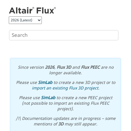
Jump to main content
Since version
2026
,
Flux 3D
and
Flux PEEC
are no
longer available.
Please use
SimLab
to create a new 3D project or to
import an existing Flux 3D project
.
Please use
SimLab
to create a new PEEC project
(not possible to import an existing Flux PEEC
project).
/!\ Documentation updates are in progress – some
mentions of
3D
may still appear.