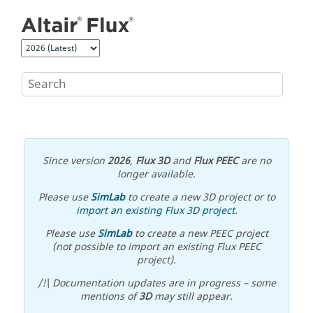
Jump to main content
Since version
2026
,
Flux 3D
and
Flux PEEC
are no
longer available.
Please use
SimLab
to create a new 3D project or to
import an existing Flux 3D project
.
Please use
SimLab
to create a new PEEC project
(not possible to import an existing Flux PEEC
project).
/!\ Documentation updates are in progress – some
mentions of
3D
may still appear.