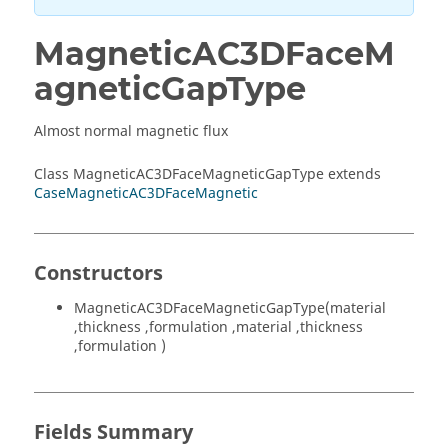
MagneticAC3DFaceM
agneticGapType
Almost normal magnetic flux
Class MagneticAC3DFaceMagneticGapType extends
CaseMagneticAC3DFaceMagnetic
Constructors
MagneticAC3DFaceMagneticGapType(material
,thickness ,formulation ,material ,thickness
,formulation )
Fields Summary