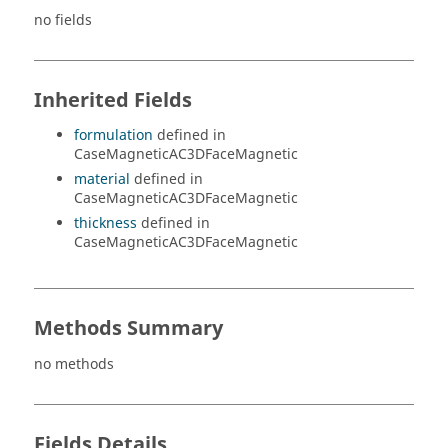
no fields
Inherited Fields
formulation
defined in
CaseMagneticAC3DFaceMagnetic
material
defined in
CaseMagneticAC3DFaceMagnetic
thickness
defined in
CaseMagneticAC3DFaceMagnetic
Methods Summary
no methods
Fields Details