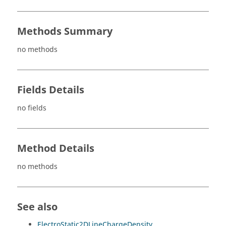
Methods Summary
no methods
Fields Details
no fields
Method Details
no methods
See also
ElectroStatic2DLineChargeDensity