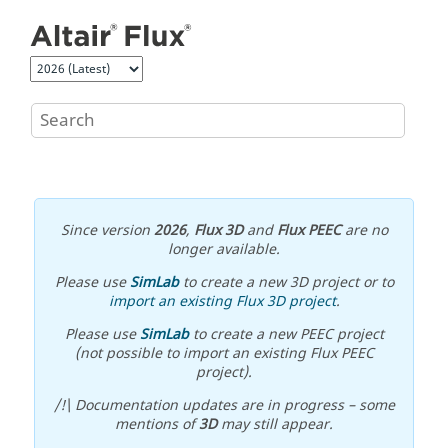
Jump to main content
Since version
2026
,
Flux 3D
and
Flux PEEC
are no
longer available.
Please use
SimLab
to create a new 3D project or to
import an existing Flux 3D project
.
Please use
SimLab
to create a new PEEC project
(not possible to import an existing Flux PEEC
project).
/!\ Documentation updates are in progress – some
mentions of
3D
may still appear.