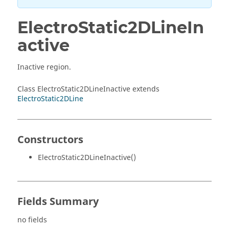
ElectroStatic2DLineIn
active
Inactive region.
Class ElectroStatic2DLineInactive extends
ElectroStatic2DLine
Constructors
ElectroStatic2DLineInactive()
Fields Summary
no fields