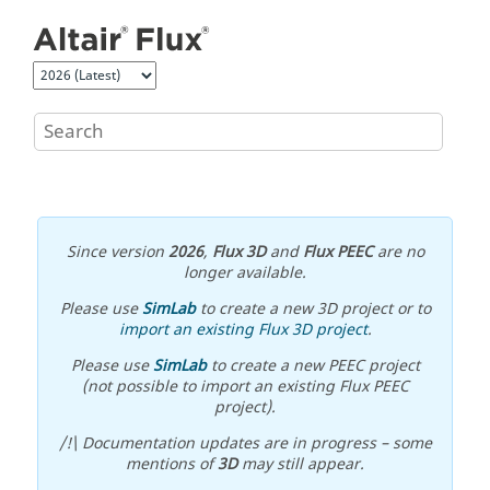
Jump to main content
Since version
2026
,
Flux 3D
and
Flux PEEC
are no
longer available.
Please use
SimLab
to create a new 3D project or to
import an existing Flux 3D project
.
Please use
SimLab
to create a new PEEC project
(not possible to import an existing Flux PEEC
project).
/!\ Documentation updates are in progress – some
mentions of
3D
may still appear.