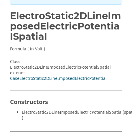
ElectroStatic2DLineIm
posedElectricPotentia
lSpatial
Formula ( in Volt )
Class
ElectroStatic2DLineImposedElectricPotentialSpatial
extends
CaseElectroStatic2DLineImposedElectricPotential
Constructors
ElectroStatic2DLineImposedElectricPotentialSpatial(spa
)