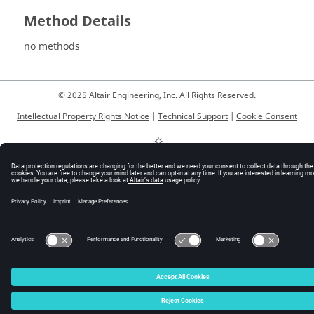
Method Details
no methods
© 2025 Altair Engineering, Inc. All Rights Reserved.
Intellectual Property Rights Notice
|
Technical Support
|
Cookie Consent
☼