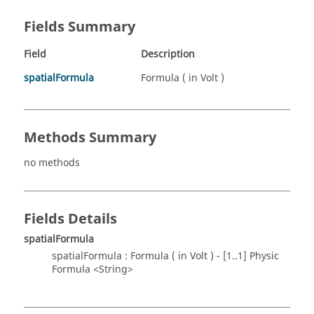
Fields Summary
Field
Description
spatialFormula
Formula ( in Volt )
Methods Summary
no methods
Fields Details
spatialFormula
spatialFormula : Formula ( in Volt ) - [1..1] Physic
Formula <String>