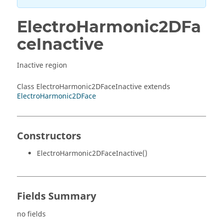
ElectroHarmonic2DFa
ceInactive
Inactive region
Class ElectroHarmonic2DFaceInactive extends
ElectroHarmonic2DFace
Constructors
ElectroHarmonic2DFaceInactive()
Fields Summary
no fields