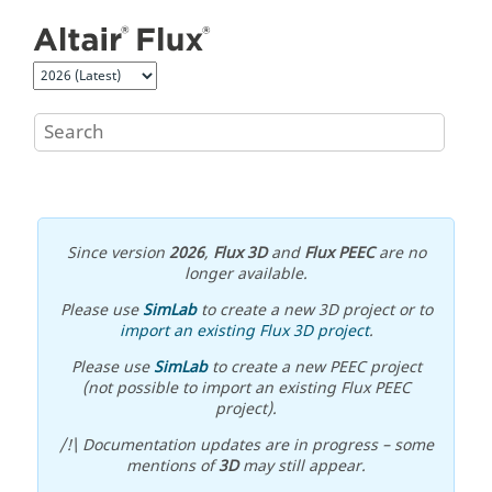
Jump to main content
Since version
2026
,
Flux 3D
and
Flux PEEC
are no
longer available.
Please use
SimLab
to create a new 3D project or to
import an existing Flux 3D project
.
Please use
SimLab
to create a new PEEC project
(not possible to import an existing Flux PEEC
project).
/!\ Documentation updates are in progress – some
mentions of
3D
may still appear.