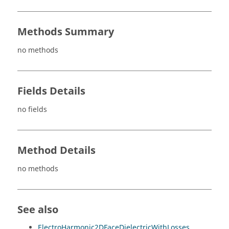
Methods Summary
no methods
Fields Details
no fields
Method Details
no methods
See also
ElectroHarmonic2DFaceDielectricWithLosses