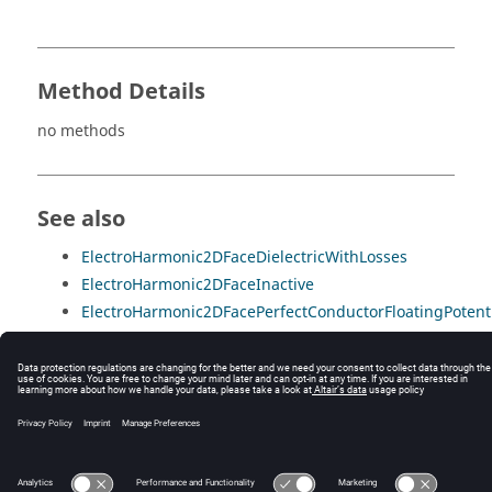
Method Details
no methods
See also
ElectroHarmonic2DFaceDielectricWithLosses
ElectroHarmonic2DFaceInactive
ElectroHarmonic2DFacePerfectConductorFloatingPotent
ElectroHarmonic2DFacePerfectConductorImposedPotent
ElectroHarmonic2DFaceVacuum
© 2025 Altair Engineering, Inc. All Rights Reserved.
Intellectual Property Rights Notice
|
Technical Support
|
Cookie Consent