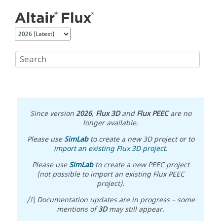
Jump to main content
Since version
2026
,
Flux 3D
and
Flux PEEC
are no
longer available.
Please use
SimLab
to create a new 3D project or to
import an existing Flux 3D project
.
Please use
SimLab
to create a new PEEC project
(not possible to import an existing Flux PEEC
project).
/!\ Documentation updates are in progress – some
mentions of
3D
may still appear.