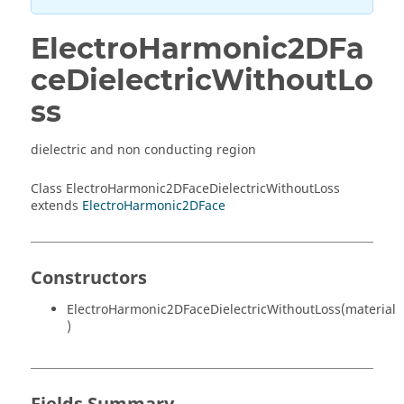
ElectroHarmonic2DFa
ceDielectricWithoutLo
ss
dielectric and non conducting region
Class ElectroHarmonic2DFaceDielectricWithoutLoss
extends
ElectroHarmonic2DFace
Constructors
ElectroHarmonic2DFaceDielectricWithoutLoss(material
)