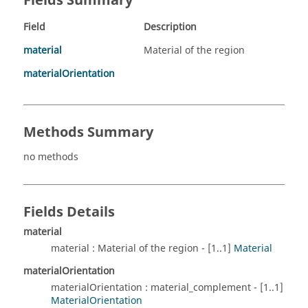
Fields Summary
Field
Description
material
Material of the region
materialOrientation
Methods Summary
no methods
Fields Details
material
material : Material of the region - [1..1]
Material
materialOrientation
materialOrientation : material_complement - [1..1]
MaterialOrientation