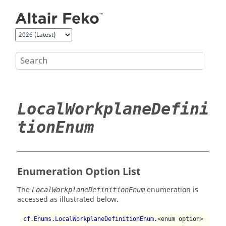
Jump to main content
LocalWorkplaneDefini
tionEnum
Enumeration Option List
The
enumeration is
LocalWorkplaneDefinitionEnum
accessed as illustrated below.
cf.Enums.LocalWorkplaneDefinitionEnum.
<enum option>