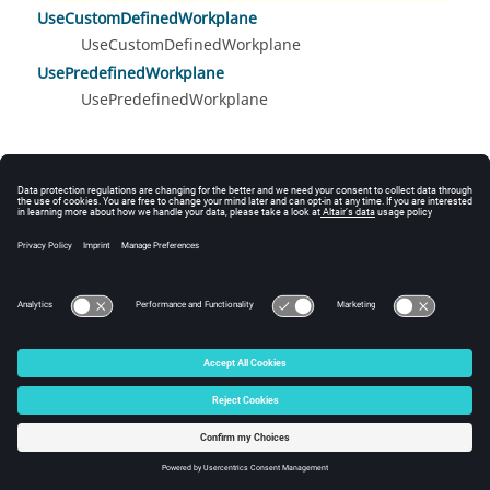
UseCustomDefinedWorkplane
UseCustomDefinedWorkplane
UsePredefinedWorkplane
UsePredefinedWorkplane
© 2025 Altair Engineering, Inc. All Rights Reserved.
Intellectual Property Rights Notice
|
Technical Support
|
Cookie Consent
☼