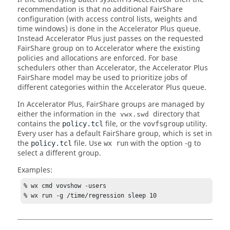
recommendation is that no additional
FairShare
configuration (with access control lists, weights and
time windows) is done in the
Accelerator Plus
queue.
Instead
Accelerator Plus
just passes on the requested
FairShare
group on to
Accelerator
where the existing
policies and allocations are enforced. For base
schedulers other than
Accelerator
, the
Accelerator Plus
FairShare
model may be used to prioritize jobs of
different categories within the
Accelerator Plus
queue.
In
Accelerator Plus
,
FairShare
groups are managed by
either the information in the
directory that
vwx.swd
contains the
file, or the
utility.
policy.tcl
vovfsgroup
Every user has a default
FairShare
group, which is set in
the
file. Use
with the option
-g
to
policy.tcl
wx run
select a different group.
Examples:
% wx cmd vovshow -users

% wx run -g /time/regression sleep 10