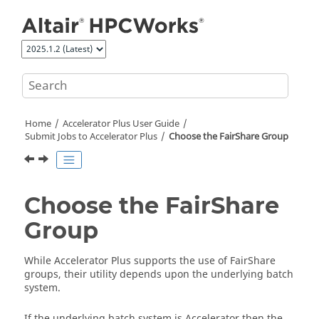
Jump to main content
Home
Accelerator Plus
User Guide
Submit Jobs to
Accelerator Plus
Choose the
FairShare
Group
Choose the
FairShare
Group
While
Accelerator Plus
supports the use of
FairShare
groups, their utility depends upon the underlying batch
system.
If the underlying batch system is
Accelerator
then the