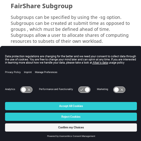
FairShare
Subgroup
Subgroups can be specified by using the
-sg
option.
Subgroups can be created at submit time as opposed to
groups , which must be defined ahead of time.
Subgroups allow a user to allocate shares of computing
resources to subsets of their own workload.
Examples are shown below:
% wx run -sg subgroup sleep 10                      
(/time/users.john:subgroup)

% wx run -g /time/regression -sg subgroup sleep 10  
(/time/regression.john:subgroup)
© 2025 Altair Engineering, Inc. All Rights Reserved.
Intellectual Property Rights Notice
|
Technical Support
|
Cookie Consent
☼