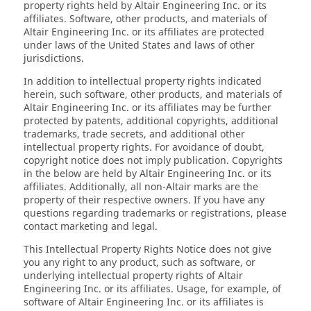
property rights held by Altair Engineering Inc. or its
affiliates. Software, other products, and materials of
Altair Engineering Inc. or its affiliates are protected
under laws of the United States and laws of other
jurisdictions.
In addition to intellectual property rights indicated
herein, such software, other products, and materials of
Altair Engineering Inc. or its affiliates may be further
protected by patents, additional copyrights, additional
trademarks, trade secrets, and additional other
intellectual property rights. For avoidance of doubt,
copyright notice does not imply publication. Copyrights
in the below are held by Altair Engineering Inc. or its
affiliates. Additionally, all non-Altair marks are the
property of their respective owners. If you have any
questions regarding trademarks or registrations, please
contact marketing and legal.
This Intellectual Property Rights Notice does not give
you any right to any product, such as software, or
underlying intellectual property rights of Altair
Engineering Inc. or its affiliates. Usage, for example, of
software of Altair Engineering Inc. or its affiliates is