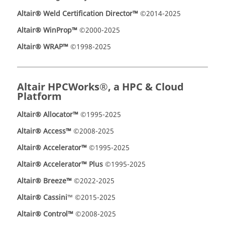
Altair® Weld Certification Director™
©2014-2025
Altair® WinProp™
©2000-2025
Altair® WRAP™
©1998-2025
Altair HPCWorks®, a HPC & Cloud
Platform
Altair® Allocator™
©1995-2025
Altair® Access™
©2008-2025
Altair® Accelerator™
©1995-2025
Altair® Accelerator™ Plus
©1995-2025
Altair
®
Breeze™
©2022-2025
Altair® Cassini
™ ©2015-2025
Altair® Control™
©2008-2025