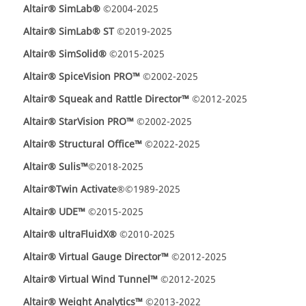
Altair® SimLab®
©2004-2025
Altair® SimLab® ST
©2019-2025
Altair
®
SimSolid®
©2015-2025
Altair® SpiceVision PRO™
©2002-2025
Altair® Squeak and Rattle Director™
©2012-2025
Altair® StarVision PRO™
©2002-2025
Altair® Structural Office™
©2022-2025
Altair® Sulis™
©2018-2025
Altair
®
Twin Activate
®©1989-2025
Altair® UDE™
©2015-2025
Altair® ultraFluidX®
©2010-2025
Altair® Virtual Gauge Director™
©2012-2025
Altair® Virtual Wind Tunnel™
©2012-2025
Altair® Weight Analytics™
©2013-2022