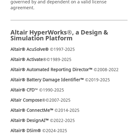
governed by and dependent on a valid license
agreement.
Altair HyperWorks®, a Design &
Simulation Platform
Altair® AcuSolve®
©1997-2025
Altair
®
Activate
®©1989-2025
Altair® Automated Reporting Director™
©2008-2022
Altair® Battery Damage Identifier™
©2019-2025
Altair® CFD
™ ©1990-2025
Altair Compose
®©2007-2025
Altair® ConnectMe™
©2014-2025
Altair® DesignAI™
©2022-2025
Altair® DSim®
©2024-2025