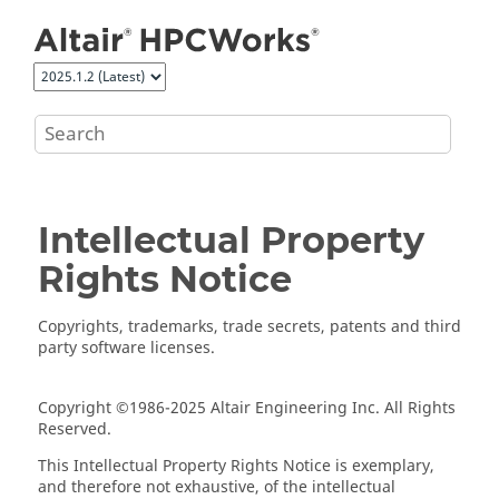
Jump to main content
Intellectual Property
Rights Notice
Copyrights, trademarks, trade secrets, patents and third
party software licenses.
Copyright ©1986-2025 Altair Engineering Inc. All Rights
Reserved.
This Intellectual Property Rights Notice is exemplary,
and therefore not exhaustive, of the intellectual