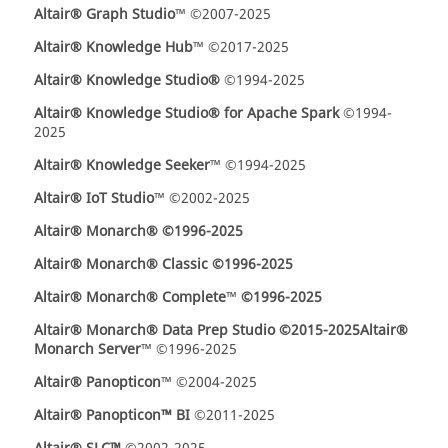
Altair® Graph Studio
™ ©2007-2025
Altair® Knowledge Hub
™ ©2017-2025
Altair® Knowledge Studio®
©1994-2025
Altair® Knowledge Studio®
for Apache Spark
©1994-
2025
Altair® Knowledge Seeker
™ ©1994-2025
Altair® IoT Studio
™ ©2002-2025
Altair
®
Monarch® ©1996-2025
Altair
®
Monarch® Classic ©1996-2025
Altair
®
Monarch® Complete
™
©1996-2025
Altair
®
Monarch® Data Prep Studio ©2015-2025
Altair®
Monarch Server
™ ©1996-2025
Altair® Panopticon
™ ©2004-2025
Altair® Panopticon™ BI
©2011-2025