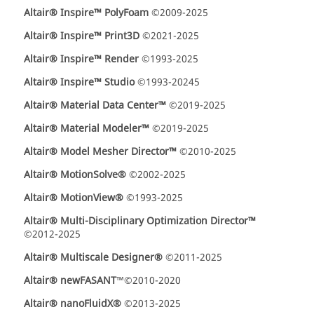
Altair® Inspire™ PolyFoam
©2009-2025
Altair® Inspire™ Print3D
©2021-2025
Altair® Inspire™ Render
©1993-2025
Altair® Inspire™ Studio
©1993-20245
Altair® Material Data Center™
©2019-2025
Altair® Material Modeler™
©2019-2025
Altair® Model Mesher Director™
©2010-2025
Altair® MotionSolve®
©2002-2025
Altair® MotionView®
©1993-2025
Altair® Multi-Disciplinary Optimization Director™
©2012-2025
Altair® Multiscale Designer®
©2011-2025
Altair® newFASANT
™©2010-2020
Altair® nanoFluidX®
©2013-2025