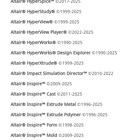
Altair® HyperSpice™
©2017-2025
Altair® HyperStudy®
©1999-2025
Altair® HyperView®
©1999-2025
Altair® HyperView Player®
©2022-2025
Altair® HyperWorks®
©1990-2025
Altair® HyperWorks® Design Explorer
©1990-2025
Altair® HyperXtrude®
©1999-2025
Altair® Impact Simulation Director™
©2010-2022
Altair® Inspire™
©2009-2025
Altair® Inspire™ Cast
©2011-2025
Altair® Inspire™ Extrude Metal
©1996-2025
Altair® Inspire™ Extrude Polymer
©1996-2025
Altair® Inspire™ Form
©1998-2025
Altair® Inspire™ Mold
©2009-2025