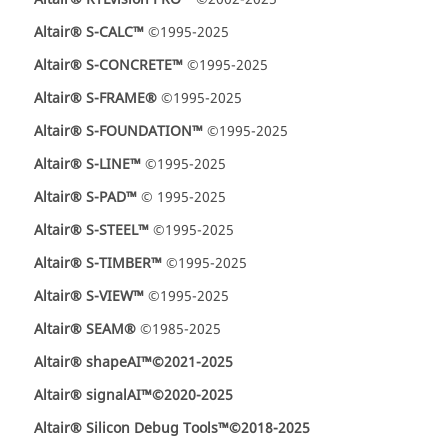
Altair® S-CALC™
©1995-2025
Altair® S-CONCRETE™
©1995-2025
Altair® S-FRAME®
©1995-2025
Altair® S-FOUNDATION™
©1995-2025
Altair® S-LINE™
©1995-2025
Altair® S-PAD™
© 1995-2025
Altair® S-STEEL™
©1995-2025
Altair® S-TIMBER™
©1995-2025
Altair® S-VIEW™
©1995-2025
Altair® SEAM®
©1985-2025
Altair® shapeAI™
©2021-2025
Altair® signalAI™
©2020-2025
Altair® Silicon Debug Tools™
©2018-2025