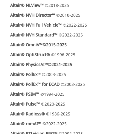
Altair® NLView™
©2018-2025
Altair® NVH Director™
©2010-2025
Altair® NVH Full Vehicle™
©2022-2025
Altair® NVH Standard™
©2022-2025
Altair® OmniV™
©2015-2025
Altair® OptiStruct®
©1996-2025
Altair® PhysicsAI™
©2021-2025
Altair® PollEx™
©2003-2025
Altair® PollEx™ for ECAD
©2003-2025
Altair® PSIM™
©1994-2025
Altair® Pulse™
©2020-2025
Altair® Radioss®
©1986-2025
Altair® romAI™
©2022-2025
Altair® RTLvision PRO™
©2002-2025