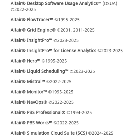
Altair® Desktop Software Usage Analytics
™ (DSUA)
©2022-2025
Altair® FlowTracer™
©1995-2025
Altair® Grid Engine®
©2001, 2011-2025
Altair® InsightPro™
©2023-2025
Altair® InsightPro™ for License Analytics
©2023-2025
Altair® Hero™
©1995-2025
Altair
® Liquid Scheduling
™
©2023-2025
Altair® Mistral™
©2022-2025
Altair® Monitor™
©1995-2025
Altair® NavOps®
©2022-2025
Altair® PBS Professional®
©1994-2025
Altair® PBS Works™
©2022-2025
Altair® Simulation Cloud Suite (SCS)
©2024-2025