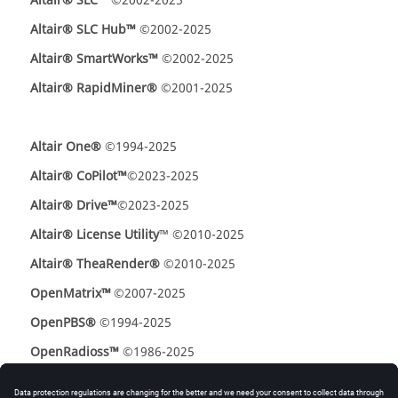
Altair
®
SLC™
©2002-2025
Altair® SLC Hub™
©2002-2025
Altair
®
SmartWorks
™
©2002-2025
Altair® RapidMiner®
©2001-2025
Altair One®
©1994-2025
Altair® CoPilot™
©2023-2025
Altair® Drive™
©2023-2025
Altair® License Utility
™ ©2010-2025
Altair® TheaRender®
©2010-2025
OpenMatrix
™
©2007-2025
OpenPBS®
©1994-2025
OpenRadioss™
©1986-2025