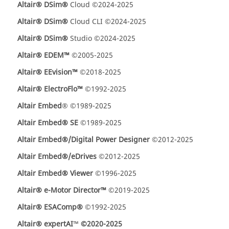
Altair® DSim®
Cloud ©2024-2025
Altair® DSim®
Cloud CLI ©2024-2025
Altair® DSim®
Studio ©2024-2025
Altair® EDEM™
©2005-2025
Altair® EEvision™
©2018-2025
Altair® ElectroFlo™
©1992-2025
Altair Embed
® ©1989-2025
Altair Embed® SE
©1989-2025
Altair Embed®/Digital Power Designer
©2012-2025
Altair Embed®/eDrives
©2012-2025
Altair Embed® Viewer
©1996-2025
Altair® e-Motor Director™
©2019-2025
Altair® ESAComp®
©1992-2025
Altair® expertAI
™
©2020-2025