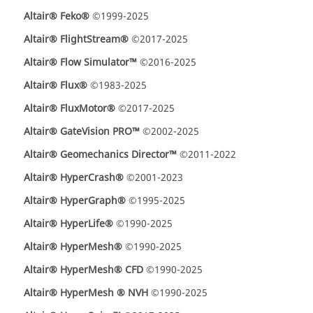
Altair® Feko®
©1999-2025
Altair® FlightStream®
©2017-2025
Altair® Flow Simulator™
©2016-2025
Altair® Flux®
©1983-2025
Altair® FluxMotor®
©2017-2025
Altair® GateVision PRO™
©2002-2025
Altair® Geomechanics Director™
©2011-2022
Altair® HyperCrash®
©2001-2023
Altair® HyperGraph®
©1995-2025
Altair® HyperLife®
©1990-2025
Altair® HyperMesh®
©1990-2025
Altair® HyperMesh® CFD
©1990-2025
Altair® HyperMesh ® NVH
©1990-2025