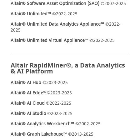
Altair® Software Asset Optimization (SAO)
©2007-2025
Altair® Unlimited™
©2022-2025
Altair® Unlimited Data Analytics Appliance™
©2022-
2025
Altair® Unlimited Virtual Appliance
™ ©2022-2025
Altair RapidMiner®, a Data Analytics
& AI Platform
Altair® AI Hub
©2023-2025
Altair® AI Edge
™©2023-2025
Altair® AI Cloud
©2022-2025
Altair® AI Studio
©2023-2025
Altair
®
Analytics Workbench™
©2002-2025
Altair® Graph Lakehouse
™ ©2013-2025