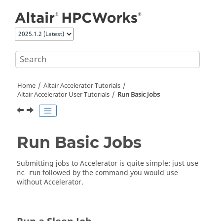
Jump to main content
Home
Altair Accelerator
Tutorials
Altair Accelerator User Tutorials
Run Basic Jobs
Run Basic Jobs
Submitting jobs to
Accelerator
is quite simple: just use
followed by the command you would use
nc run
without
Accelerator
.