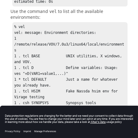
estimated time: 0s
Use the command
to list all the available
vel
environments:
% vel

vel: message: Environment directories:

1 
/remote/release/VOV/7.0u3/linux64/local/environment
s

1 . tcl BASE            UNIX utilities, X windows, 
and VOV.

1 . tcl D               Define variables: Usage: 
ves "+D(VAR1=value1,...)"

1 * tcl DEFAULT         Just a name for whatever 
you already have.

1 . tcl HSIM            Fake Nassda hsim env for 
Virage testing

1 . csh SYNOPSYS        Synopsys tools
Scripts that implement named environments may be
written in csh, sh, or Tcl syntax. Cross-platform
environments between Windows and UNIX/Linux must
be written in Tcl. You can use named environments
from the command line using the command
.
ves