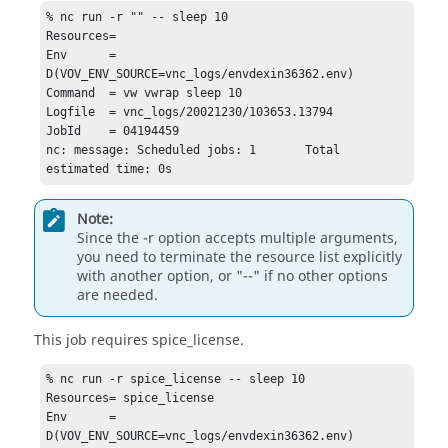
% nc run -r "" -- sleep 10  

Resources=

Env      = 
D(VOV_ENV_SOURCE=vnc_logs/envdexin36362.env)

Command  = vw vwrap sleep 10

Logfile  = vnc_logs/20021230/103653.13794

JobId    = 04194459

nc: message: Scheduled jobs: 1       Total 
estimated time: 0s
Note:
Since the
-r
option accepts multiple arguments,
you need to terminate the resource list explicitly
with another option, or "--" if no other options
are needed.
This job requires spice_license.
% nc run -r spice_license -- sleep 10   

Resources= spice_license

Env      = 
D(VOV_ENV_SOURCE=vnc_logs/envdexin36362.env)
