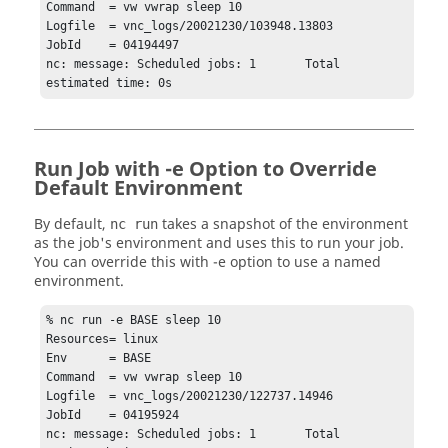
Command  = vw vwrap sleep 10

Logfile  = vnc_logs/20021230/103948.13803

JobId    = 04194497

nc: message: Scheduled jobs: 1       Total 
estimated time: 0s
Run Job with -e Option to Override
Default Environment
By default,
takes a snapshot of the environment
nc run
as the job's environment and uses this to run your job.
You can override this with
-e
option to use a named
environment.
% nc run -e BASE sleep 10

Resources= linux

Env      = BASE

Command  = vw vwrap sleep 10

Logfile  = vnc_logs/20021230/122737.14946

JobId    = 04195924

nc: message: Scheduled jobs: 1       Total 