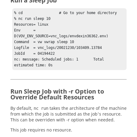
Run a Sleep Job
% cd                 # Go to your home directory

% nc run sleep 10

Resources= linux

Env      = 
D(VOV_ENV_SOURCE=vnc_logs/envdexin36362.env)

Command  = vw vwrap sleep 10

Logfile  = vnc_logs/20021230/103409.13784

JobId    = 04194422

nc: message: Scheduled jobs: 1       Total 
estimated time: 0s  
Run Sleep Job with -r Option to
Override Default Resources
By default,
takes the architecture of the machine
nc run
from which the job is submitted as the job's resource.
This can be overriden with
-r
option when needed.
This job requires no resource.