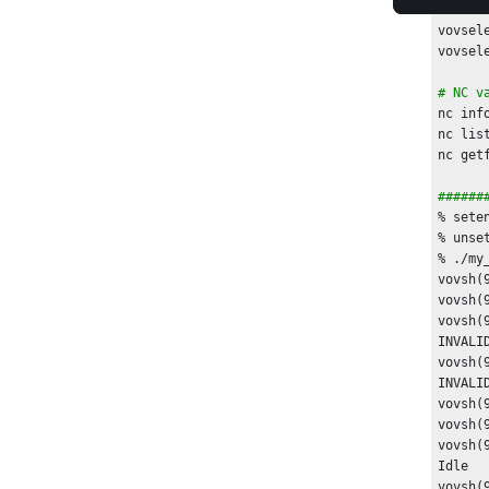
set id
vovsel
# NC v
nc inf
nc lis
nc get
######
% sete
% unse
% ./my_
vovsh(
vovsh(
vovsh(
INVALID
vovsh(
INVALID
vovsh(
vovsh(
vovsh(
Idle

vovsh(