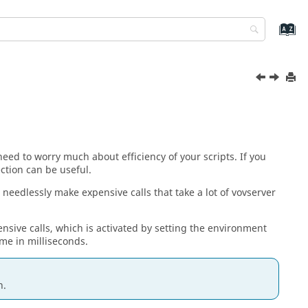
need to worry much about efficiency of your scripts. If you
ction can be useful.
 needlessly make expensive calls that take a lot of vovserver
ensive calls, which is activated by setting the environment
me in milliseconds.
n.