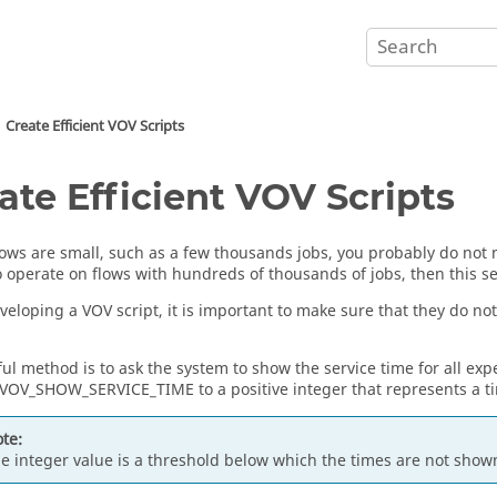
Create Efficient VOV Scripts
ate Efficient VOV Scripts
flows are small, such as a few thousands jobs, you probably do not 
o operate on flows with hundreds of thousands of jobs, then this se
veloping a VOV script, it is important to make sure that they do not
ul method is to ask the system to show the service time for all exp
 VOV_SHOW_SERVICE_TIME to a positive integer that represents a ti
te:
e integer value is a threshold below which the times are not show