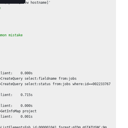
et; puts [J vw hostname]'

e 
mmon mistake
lient:    0.000s

CreateQuery select:fieldname from:jobs

CreateQuery select:status from:jobs where:id==002233767

lient:    0.715s

lient:    0.000s

GetInfoMap project

lient:    0.001s

ListElementsEnh id:000001041 format:@ID@ @STATUSNC:9@ 