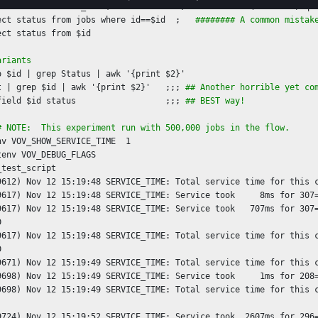
 = `vovsh -x 'FDL_INIT; VovUtils:init; set vovutils(feedback) qui
ect status from jobs where id==$id  ;   
######## A common mistak
ariants
o $id | grep Status | awk '{print $2}'

t | grep $id | awk '{print $2}'   ;;; 
## Another horrible yet co
field $id status                  ;;; 
## BEST way!
# NOTE:  This experiment run with 500,000 jobs in the flow.
nv VOV_SHOW_SERVICE_TIME  1 

tenv VOV_DEBUG_FLAGS

test_script

9612) Nov 12 15:19:48 SERVICE_TIME: Total service time for this c
9617) Nov 12 15:19:48 SERVICE_TIME: Service took     8ms for 307=
9617) Nov 12 15:19:48 SERVICE_TIME: Service took   707ms for 307=


9617) Nov 12 15:19:48 SERVICE_TIME: Total service time for this c


9671) Nov 12 15:19:49 SERVICE_TIME: Total service time for this c
9698) Nov 12 15:19:49 SERVICE_TIME: Service took     1ms for 208=
9698) Nov 12 15:19:49 SERVICE_TIME: Total service time for this c
9724) Nov 12 15:19:52 SERVICE_TIME: Service took  2607ms for 296=