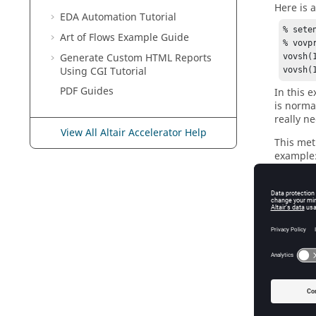
Here is a
EDA Automation Tutorial
% sete
Art of Flows Example Guide
% vovpr
Generate Custom HTML Reports
vovsh(
Using CGI Tutorial
vovsh(
PDF Guides
In this 
is norma
really n
View All Altair Accelerator Help
This met
example
% sete
Exper
#!/bin/
# Try 
# Assu