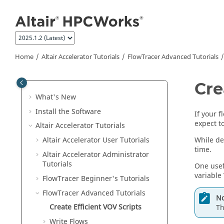
Jump to main content
Home
Altair Accelerator
Tutorials
FlowTracer Advanced Tutorials
Cre
What's New
Install the Software
If your 
expect t
Altair Accelerator
Tutorials
While de
Altair Accelerator User Tutorials
time.
Altair Accelerator
Administrator
Tutorials
One usef
variable
FlowTracer Beginner's Tutorials
FlowTracer Advanced Tutorials
No
Create Efficient VOV Scripts
Th
Write Flows