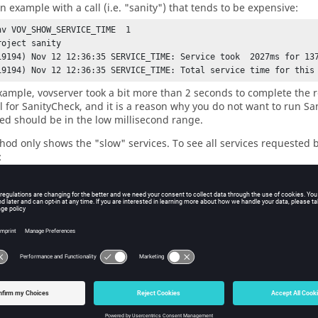
n example with a call (i.e. "sanity") that tends to be expensive:
nv VOV_SHOW_SERVICE_TIME  1 

oject sanity

19194) Nov 12 12:36:35 SERVICE_TIME: Service took  2027ms for 137
19194) Nov 12 12:36:35 SERVICE_TIME: Total service time for this
example, vovserver took a bit more than 2 seconds to complete the r
l for SanityCheck, and it is a reason why you do not want to run S
eed should be in the low millisecond range.
hod only shows the "slow" services. To see all services requested 
:
nv VOV_DEBUG_FLAGS 16 ; 
### This has to be 16 to show the RPC co
iments
csh -f

this script and compare the load on the server

me it is called "my_test_script"