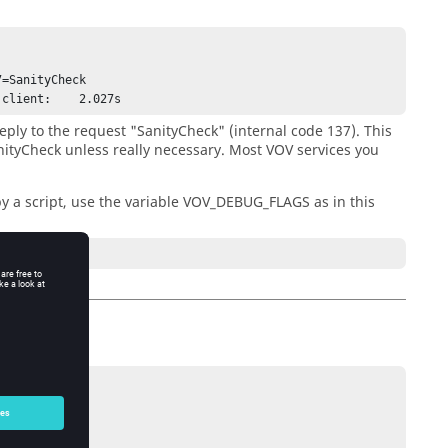
=SanityCheck 

 client:    2.027s
eply to the request "SanityCheck" (internal code 137). This
anityCheck unless really necessary. Most VOV services you
by a script, use the variable VOV_DEBUG_FLAGS as in this
des.