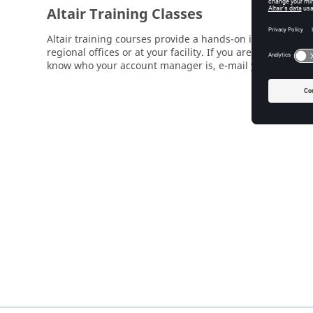
Altair Training Classes
Altair training courses provide a hands-on introduction 
regional offices or at your facility. If you are interested
know who your account manager is, e-mail your local su