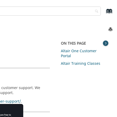
ON THIS PAGE
Altair One Customer
Portal
Altair Training Classes
nd customer support. We
support.
er-support/
.