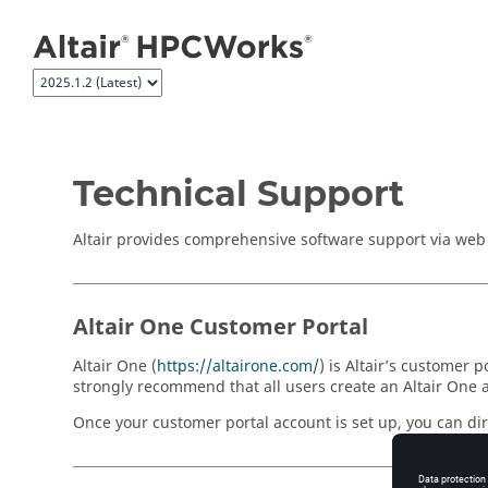
Jump to main content
Technical Support
Altair provides comprehensive software support via web F
Altair One Customer Portal
Altair One (
https://altairone.com/
) is Altair’s customer
strongly recommend that all users create an Altair One 
Once your customer portal account is set up, you can dire