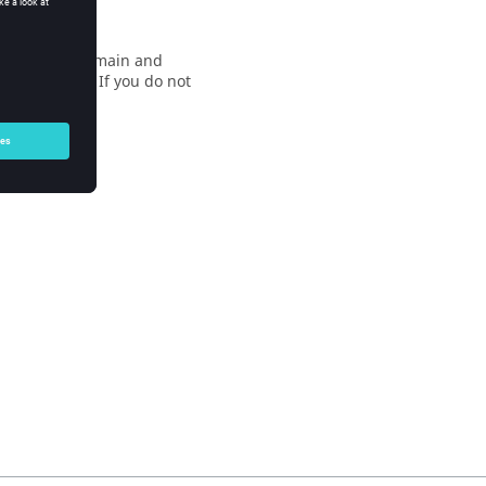
nducted at our main and
 more details. If you do not