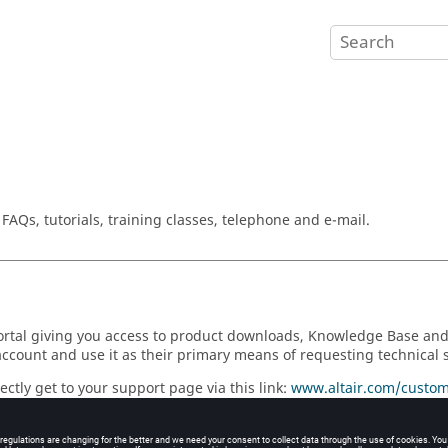
AQs, tutorials, training classes, telephone and e-mail.
 portal giving you access to product downloads, Knowledge Base a
account and use it as their primary means of requesting technical 
ctly get to your support page via this link:
www.altair.com/custom