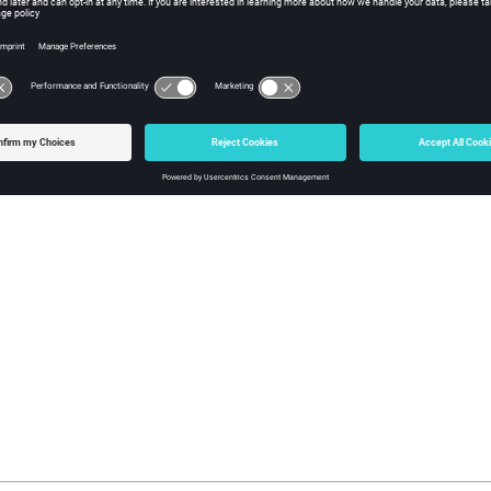
to our products, focusing on overall functionality. Courses are co
 in training at your facility, please contact your account manager for
pport office and your account manager will contact you