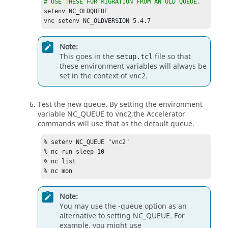
# USE THESE FOR MIGRATION FROM AN OLD QUEUE.
setenv NC_OLDQUEUE	

vnc setenv NC_OLDVERSION 5.4.7
Note:
This goes in the
file so that
setup.tcl
these environment variables will always be
set in the context of
.
vnc2
Test the new queue. By setting the environment
variable
NC_QUEUE
to
,the
Accelerator
vnc2
commands will use that as the default queue.
% setenv 
NC_QUEUE
 "vnc2"

% nc run sleep 10

% nc list

% nc mon
Note:
You may use the
-queue
option as an
alternative to setting
NC_QUEUE
. For
example, you might use