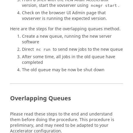
version, start the vovserver using
.
ncmgr start
Check on the browser UI Admin page that
vovserver is running the expected version.
Here are the steps for the overlapping queues method.
Create a new queue, running the new server
software
Direct
to send new jobs to the new queue
nc run
After some time, all jobs in the old queue have
completed
The old queue may be now be shut down
Overlapping Queues
Please read these steps to the end and understand
them before doing the procedure. This procedure is
preliminary, and may need to be adapted to your
Accelerator
configuration.