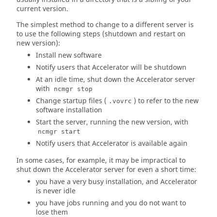
current version.
The simplest method to change to a different server is
to use the following steps (shutdown and restart on
new version):
Install new software
Notify users that
Accelerator
will be shutdown
At an idle time, shut down the
Accelerator
server
with
ncmgr stop
Change startup files (
) to refer to the new
.vovrc
software installation
Start the server, running the new version, with
ncmgr start
Notify users that
Accelerator
is available again
In some cases, for example, it may be impractical to
shut down the
Accelerator
server for even a short time:
you have a very busy installation, and
Accelerator
is never idle
you have jobs running and you do not want to
lose them