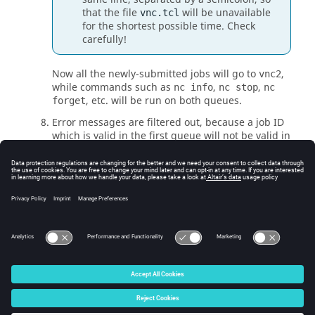
that the file
will be unavailable
vnc.tcl
for the shortest possible time. Check
carefully!
Now all the newly-submitted jobs will go to
,
vnc2
while commands such as
,
,
nc info
nc stop
nc
, etc. will be run on both queues.
forget
Error messages are filtered out, because a job ID
which is valid in the first queue will not be valid in
the second, and conversely. To see the results
with messages, query the queues separately by
using the
-queue
option of
Accelerator
commands.
When all jobs in the old queue have been retired,
you can shut down the old queue.
© 2025 Altair Engineering, Inc. All Rights Reserved.
Intellectual Property Rights Notice
|
Technical Support
|
Cookie Consent