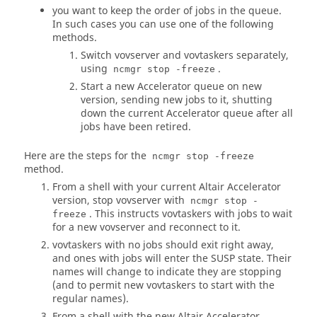
you want to keep the order of jobs in the queue.
In such cases you can use one of the following
methods.
Switch vovserver and
vovtaskers
separately,
using
.
ncmgr stop -freeze
Start a new
Accelerator
queue on new
version, sending new jobs to it, shutting
down the current
Accelerator
queue after all
jobs have been retired.
Here are the steps for the
ncmgr stop -freeze
method.
From a shell with your current
Altair Accelerator
version, stop vovserver with
ncmgr stop -
. This instructs
vovtaskers
with jobs to wait
freeze
for a new vovserver and reconnect to it.
vovtaskers
with no jobs should exit right away,
and ones with jobs will enter the SUSP state. Their
names will change to indicate they are stopping
(and to permit new
vovtaskers
to start with the
regular names).
From a shell with the new
Altair Accelerator