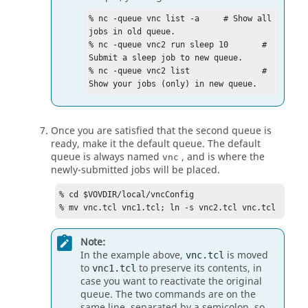
% nc -queue vnc list -a     # Show all 
jobs in old queue.

% nc -queue vnc2 run sleep 10       # 
Submit a sleep job to new queue.

% nc -queue vnc2 list               # 
Show your jobs (only) in new queue.
Once you are satisfied that the second queue is
ready, make it the default queue. The default
queue is always named
, and is where the
vnc
newly-submitted jobs will be placed.
% cd $VOVDIR/local/vncConfig

% mv vnc.tcl vnc1.tcl; ln -s vnc2.tcl vnc.tcl
Note:
In the example above,
is moved
vnc.tcl
to
to preserve its contents, in
vnc1.tcl
case you want to reactivate the original
queue. The two commands are on the
same line, separated by a semicolon, so