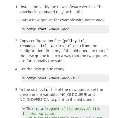
Install and verify the new software version. The
command may be helpful.
vovcheck
Start a new queue, for example with name
.
vnc2
% ncmgr start -queue vnc2
Copy configuration files (
,
policy.tcl
,
etc.) from the
resources.tcl
taskers.tcl
configuration directory of the old queue to that of
the new queue in such a way that the two queues
are functionally the same.
Get the new queue ready.
% ncmgr reset -queue vnc2 -full
In the
file of the new queue, set the
setup.tcl
environment variables NC_OLDQUEUE and
NC_OLDVERSION to point to the old queue.
# 
This is a fragment of the setup.tcl file 
for the new queue
