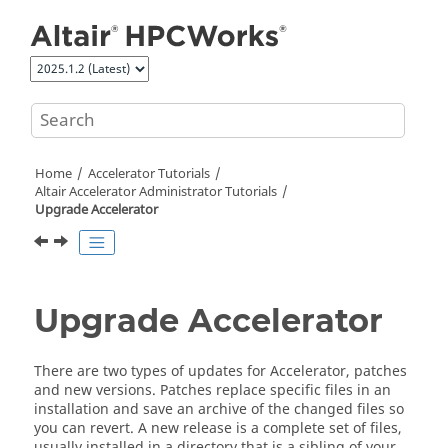
Jump to main content
Home
Accelerator
Tutorials
Altair Accelerator
Administrator Tutorials
Upgrade
Accelerator
Upgrade
Accelerator
There are two types of updates for
Accelerator
, patches
and new versions. Patches replace specific files in an
installation and save an archive of the changed files so
you can revert. A new release is a complete set of files,
usually installed in a directory that is a sibling of your