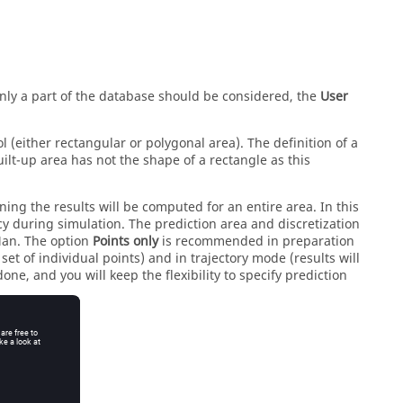
only a part of the database should be considered, the
User
 (either rectangular or polygonal area). The definition of a
lt-up area has not the shape of a rectangle as this
ning the results will be computed for an entire area. In this
cy during simulation. The prediction area and discretization
Man
. The option
Points only
is recommended in preparation
et of individual points) and in trajectory mode (results will
one, and you will keep the flexibility to specify prediction
.