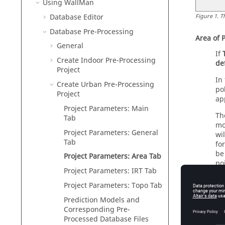
Using
WallMan
Database Editor
Figure
1
.
T
Database Pre-Processing
Area of 
General
If
Create Indoor Pre-Processing
de
Project
In
Create Urban Pre-Processing
po
Project
ap
Project Parameters: Main
Th
Tab
mo
Project Parameters: General
wi
Tab
fo
be
Project Parameters: Area Tab
po
Project Parameters: IRT Tab
Project Parameters: Topo Tab
Prediction Models and
Corresponding Pre-
Processed Database Files