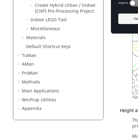
Create Hybrid Urban / Indoor
(CNP) Pre-Processing Project
Indoor LEGO Tool
Miscellaneous
Materials
Default Shortcut Keys
TuMan
AMan
ProMan
Methods
Main Applications
Fig
WinProp
Utilities
Appendix
Height 
Th
pr
Mu