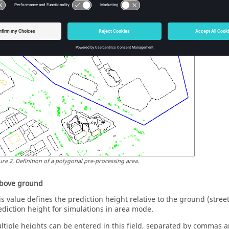
ure
2
.
Definition of a polygonal pre-processing area.
above ground
is value defines the prediction height relative to the ground (street o
ediction height for simulations in area mode.
ltiple heights can be entered in this field, separated by commas a