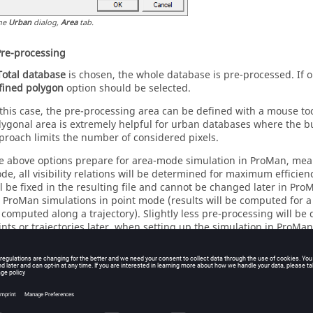
he
Urban
dialog,
Area
tab.
Pre-processing
Total database
is chosen, the whole database is pre-processed. If 
fined polygon
option should be selected.
 this case, the pre-processing area can be defined with a mouse tool
lygonal area is extremely helpful for urban databases where the bui
proach limits the number of considered pixels.
e above options prepare for area-mode simulation in
ProMan
, mea
de, all visibility relations will be determined for maximum efficien
ll be fixed in the resulting file and cannot be changed later in
Pro
r
ProMan
simulations in point mode (results will be computed for a s
 computed along a trajectory). Slightly less pre-processing will be d
ints or trajectories later, when setting up the simulation in
ProMan