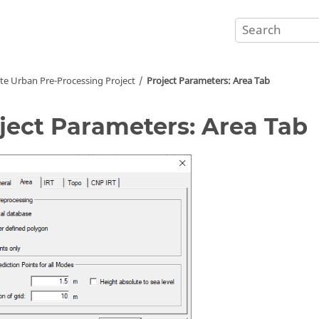
te Urban Pre-Processing Project
Project Parameters: Area Tab
ject Parameters: Area Tab