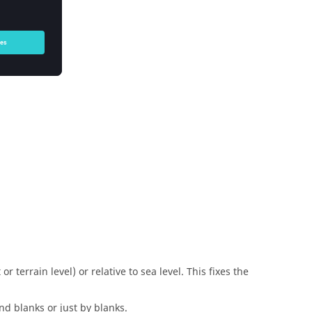
r terrain level) or relative to sea level. This fixes the
nd blanks or just by blanks.