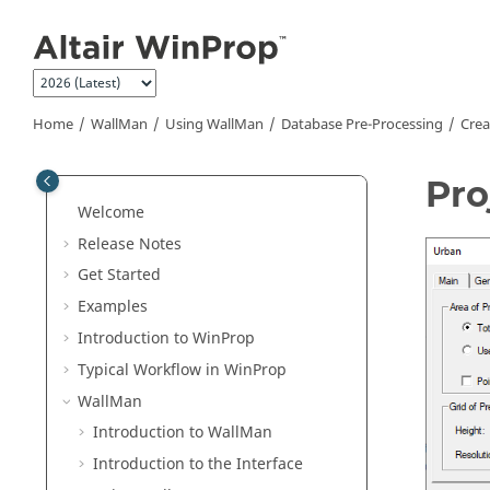
Jump to main content
Home
WallMan
Using
WallMan
Database Pre-Processing
Crea
Pro
Welcome
Release Notes
Get Started
Examples
Introduction to
WinProp
Typical Workflow in
WinProp
WallMan
Introduction to
WallMan
Introduction to the Interface