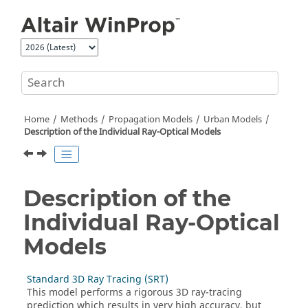
Jump to main content
Home
Methods
Propagation Models
Urban Models
Description of the Individual Ray-Optical Models
Description of the
Individual Ray-Optical
Models
Standard 3D Ray Tracing (SRT)
This model performs a rigorous 3D ray-tracing
prediction which results in very high accuracy, but