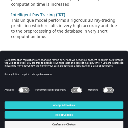
computation time is increased.
Intelligent Ray Tracing (IRT)
This unique model performs a rigorous 3D ray-tracing
prediction which results in very high accuracy and due
to the preprocessing of the database in very short
computation time.
© 2025 Altair Engineering, Inc. All Rights Reserved.
Intellectual Property Rights Notice
|
Technical Support
|
Cookie Consent
☼