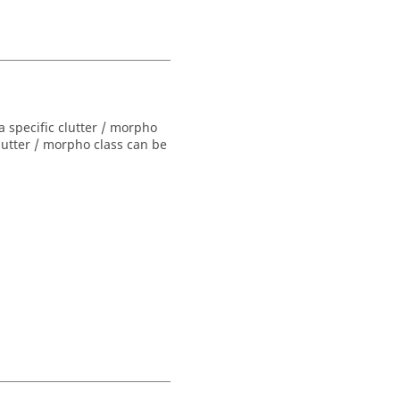
a specific clutter / morpho
lutter / morpho class can be