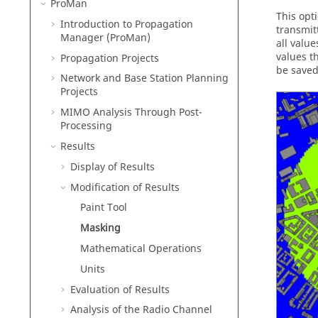
ProMan
This opt
Introduction to Propagation
transmitt
Manager (
ProMan
)
all value
values t
Propagation Projects
be saved
Network and Base Station Planning
Projects
MIMO Analysis Through Post-
Processing
Results
Display of Results
Modification of Results
Paint Tool
Masking
Mathematical Operations
Units
Evaluation of Results
Analysis of the Radio Channel