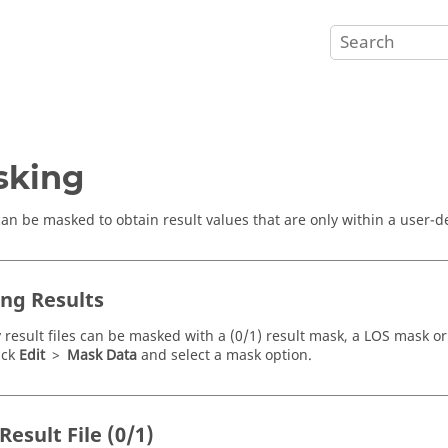
sking
can be masked to obtain result values that are only within a user-d
ng Results
y result files can be masked with a (0/1) result mask, a LOS mask or
ick
Edit
>
Mask Data
and select a mask option.
esult File (0/1)