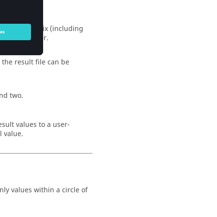
 current matrix (including
ted transmitter.
the result file can be
nd two.
esult values to a user-
l value.
y values within a circle of