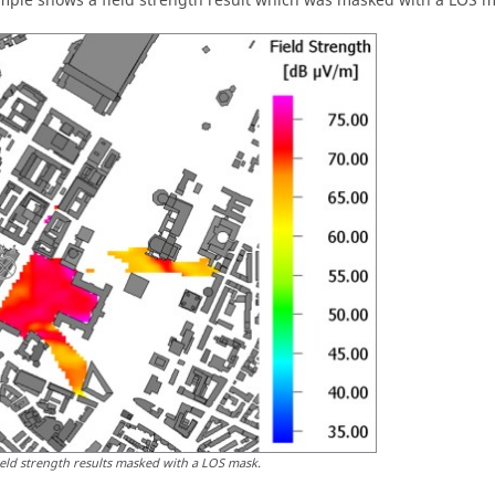
mple shows a field strength result which was masked with a LOS ma
ield strength results masked with a LOS mask.