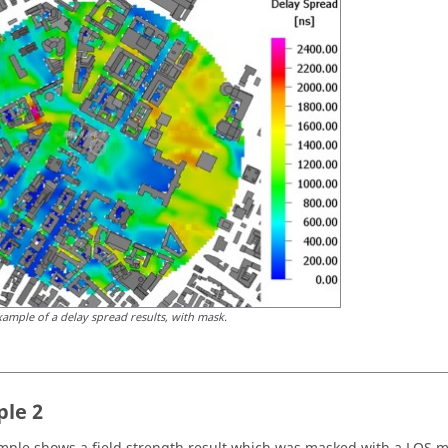
xample of a delay spread results, with mask.
le 2