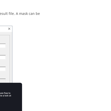
esult file. A mask can be