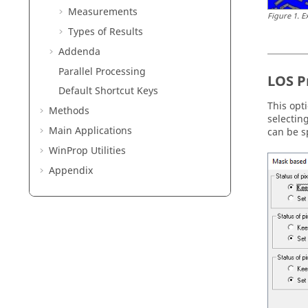
Measurements
Figure
1
.
E
Types of Results
Addenda
Parallel Processing
LOS P
Default Shortcut Keys
This opt
Methods
selectin
Main Applications
can be s
WinProp
Utilities
Appendix