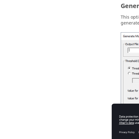
Gener
This opt
generat
Figure
4
.
T
Output F