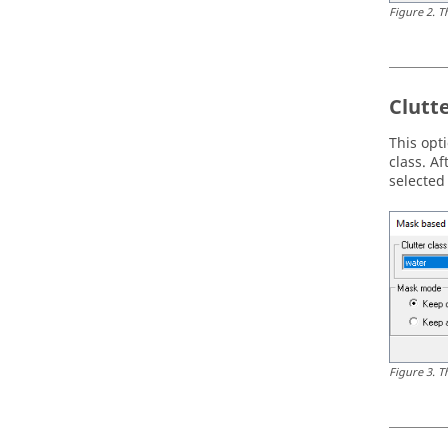
Figure
2
.
T
Clutt
This opt
class. A
selected
Figure
3
.
T