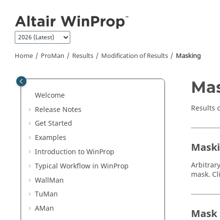
Jump to main content
Home
ProMan
Results
Modification of Results
Masking
Ma
Welcome
Results 
Release Notes
Get Started
Examples
Maski
Introduction to
WinProp
Arbitrar
Typical Workflow in
WinProp
mask. Cl
WallMan
TuMan
AMan
Mask R