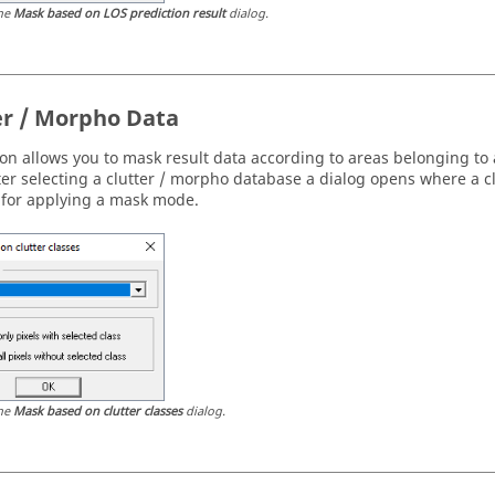
he
Mask based on LOS prediction result
dialog.
er / Morpho Data
ion allows you to mask result data according to areas belonging to 
fter selecting a clutter / morpho database a dialog opens where a c
 for applying a mask mode.
he
Mask based on clutter classes
dialog.