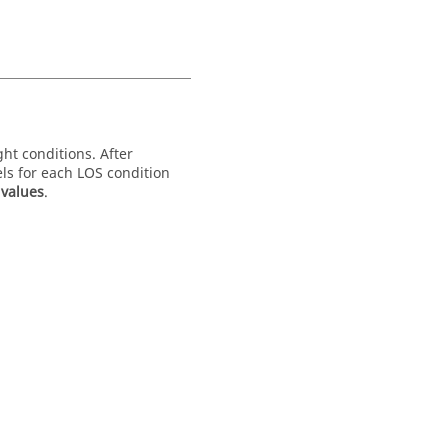
ght conditions. After
els for each LOS condition
values
.