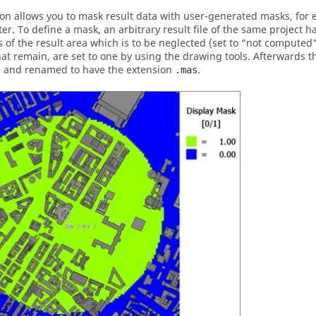
ion allows you to mask result data with user-generated masks, for 
er. To define a mask, an arbitrary result file of the same project ha
s of the result area which is to be neglected (set to
not computed
hat remain, are set to one by using the drawing tools. Afterwards th
 and renamed to have the extension
.
.mas