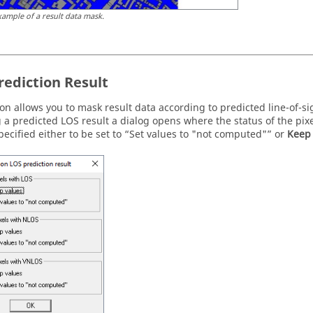
xample of a result data mask.
rediction Result
ion allows you to mask result data according to predicted line-of-si
g a predicted LOS result a dialog opens where the status of the pix
pecified either to be set to
Set values to "not computed"
or
Keep 