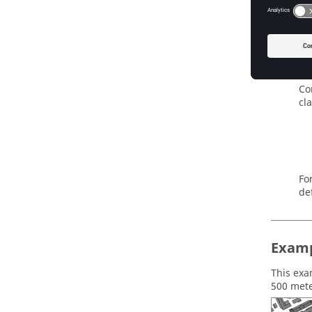
Fi
Threshol
Th
ar
Transfor
Co
cl
Fo
de
Examp
This exa
500 mete