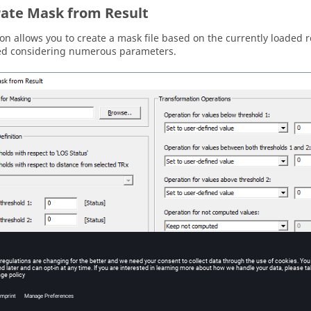
ate Mask from Result
ion allows you to create a mask file based on the currently loaded r
ed considering numerous parameters.
he
Generate mask from result
dialog.
ile for Masking