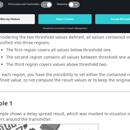
le name and path of the resulting mask file (
).
.mas
d Definition
e threshold values can be applied to either the result values of the
bitrary planes) or to the distance from a receiver point to the selec
mation Operations
nsidering the two threshold values defined, all values contained in 
assified into three regions.
The first region covers all values below threshold one.
The second region contains all values between threshold one a
The third region covers values above threshold two.
r each region, you have the possibility to set either the contained r
fined value, to not compute the result values or to keep the origina
le 1
mple shows a delay spread result, which was masked to visualize onl
rs around the transmitter.