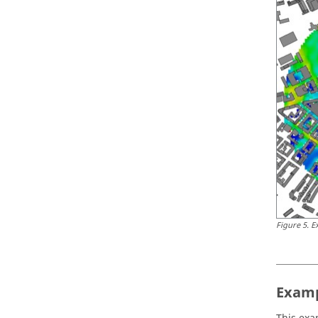
Figure
5
.
E
Examp