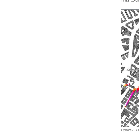
This exa
Figure
6
.
F