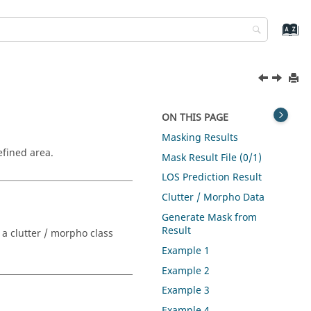
ON THIS PAGE
Masking Results
efined area.
Mask Result File (0/1)
LOS Prediction Result
Clutter / Morpho Data
Generate Mask from
Result
 a clutter / morpho class
Example 1
Example 2
Example 3
Example 4