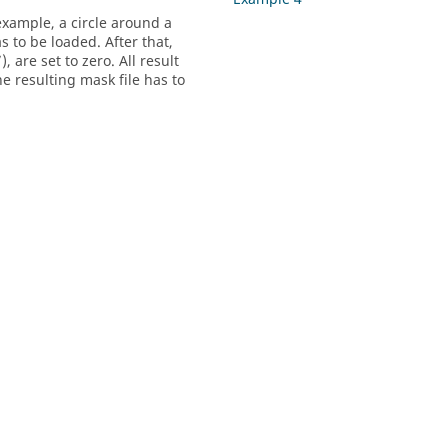
example, a circle around a
s to be loaded. After that,
), are set to zero. All result
e resulting mask file has to