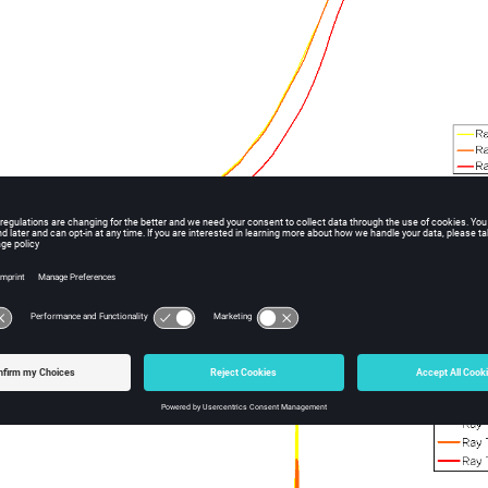
ample outputs.