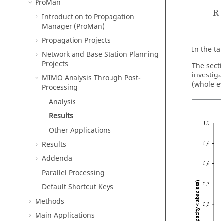
ProMan
R
Introduction to Propagation
Manager (
ProMan
)
Propagation Projects
In the t
Network and Base Station Planning
Projects
The sect
investig
MIMO Analysis Through Post-
(whole e
Processing
Analysis
Results
Other Applications
Results
Addenda
Parallel Processing
Default Shortcut Keys
Methods
Main Applications