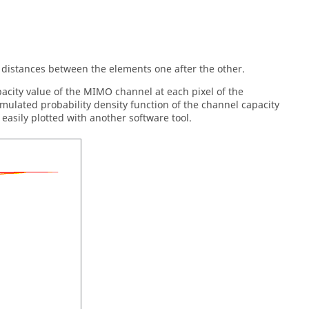
ng distances between the elements one after the other.
pacity value of the MIMO channel at each pixel of the
umulated probability density function of the channel capacity
 easily plotted with another software tool.