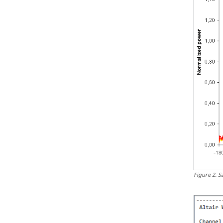
Figure
2
.
S