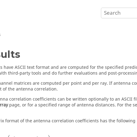
s
ults
lts have ASCII text format and are computed for the specified predi
ith third-party tools and do further evaluations and post-processi
nnel matrices are computed per point and per ray. If antenna corre
t of the antenna correlation.
nna correlation coefficients can be written optionally to an ASCII 
rray
page, or for a specified range of antenna distances. For the s
ix format of the antenna correlation coefficients has the following
=
(
ρ
11
...
ρ
1
N
T
...
...
...
ρ
N
R
1
...
ρ
N
R
N
T
)