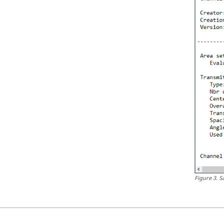
Figure
3
.
S