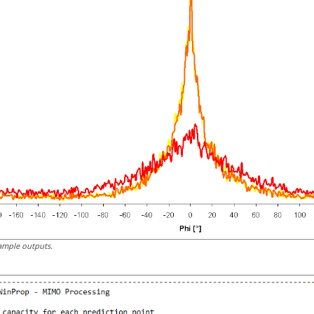
ample outputs.