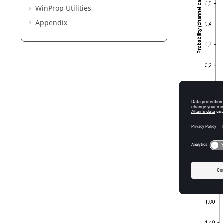
WinProp
Utilities
Appendix
Figure
1
.
S