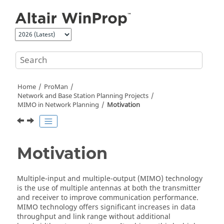
Jump to main content
Home
ProMan
Network and Base Station Planning Projects
MIMO in Network Planning
Motivation
Motivation
Multiple-input and multiple-output (MIMO) technology
is the use of multiple antennas at both the transmitter
and receiver to improve communication performance.
MIMO technology offers significant increases in data
throughput and link range without additional