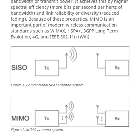
bandwidth or transmit power. It achieves this by higher
spectral efficiency (more bits per second per hertz of
bandwidth) and link reliability or diversity (reduced
fading). Because of these properties, MIMO is an
important part of modern wireless communication
standards such as WiMAX, HSPA+, 3GPP Long Term
Evolution, 4G, and IEEE 802.11n (Wifi).
Figure
1
.
Conventional SISO antenna system.
Figure
2
.
MIMO antenna system.