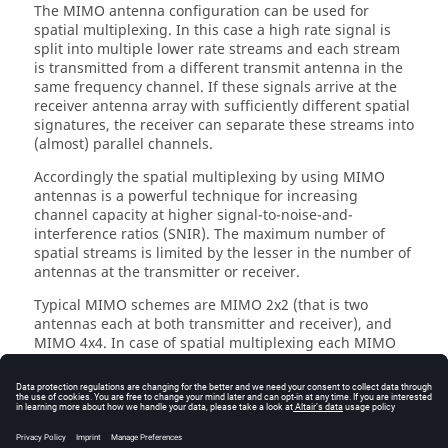
The MIMO antenna configuration can be used for
spatial multiplexing. In this case a high rate signal is
split into multiple lower rate streams and each stream
is transmitted from a different transmit antenna in the
same frequency channel. If these signals arrive at the
receiver antenna array with sufficiently different spatial
signatures, the receiver can separate these streams into
(almost) parallel channels.
Accordingly the spatial multiplexing by using MIMO
antennas is a powerful technique for increasing
channel capacity at higher signal-to-noise-and-
interference ratios (SNIR). The maximum number of
spatial streams is limited by the lesser in the number of
antennas at the transmitter or receiver.
Typical MIMO schemes are MIMO 2x2 (that is two
antennas each at both transmitter and receiver), and
MIMO 4x4. In case of spatial multiplexing each MIMO
antenna element transmits a separate MIMO data
stream. The MIMO scheme 4x2 transmits the MIMO
stream 1 from two antenna elements and the MIMO
stream 2 from two other antenna elements, combining
MIMO with a distributed antenna system (DAS). The