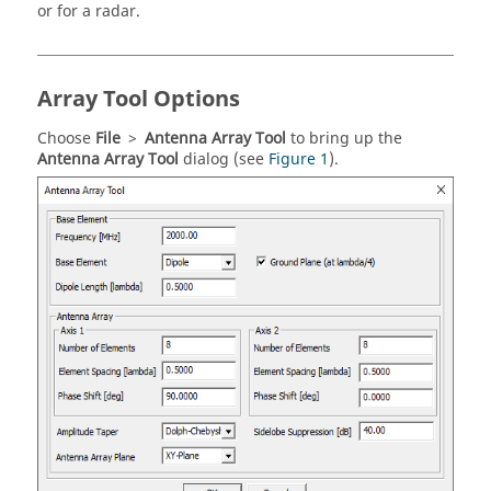
or for a radar.
Array Tool Options
Choose
File
>
Antenna Array Tool
to bring up the
Antenna Array Tool
dialog (see
Figure 1
).