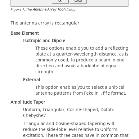
Figure
1
.
The
Antenna Array Tool
dialog.
The antenna array is rectangular.
Base Element
Isotropic and Dipole
These options enable you to add a reflecting
plate at a quarter-wavelength distance, as is
commonly used, to produce a beam in one
direction and avoid a backlobe of equal
strength.
External
This option enables you to select a unit-cell
antenna patterns from
Feko
in
format.
.ffe
Amplitude Taper
Uniform, Triangular, Cosine-shaped, Dolph-
Chebyshev
Triangular and Cosine-shaped tapering will
reduce the side-lobe level relative to Uniform
excitation. These three cases have in common that