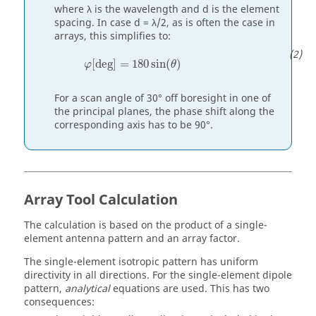
where λ is the wavelength and d is the element
spacing. In case d = λ/2, as is often the case in
arrays, this simplifies to:
φ
[
deg
]
=
180
sin
(
θ
)
[
deg
]
=
180
sin
(
)
φ
θ
For a scan angle of 30
°
off boresight in one of
the principal planes, the phase shift along the
corresponding axis has to be 90
°
.
Array Tool Calculation
The calculation is based on the product of a single-
element antenna pattern and an array factor.
The single-element isotropic pattern has uniform
directivity in all directions. For the single-element dipole
pattern,
analytical
equations are used. This has two
consequences: