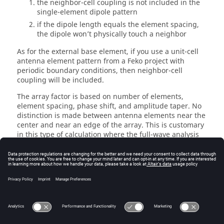
the neighbor-cell coupling is not included in the
single-element dipole pattern
if the dipole length equals the element spacing,
the dipole won’t physically touch a neighbor
As for the external base element, if you use a unit-cell
antenna element pattern from a
Feko
project with
periodic boundary conditions, then neighbor-cell
coupling will be included.
The array factor is based on number of elements,
element spacing, phase shift, and amplitude taper. No
distinction is made between antenna elements near the
center and near an edge of the array. This is customary
in this type of calculation where the full-wave analysis
of the complete array is avoided.
When clicking
OK
, you are prompted for a name and a
location for the resulting
file. The file is written to
.ffe
disk; the pattern is not automatically displayed. Use
File
>
Open
in the main
AMan
menu to load the file and
inspect the pattern.