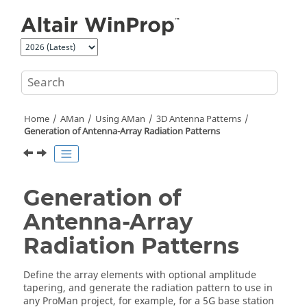
Jump to main content
Home
AMan
Using
AMan
3D Antenna Patterns
Generation of Antenna-Array Radiation Patterns
Generation of
Antenna-Array
Radiation Patterns
Define the array elements with optional amplitude
tapering, and generate the radiation pattern to use in
any
ProMan
project, for example, for a 5G base station