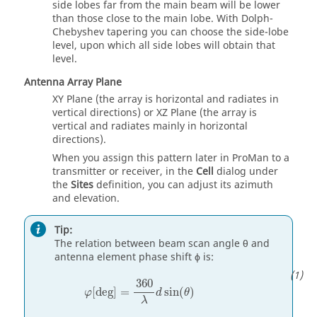
side lobes far from the main beam will be lower
than those close to the main lobe. With Dolph-
Chebyshev tapering you can choose the side-lobe
level, upon which all side lobes will obtain that
level.
Antenna Array Plane
XY Plane (the array is horizontal and radiates in
vertical directions) or XZ Plane (the array is
vertical and radiates mainly in horizontal
directions).
When you assign this pattern later in
ProMan
to a
transmitter or receiver, in the
Cell
dialog under
the
Sites
definition, you can adjust its azimuth
and elevation.
Tip:
The relation between beam scan angle θ and
antenna element phase shift ϕ is:
φ
[
deg
]
=
360
λ
d
sin
(
θ
)
360
[
deg
]
=
sin
(
)
φ
d
θ
λ