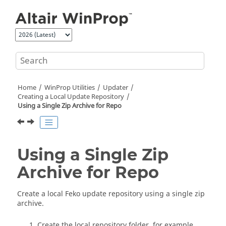
Jump to main content
Home
WinProp
Utilities
Updater
Creating a Local Update Repository
Using a Single Zip Archive for Repo
Using a Single Zip
Archive for Repo
Create a local
Feko
update repository using a single zip
archive.
Create the local repository folder, for example,