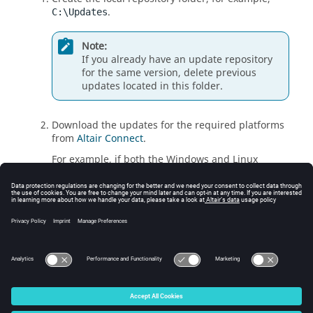
.
C:\Updates
Note:
If you already have an update repository
for the same version, delete previous
updates located in this folder.
Download the updates for the required platforms
from
Altair Connect
.
For example, if both the Windows and Linux
platforms are required, download the following:
FEKO_2026_WIN64_X86_64.zip
FEKO_2026_LINUX_X86_64.zip
Copy the zipped archives to the local repository
without extracting the files.
© 2025 Altair Engineering, Inc. All Rights Reserved.