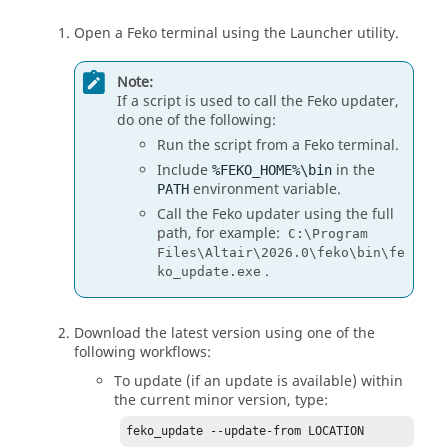
Open a
Feko
terminal using the
Launcher utility
.
Note:
If a script is used to call the
Feko
updater,
do one of the following:
Run the script from a
Feko
terminal.
Include
in the
%FEKO_HOME%\bin
environment variable.
PATH
Call the
Feko
updater using the full
path, for example:
C:\Program
Files\Altair\2026.0\feko\bin\fe
.
ko_update.exe
Download the latest
version
using one of the
following workflows:
To update (if an update is available) within
the current minor version, type:
feko_update --update-from LOCATION