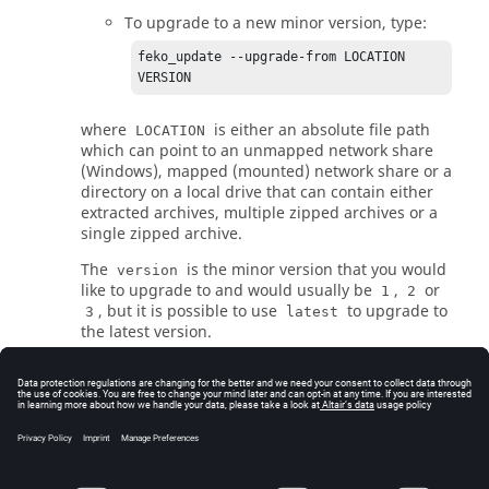
To upgrade to a new minor version, type:
feko_update --upgrade-from LOCATION 
VERSION
where
is either an absolute file path
LOCATION
which can point to an unmapped network share
(Windows), mapped (mounted) network share or a
directory on a local drive that can contain either
extracted archives, multiple zipped archives or a
single zipped archive.
The
is the minor version that you would
version
like to upgrade to and would usually be
,
or
1
2
, but it is possible to use
to upgrade to
3
latest
the latest version.
The command line updater has many options to
check for updates without updating or update to
the latest version. Use the following command to
see a list of options:
feko_update --help