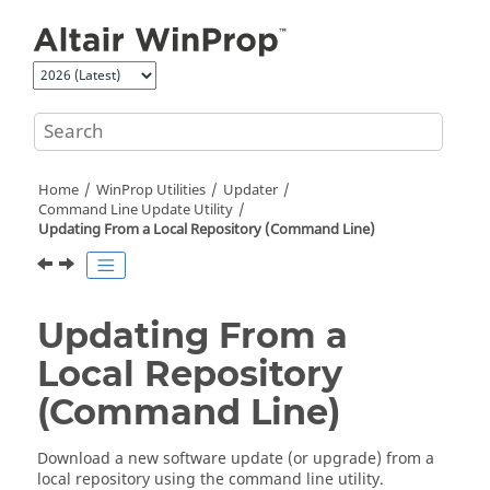
Jump to main content
Home
WinProp
Utilities
Updater
Command Line Update Utility
Updating From a Local Repository (Command Line)
Updating From a
Local Repository
(Command Line)
Download a new software update (or upgrade) from a
local repository using the command line utility.