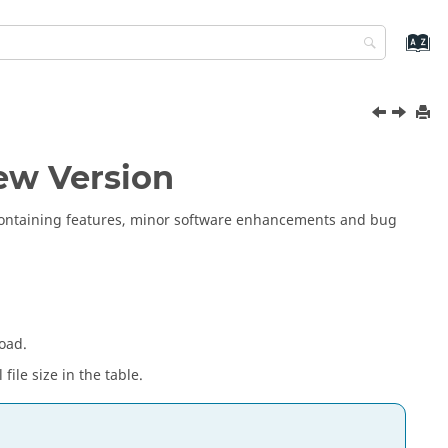
ew Version
 containing features, minor software enhancements and bug
oad.
file size in the table.