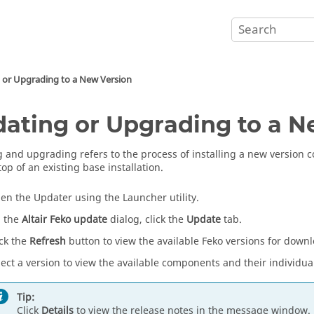
 or Upgrading to a New Version
ating or Upgrading to a N
 and upgrading refers to the process of installing a new version
top of an existing base installation.
en the
Updater
using the
Launcher utility
.
 the
Altair Feko update
dialog, click the
Update
tab.
ick the
Refresh
button to view the available
Feko
versions for downl
lect a version to view the available components and their individual 
Tip:
Click
Details
to view the release notes in the message window.