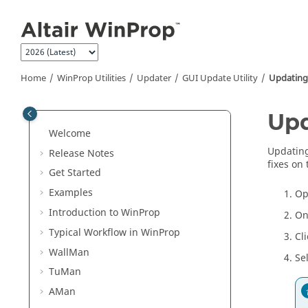
Jump to main content
Home
WinProp
Utilities
Updater
GUI Update Utility
Updating
Upd
Welcome
Updating
Release Notes
fixes on 
Get Started
Examples
Op
Introduction to
WinProp
On
Typical Workflow in
WinProp
Cl
WallMan
Se
TuMan
AMan