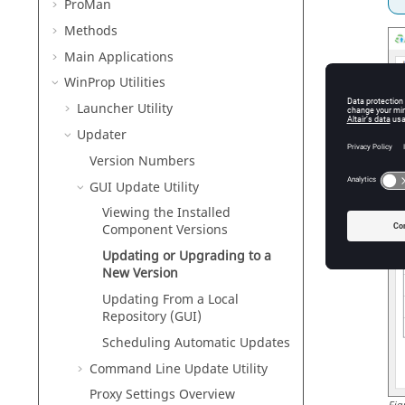
ProMan
Methods
Main Applications
WinProp
Utilities
Launcher Utility
Updater
Version Numbers
GUI Update Utility
Viewing the Installed
Component Versions
Updating or Upgrading to a
New Version
Updating From a Local
Repository (GUI)
Scheduling Automatic Updates
Command Line Update Utility
Proxy Settings Overview