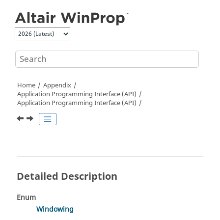
Jump to main content
Home
Appendix
Application Programming Interface (API)
Application Programming Interface (API)
Detailed Description
Enum
Windowing