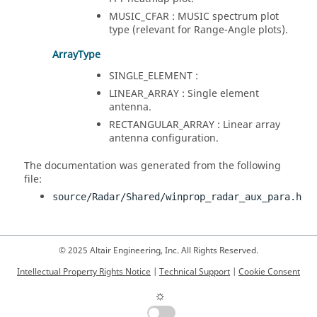
MUSIC_CFAR : MUSIC spectrum plot
type (relevant for Range-Angle plots).
ArrayType
SINGLE_ELEMENT :
LINEAR_ARRAY : Single element
antenna.
RECTANGULAR_ARRAY : Linear array
antenna configuration.
The documentation was generated from the following
file:
source/Radar/Shared/winprop_radar_aux_para.h
© 2025 Altair Engineering, Inc. All Rights Reserved.
Intellectual Property Rights Notice
|
Technical Support
|
Cookie Consent
☼