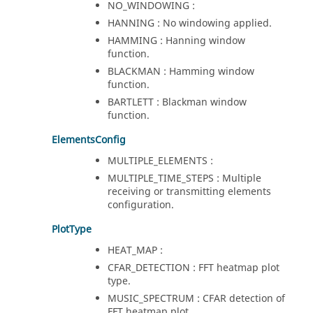
NO_WINDOWING :
HANNING : No windowing applied.
HAMMING : Hanning window
function.
BLACKMAN : Hamming window
function.
BARTLETT : Blackman window
function.
ElementsConfig
MULTIPLE_ELEMENTS :
MULTIPLE_TIME_STEPS : Multiple
receiving or transmitting elements
configuration.
PlotType
HEAT_MAP :
CFAR_DETECTION : FFT heatmap plot
type.
MUSIC_SPECTRUM : CFAR detection of
FFT heatmap plot.