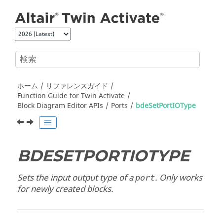
メインコンテンツにジャンプ
ホーム
リファレンスガイド
Function Guide for
Twin Activate
Block Diagram Editor APIs
Ports
bdeSetPortIOType
BDESETPORTIOTYPE
Sets the input output type of a
. Only works
port
for newly created blocks.