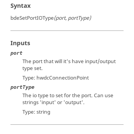
Syntax
bdeSetPortIOType
(port, portType)
Inputs
port
The port that will it's have input/output
type set.
Type: hwdcConnectionPoint
portType
The io type to set for the port. Can use
strings 'input' or 'output'.
Type:
string