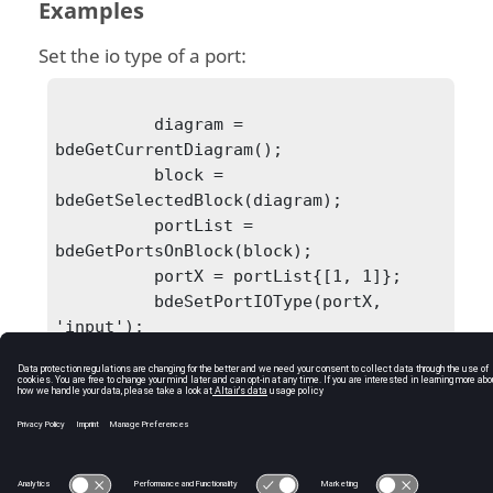
Examples
Set the io type of a port:
          diagram = 
bdeGetCurrentDiagram();

          block = 
bdeGetSelectedBlock(diagram);

          portList = 
bdeGetPortsOnBlock(block);

          portX = portList{[1, 1]};

          bdeSetPortIOType(portX, 
'input');

C:\Users\tajima\GIT_DITA_OT\new-skin\DITA-
OT3.7.4\footer_hw.htm