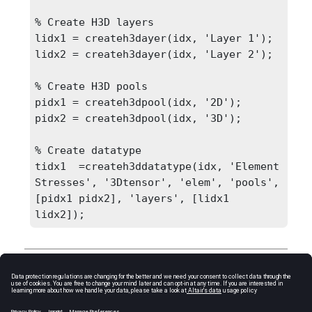
% Create H3D layers

lidx1 = createh3dayer(idx, 'Layer 1');

lidx2 = createh3dayer(idx, 'Layer 2');

% Create H3D pools

pidx1 = createh3dpool(idx, '2D');

pidx2 = createh3dpool(idx, '3D');

% Create datatype

tidx1  =createh3ddatatype(idx, 'Element 
Stresses', '3Dtensor', 'elem', 'pools', 
[pidx1 pidx2], 'layers', [lidx1 
lidx2]);
Comments
It returns “
undefined
” if an existing datatype is