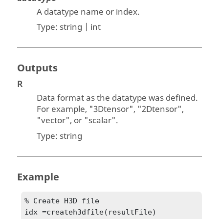
A datatype name or index.
Type:
string | int
Outputs
R
Data format as the datatype was defined.
For example, "
3Dtensor
", "
2Dtensor
",
"
vector
", or "
scalar
".
Type:
string
Example
% Create H3D file

idx =createh3dfile(resultFile)
