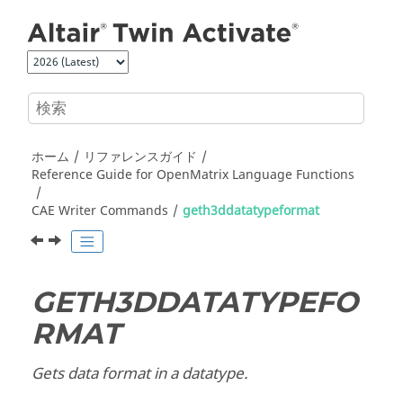
メインコンテンツにジャンプ
ホーム
リファレンスガイド
Reference Guide for
OpenMatrix
Language Functions
CAE Writer Commands
geth3ddatatypeformat
GETH3DDATATYPEFO
RMAT
Gets data format in a datatype.