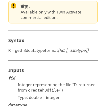
重要:
Available only with Twin Activate
commercial edition.
Syntax
R = geth3ddatatypeformat
(fid, [, datatype])
Inputs
fid
Integer representing the file ID, returned
from
.
createh3dfile()
Type:
double | integer
datatype