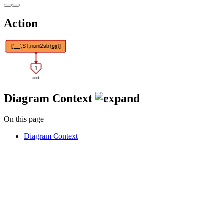
Action
Diagram Context
On this page
Diagram Context