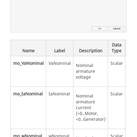
Data
Val
Name
Label
Description
Type
Valu
mo_VaNominal
VaNominal
Scalar
Nominal
armature
voltage
mo_IaNominal
IaNominal
Scalar
Nominal
armature
current
(>0..Motor,
<0..Generator)
mo_wNominal
wNominal
Scalar