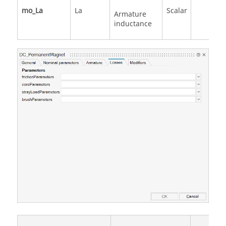
mo_La
La
Scalar
Armature
inductance