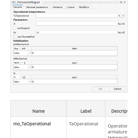
Name
Label
Description
mo_TaOperational
TaOperational
Operational
armature
temperature