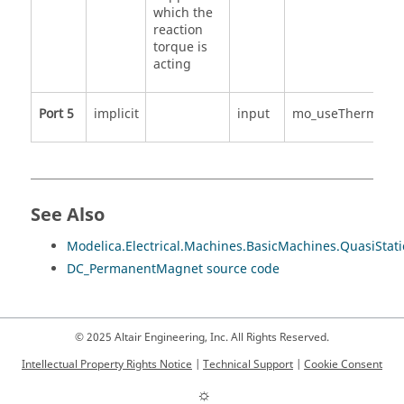
which the
reaction
torque is
acting
Port 5
implicit
input
mo_useThermalPo
See Also
Modelica.Electrical.Machines.BasicMachines.QuasiSt
DC_PermanentMagnet source code
© 2025 Altair Engineering, Inc. All Rights Reserved.
Intellectual Property Rights Notice
|
Technical Support
|
Cookie Consent
☼