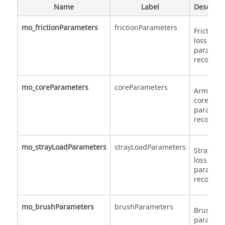
Name
Label
Descript
mo_frictionParameters
frictionParameters
Friction
loss
paramet
record
mo_coreParameters
coreParameters
Armatur
core loss
paramet
record
mo_strayLoadParameters
strayLoadParameters
Stray loa
loss
paramet
record
mo_brushParameters
brushParameters
Brush lo
paramet