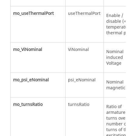
mo_useThermalPort
useThermalPort
Enable /
disable (=fixe
temperatures)
thermal port
mo_ViNominal
ViNominal
Nominal
induced
Voltage
mo_psi_eNominal
psi_eNominal
Nominal
magnetic flux
mo_turnsRatio
turnsRatio
Ratio of
armature
turns over
number of
turns of the
excitation