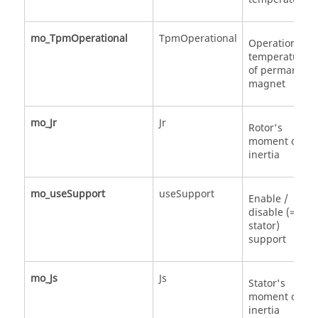
mo_TpmOperational
TpmOperational
Operational
temperature
of permanent
magnet
mo_Jr
Jr
Rotor's
moment of
inertia
mo_useSupport
useSupport
Enable /
disable (=fixe
stator)
support
mo_Js
Js
Stator's
moment of
inertia