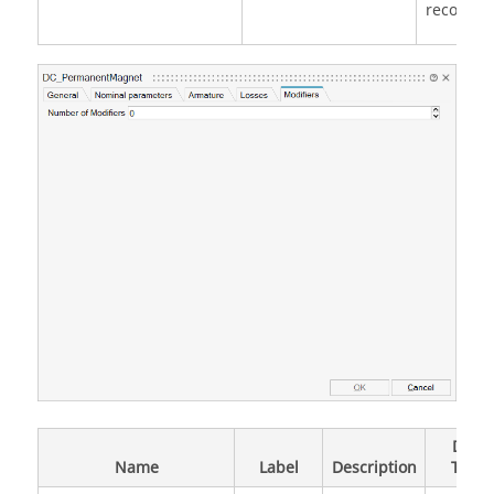
record
Data
Name
Label
Description
Type