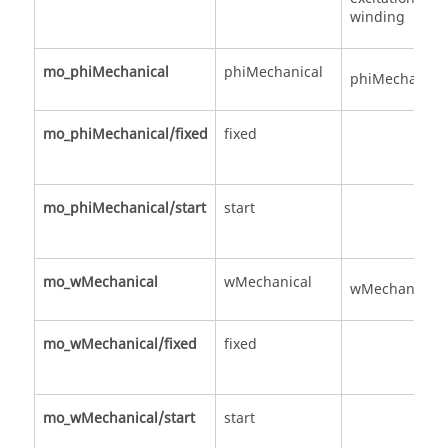
winding
mo_phiMechanical
phiMechanical
phiMechanica
mo_phiMechanical/fixed
fixed
mo_phiMechanical/start
start
mo_wMechanical
wMechanical
wMechanical
mo_wMechanical/fixed
fixed
mo_wMechanical/start
start