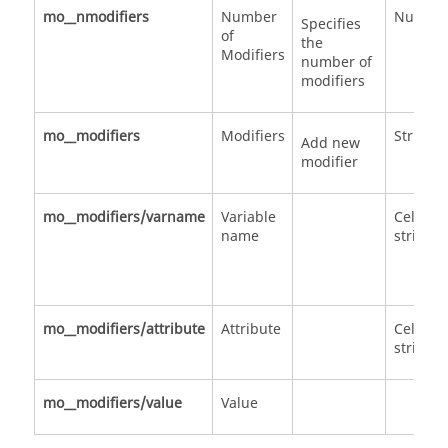
mo__nmodifiers
Number
Numbe
Specifies
of
the
Modifiers
number of
modifiers
mo__modifiers
Modifiers
Structu
Add new
modifier
mo__modifiers/varname
Variable
Cell of
name
strings
mo__modifiers/attribute
Attribute
Cell of
strings
mo__modifiers/value
Value