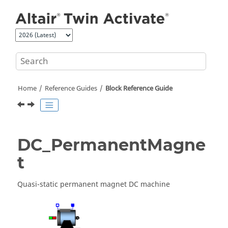
Jump to main content
Home
Reference Guides
Block Reference Guide
DC_PermanentMagne
t
Quasi-static permanent magnet DC machine