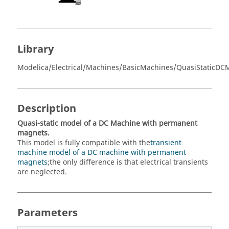
Library
Modelica/Electrical/Machines/BasicMachines/QuasiStaticDC
Description
Quasi-static model of a DC Machine with permanent
magnets.
This model is fully compatible with the
transient
machine model of a DC machine with permanent
magnets
;the only difference is that electrical transients
are neglected.
Parameters