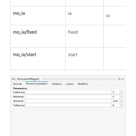
mo_ia
ia
ia
mo_ia/fixed
fixed
mo_ia/start
start