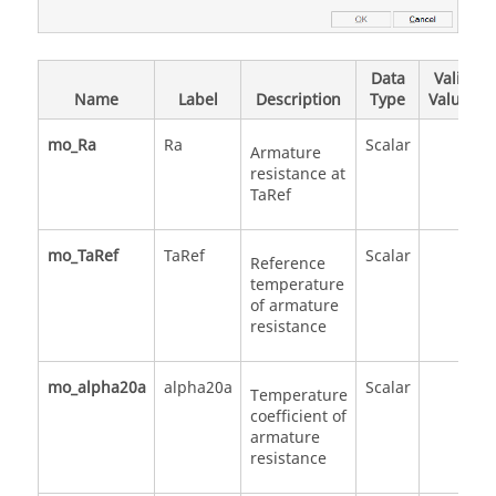
Data
Valid
Name
Label
Description
Type
Values
mo_Ra
Ra
Scalar
Armature
resistance at
TaRef
mo_TaRef
TaRef
Scalar
Reference
temperature
of armature
resistance
mo_alpha20a
alpha20a
Scalar
Temperature
coefficient of
armature
resistance