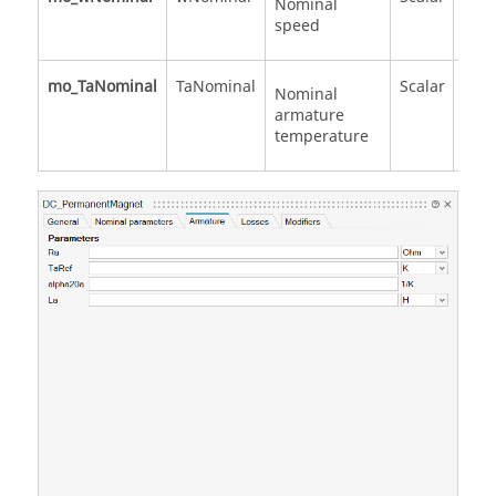
Nominal
speed
mo_TaNominal
TaNominal
Scalar
Nominal
armature
temperature