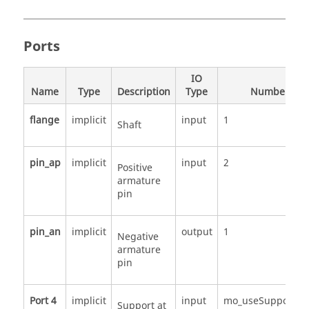
Ports
IO
Name
Type
Description
Type
Number
flange
implicit
input
1
Shaft
pin_ap
implicit
input
2
Positive
armature
pin
pin_an
implicit
output
1
Negative
armature
pin
Port 4
implicit
input
mo_useSupport
Support at