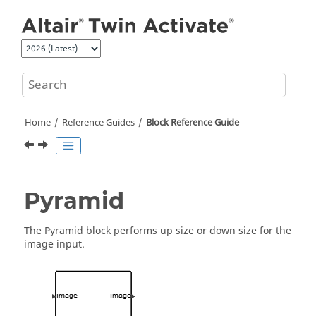
Jump to main content
Home
Reference Guides
Block Reference Guide
Pyramid
The Pyramid block performs up size or down size for the
image input.