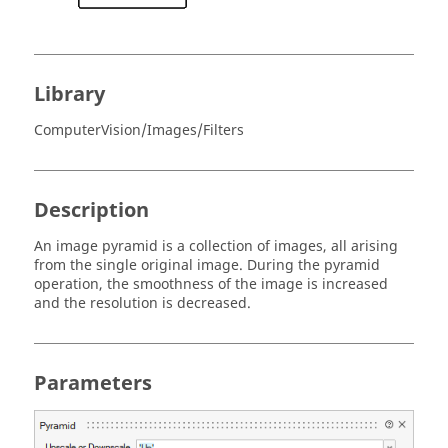
Library
ComputerVision/Images/Filters
Description
An image pyramid is a collection of images, all arising
from the single original image. During the pyramid
operation, the smoothness of the image is increased
and the resolution is decreased.
Parameters