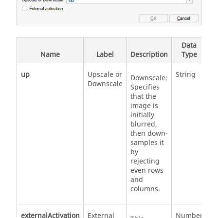
Data
V
Name
Label
Description
Type
V
up
Upscale or
String
'U
Downscale:
Downscale
'
Specifies
that the
image is
initially
blurred,
then down-
samples it
by
rejecting
even rows
and
columns.
externalActivation
External
Number
0