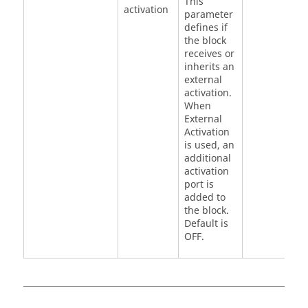
This
activation
1
parameter
defines if
the block
receives or
inherits an
external
activation.
When
External
Activation
is used, an
additional
activation
port is
added to
the block.
Default is
OFF.