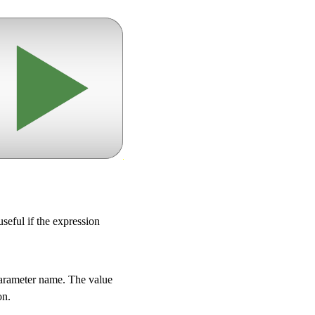
useful if the expression
 parameter name. The value
on.