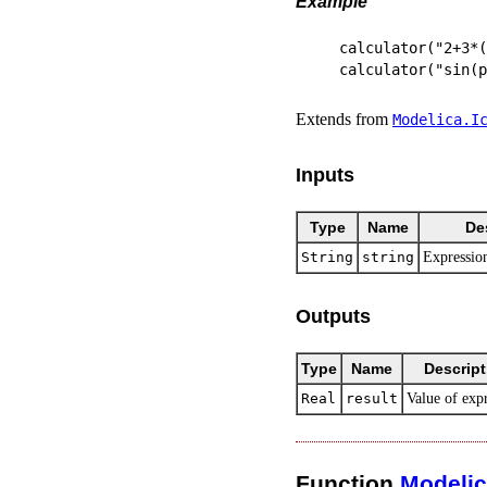
Example
calculator("2+3*(
Extends from
Modelica.​I
Inputs
Type
Name
De
String
string
Expression
Outputs
Type
Name
Descript
Real
result
Value of exp
Function
Modeli