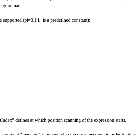
he grammar.
 supported (pi=3.14.. is a predefined constant):
Index" defines at which position scanning of the expression starts.
al argument "message" is appended to the error message, in order to give