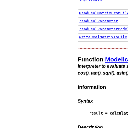
ReadRealMatrixFromFil
readRealParameter
readRealParameterMode
WriteRealMatrixToFile
Function
Modeli
Interpreter to evaluate s
cos(), tan(), sqrt(), asin(
Information
Syntax
result = 
calculat
Description