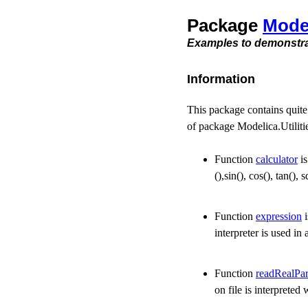
Package
Mode
Examples to demonstrat
Information
This package contains quite
of package Modelica.Utilitie
Function
calculator
is
(),sin(), cos(), tan(),
Function
expression
i
interpreter is used i
Function
readRealPa
on file is interprete