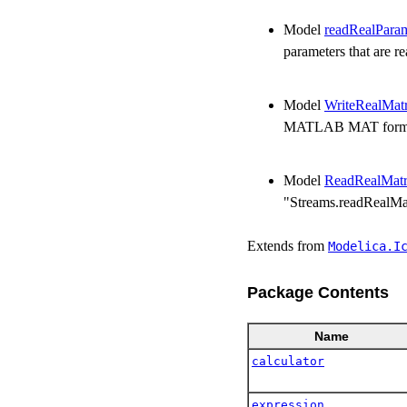
Model
readRealPara
parameters that are r
Model
WriteRealMatr
MATLAB MAT formats
Model
ReadRealMatr
"Streams.readRealMat
Extends from
Modelica.​I
Package Contents
Name
calculator
expression