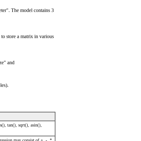
eter". The model contains 3
o store a matrix in various
ze" and
les).
(), tan(), sqrt(), asin(),
ression may consist of +, -, *,