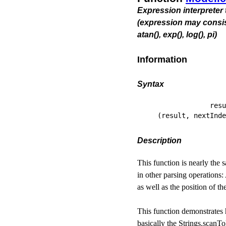
Expression interpreter 
(expression may consist of 
atan(), exp(), log(), pi)
Information
Syntax
             resu
(result, nextInde
Description
This function is nearly the
in other parsing operations:
as well as the position of th
This function demonstrates 
basically the Strings.scanTo