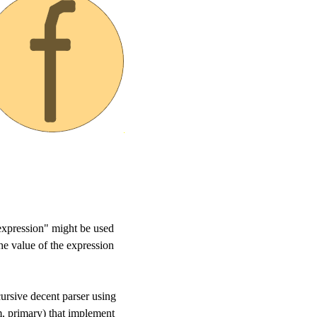
 "expression" might be used
the value of the expression
ursive decent parser using
rm, primary) that implement