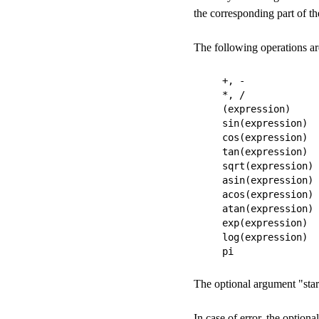
the corresponding part of t
The following operations are
+, -

*, /

(expression)

sin(expression)

cos(expression)

tan(expression)

sqrt(expression)

asin(expression)

acos(expression)

atan(expression)

exp(expression)

log(expression)

The optional argument "start
In case of error, the option