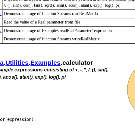
/, (), sin(), cos(), tan(), sqrt(), asin(), acos(), atan(), exp(), log(), pi)
e
Demonstrate usage of function Streams.readRealMatrix
Read the value of a Real parameter from file
l
Demonstrate usage of Examples.readRealParameter/.expression
Demonstrate usage of function Streams.writeRealMatrix
ca
.​
Utilities
.​
Examples
.​calculator
imple expressions consisting of +, -, *, /, (), sin(),
), acos(), atan(), exp(), log(), pi
or