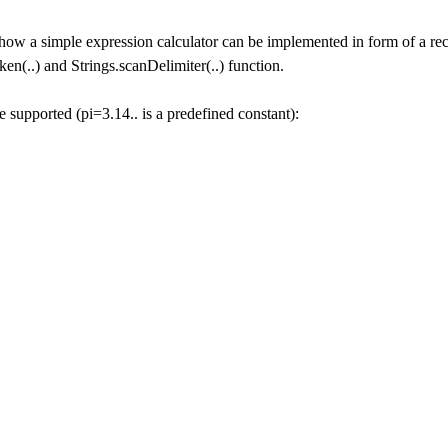
how a simple expression calculator can be implemented in form of a rec
ken(..) and Strings.scanDelimiter(..) function.
 supported (pi=3.14.. is a predefined constant):