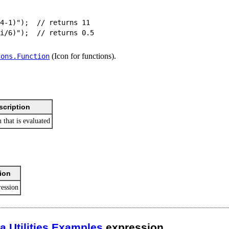
4-1)");  // returns 11

(Icon for functions).
cons.​Function
scription
 that is evaluated
ion
ression
ca
.​
Utilities
.​
Examples
.​expression