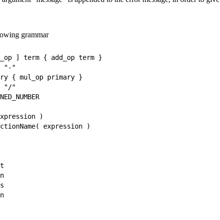
ollowing grammar
_op ] term { add_op term }

 "-"

ry { mul_op primary }

 "/"

NED_NUMBER

xpression )

ctionName( expression )

t

n

s

n
