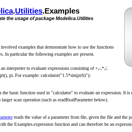
lica
.​
Utilities
.​Examples
e the usage of package Modelica.Utilities
 involved examples that demonstrate how to use the functions
s. In particular the following examples are present.
 an interpreter to evaluate expressions consisting of +,-,*,/,
 sqrt(), pi. For example: calculator("1.5*sin(pi/6)");
s the basic function used in "calculator" to evaluate an expression. It is 
n a larger scan operation (such as readRealParameter below).
rameter
reads the value of a parameter from file, given the file and the
d with the Examples.expression function and can therefore be an expressi