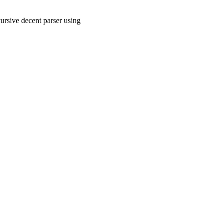
ursive decent parser using