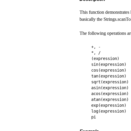
This function demonstrates 
basically the Strings.scanTo
The following operations are
+, -

*, /

(expression)

sin(expression)

cos(expression)

tan(expression)

sqrt(expression)

asin(expression)

acos(expression)

atan(expression)

exp(expression)

log(expression)
