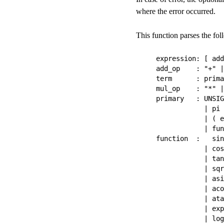
where the error occurred.
This function parses the f
expression: [ add
add_op    : "+" |
term      : prima
mul_op    : "*" |
primary   : UNSIG
            | pi

            | ( e
            | fun
function  :   sin

            | cos

            | tan

            | sqr
            | asi
            | aco
            | ata
            | exp
