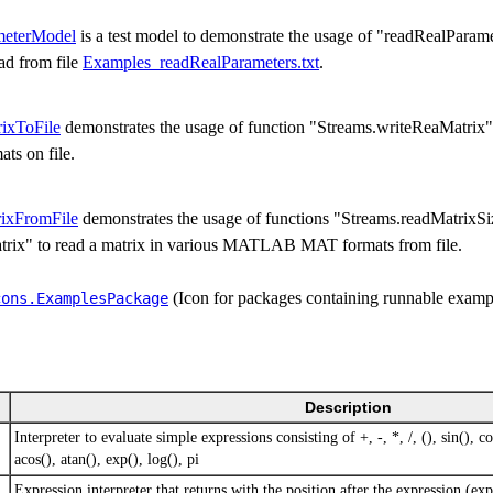
meterModel
is a test model to demonstrate the usage of "readRealParam
ead from file
Examples_readRealParameters.txt
.
ixToFile
demonstrates the usage of function "Streams.writeReaMatrix" t
 on file.
ixFromFile
demonstrates the usage of functions "Streams.readMatrixSi
rix" to read a matrix in various MATLAB MAT formats from file.
(Icon for packages containing runnable examp
cons.​ExamplesPackage
Description
Interpreter to evaluate simple expressions consisting of +, -, *, /, (), sin(), cos
acos(), atan(), exp(), log(), pi
Expression interpreter that returns with the position after the expression (exp