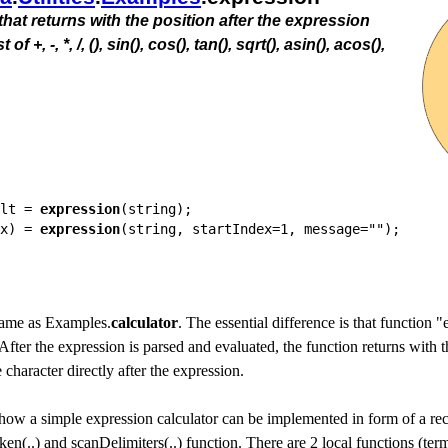
that returns with the position after the expression
+, -, *, /, (), sin(), cos(), tan(), sqrt(), asin(), acos(),
lt = 
expression
(string);

x) = 
expression
 same as Examples.
calculator
. The essential difference is that function
 After the expression is parsed and evaluated, the function returns with 
e character directly after the expression.
how a simple expression calculator can be implemented in form of a rec
ken(..) and scanDelimiters(..) function. There are 2 local functions (te