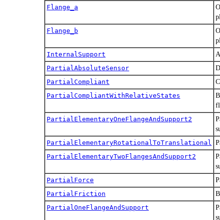
Flange_a
O
p
Flange_b
O
p
InternalSupport
A
PartialAbsoluteSensor
D
PartialCompliant
C
PartialCompliantWithRelativeStates
B
f
PartialElementaryOneFlangeAndSupport2
P
s
PartialElementaryRotationalToTranslational
P
PartialElementaryTwoFlangesAndSupport2
P
s
PartialForce
P
PartialFriction
B
PartialOneFlangeAndSupport
P
s