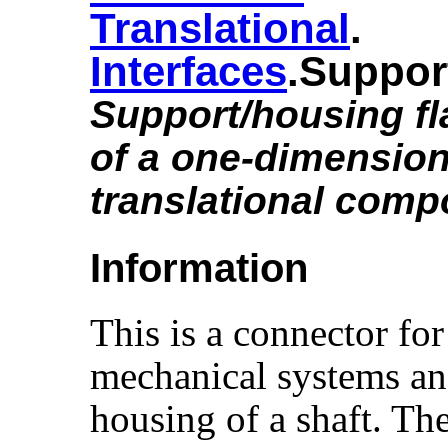
Translational
.​
Interfaces
.​Suppor
Support/housing f
of a one-dimension
translational comp
Information
This is a connector for
mechanical systems an
housing of a shaft. Th