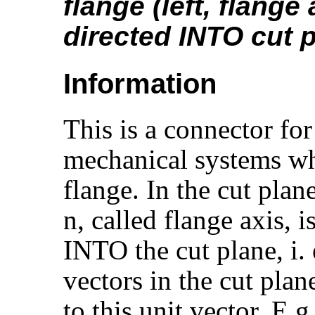
flange (left, flange 
directed INTO cut 
Information
This is a connector for
mechanical systems wh
flange. In the cut plan
n, called flange axis, 
INTO the cut plane, i. e
vectors in the cut plan
to this unit vector. E.g