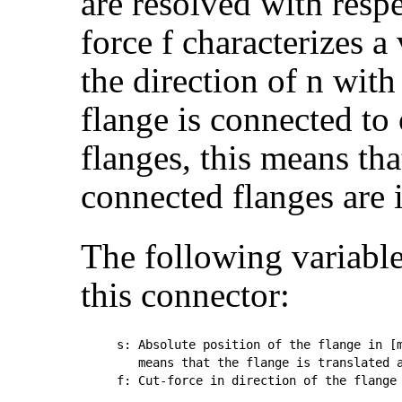
are resolved with respec
force f characterizes a
the direction of n with
flange is connected to 
flanges, this means tha
connected flanges are i
The following variable
this connector:
s: Absolute position of the flange in [m
   means that the flange is translated a