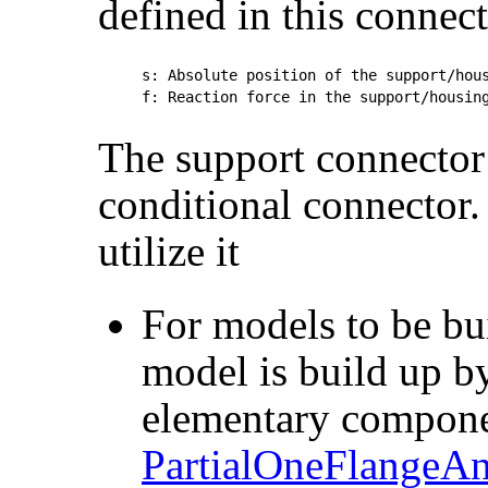
defined in this connect
s: Absolute position of the support/hous
The support connector 
conditional connector. 
utilize it
For models to be bui
model is build up b
elementary compone
PartialOneFlangeA