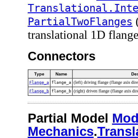
Translational.​Inte
PartialTwoFlanges
translational 1D flange
Connectors
Type
Name
Des
Flange_a
flange_a
(left) driving flange (flange axis dire
Flange_b
flange_b
(right) driven flange (flange axis dir
Partial Model
Mod
Mechanics
.​
Transl