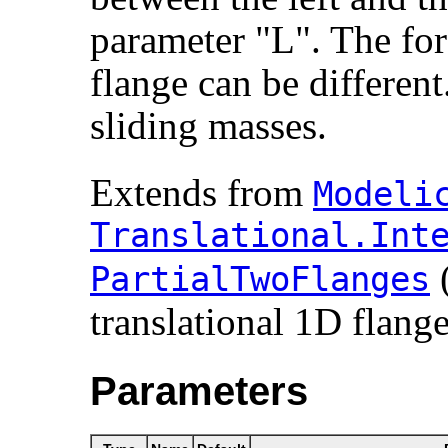
parameter "L". The forc
flange can be different.
sliding masses.
Extends from
Modelic
Translational.​Inte
PartialTwoFlanges
translational 1D flange
Parameters