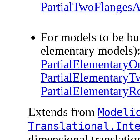
PartialTwoFlanges
For models to be buil
elementary models)
PartialElementary
PartialElementary
PartialElementaryRo
Extends from
Modelic
Translational.​Inte
dimensional translation