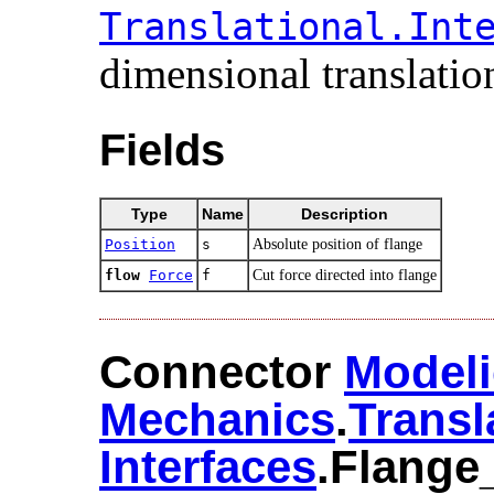
Translational.​Inte
dimensional translation
Fields
Type
Name
Description
Position
s
Absolute position of flange
flow
Force
f
Cut force directed into flange
Connector
Modeli
Mechanics
.​
Transl
Interfaces
.​Flange