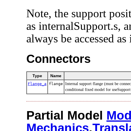
Note, the support posi
as internalSupport.s, a
always be accessed as 
Connectors
Type
Name
Flange_a
flange
Internal support flange (must be connec
conditional fixed model for useSupport
Partial Model
Mod
Mechanics
.​
Transl