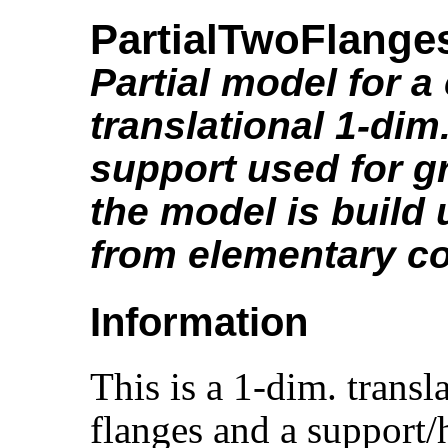
PartialTwoFlang
Partial model for 
translational 1-dim
support used for gr
the model is build
from elementary 
Information
This is a 1-dim. trans
flanges and a support/h