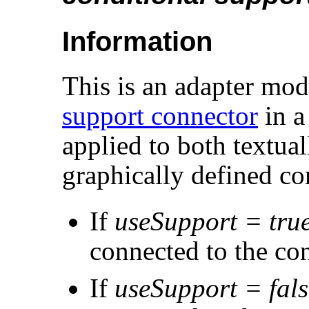
Information
This is an adapter mode
support connector
in a
applied to both textua
graphically defined c
If
useSupport = tru
connected to the co
If
useSupport = fals