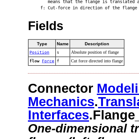
   means that the flange is translated a
Fields
Type
Name
Description
Position
s
Absolute position of flange
flow
Force
f
Cut force directed into flange
Connector
Modeli
Mechanics
.​
Transl
Interfaces
.​Flange
One-dimensional tr