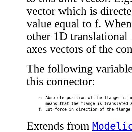
vector which is directe
value equal to f. When 
other 1D translational 
axes vectors of the con
The following variable
this connector:
s: Absolute position of the flange in [m
   means that the flange is translated a
Extends from
Modelic