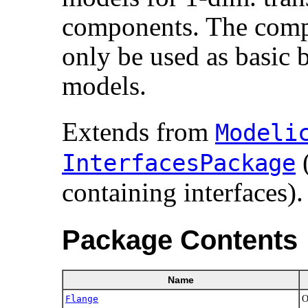
components. The compo
only be used as basic 
models.
Extends from
Modelic
(
InterfacesPackage
containing interfaces).
Package Contents
Name
Flange
O