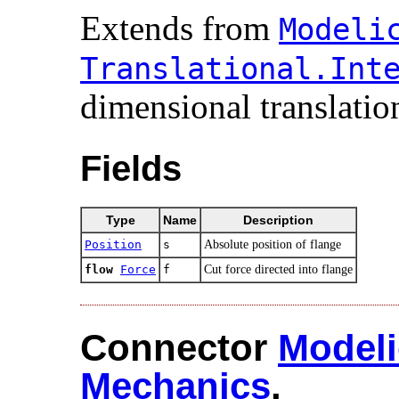
Extends from
Modelic
Translational.​Inte
dimensional translation
Fields
Type
Name
Description
Position
s
Absolute position of flange
flow
Force
f
Cut force directed into flange
Connector
Modeli
Mechanics
.​