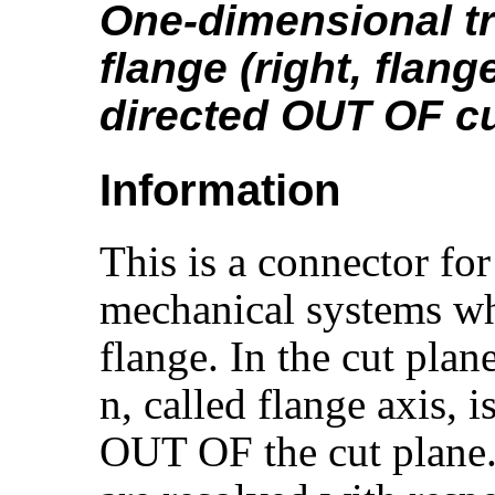
One-dimensional tr
flange (right, flang
directed OUT OF cu
Information
This is a connector for
mechanical systems wh
flange. In the cut plan
n, called flange axis, 
OUT OF the cut plane. 