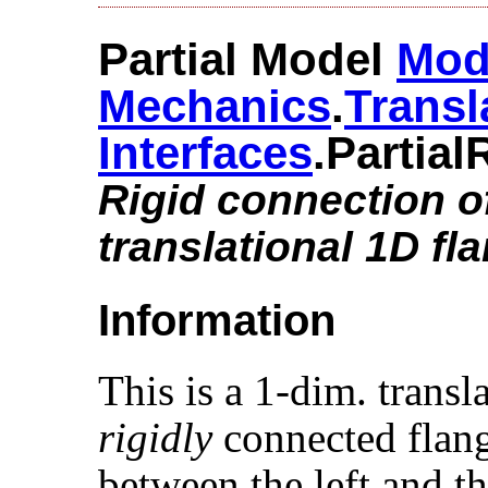
Partial Model
Mod
Mechanics
.​
Transl
Interfaces
.​Partial
Rigid connection o
translational 1D fl
Information
This is a 1-dim. trans
rigidly
connected flang
between the left and th