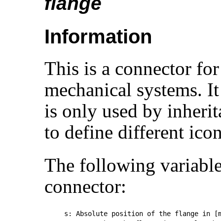
flange
Information
This is a connector for
mechanical systems. It
is only used by inheri
to define different icon
The following variables
connector:
s: Absolute position of the flange in [m