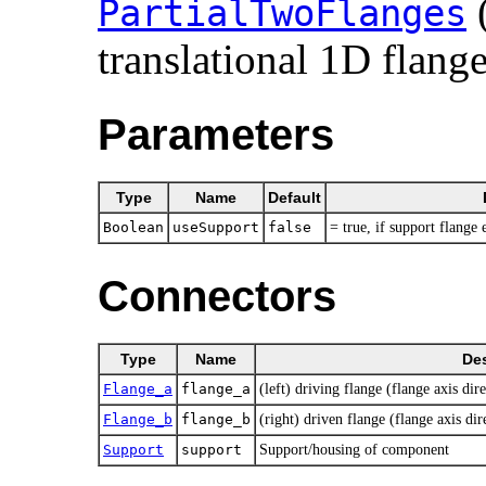
PartialTwoFlanges
translational 1D flange
Parameters
Type
Name
Default
Boolean
useSupport
false
= true, if support flange
Connectors
Type
Name
Des
Flange_a
flange_a
(left) driving flange (flange axis dire
Flange_b
flange_b
(right) driven flange (flange axis dir
Support
support
Support/housing of component