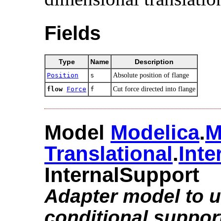
Fields
Type
Name
Description
Position
s
Absolute position of flange
flow
Force
f
Cut force directed into flange
Model
Modelica
.​
M
Translational
.​
Inte
InternalSupport
Adapter model to ut
conditional suppor