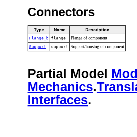
Connectors
Type
Name
Description
Flange_b
flange
Flange of component
Support
support
Support/housing of component
Partial Model
Mod
Mechanics
.​
Transl
Interfaces
.​