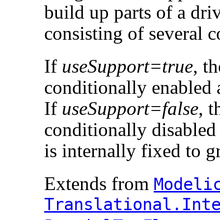
build up parts of a dri
consisting of several 
If
useSupport=true
, t
conditionally enabled 
If
useSupport=false
, 
conditionally disabled
is internally fixed to 
Extends from
Modelic
Translational.​Inte