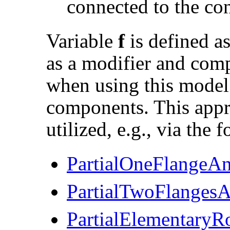
connected to the co
Variable
f
is defined a
as a modifier and comp
when using this model 
components. This appro
utilized, e.g., via the 
PartialOneFlangeA
PartialTwoFlanges
PartialElementaryRo