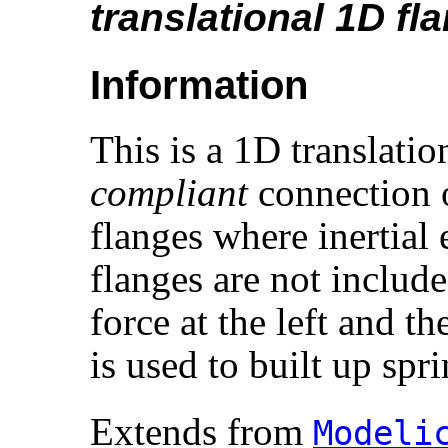
translational 1D fl
Information
This is a 1D translati
compliant
connection o
flanges where inertial
flanges are not includ
force at the left and th
is used to built up spr
Extends from
Modelic