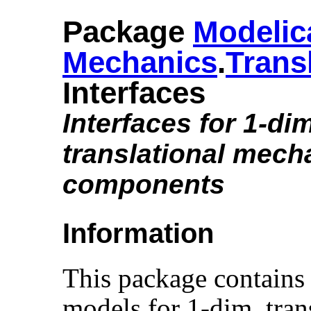
Package
Modelic
Mechanics
.​
Trans
Interfaces
Interfaces for 1-di
translational mech
components
Information
This package contains 
models for 1-dim. tran