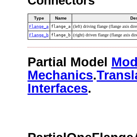
Connectors
Type
Name
Des
Flange_a
flange_a
(left) driving flange (flange axis dire
Flange_b
flange_b
(right) driven flange (flange axis dir
Partial Model
Mod
Mechanics
.​
Transl
Interfaces
.​