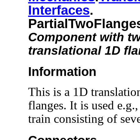
Interfaces
.​
PartialTwoFlange
Component with t
translational 1D fl
Information
This is a 1D translati
flanges. It is used e.g.,
train consisting of se