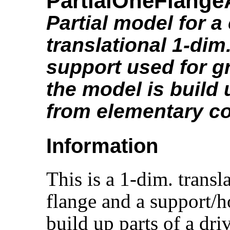
PartialOneFlang
Partial model for 
translational 1-dim
support used for gr
the model is build
from elementary 
Information
This is a 1-dim. trans
flange and a support/ho
build up parts of a dri