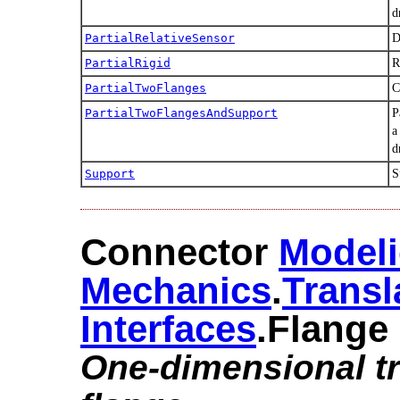
d
PartialRelativeSensor
D
PartialRigid
R
PartialTwoFlanges
C
PartialTwoFlangesAndSupport
P
a
d
Support
S
Connector
Modeli
Mechanics
.​
Transl
Interfaces
.​Flange
One-dimensional tr