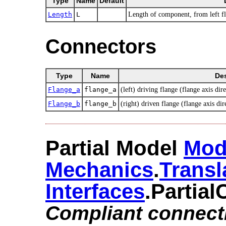
Type
Name
Default
Length
L
Length of component, from left fla
Connectors
Type
Name
Des
Flange_a
flange_a
(left) driving flange (flange axis dire
Flange_b
flange_b
(right) driven flange (flange axis dir
Partial Model
Mod
Mechanics
.​
Transl
Interfaces
.​Partia
Compliant connect