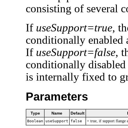
consisting of several 
If
useSupport=true
, t
conditionally enabled 
If
useSupport=false
, 
conditionally disabled
is internally fixed to 
Parameters
Type
Name
Default
Boolean
useSupport
false
= true, if support flange