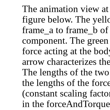
The animation view at 
figure below. The yell
frame_a to frame_b of
component. The green 
force acting at the bo
arrow characterizes the
The lengths of the two
the lengths of the forc
(constant scaling facto
in the forceAndTorqu