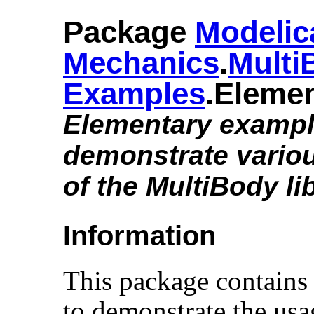
Package
Modelic
Mechanics
.​
Multi
Examples
.​Eleme
Elementary exampl
demonstrate variou
of the MultiBody li
Information
This package contains
to demonstrate the usa