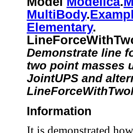
Model
Modelica
.​
M
MultiBody
.​
Examp
Elementary
.​
LineForceWithTw
Demonstrate line f
two point masses 
JointUPS and alter
LineForceWithTwo
Information
It is demonstrated how