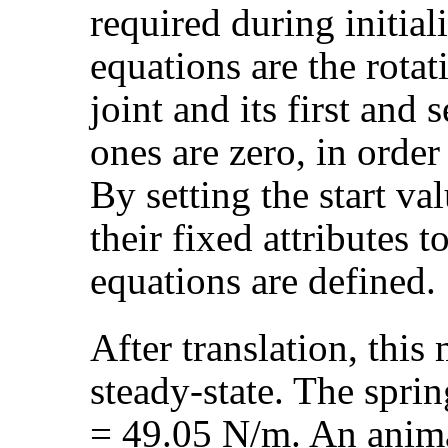
required during initiali
equations are the rotat
joint and its first and 
ones are zero, in order 
By setting the start va
their fixed attributes to
equations are defined.
After translation, this 
steady-state. The spri
= 49.05 N/m. An animat