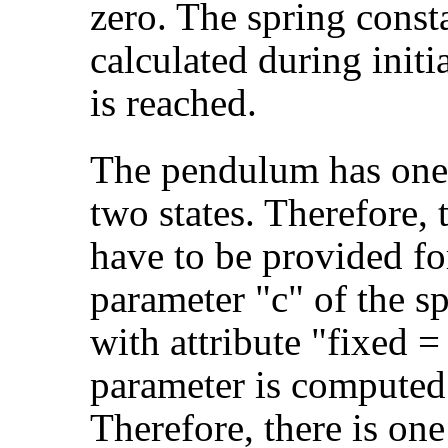
zero. The spring consta
calculated during initi
is reached.
The pendulum has one 
two states. Therefore,
have to be provided fo
parameter "c" of the s
with attribute "fixed 
parameter is computed 
Therefore, there is one