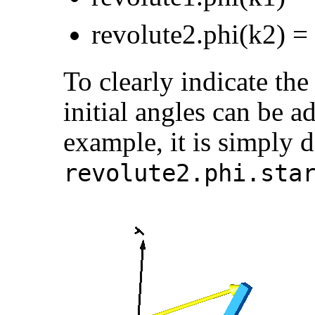
revolute2.phi(k2) =
To clearly indicate the
initial angles can be ad
example, it is simply 
revolute2.phi.sta