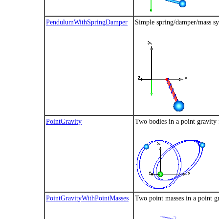
PendulumWithSpringDamper
Simple spring/damper/mass s
PointGravity
Two bodies in a point gravity 
PointGravityWithPointMasses
Two point masses in a point gra