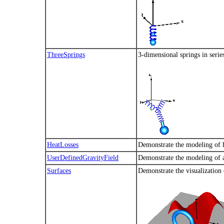
ThreeSprings
3-dimensional springs in serie
HeatLosses
Demonstrate the modeling of h
UserDefinedGravityField
Demonstrate the modeling of a
Surfaces
Demonstrate the visualization 