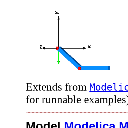
Extends from
Modelic
for runnable examples)
Model
Modelica
.​
M