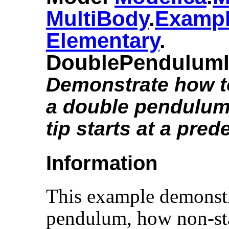
MultiBody
.​
Examp
Elementary
.​
DoublePendulumI
Demonstrate how to 
a double pendulum 
tip starts at a pred
Information
This example demonstr
pendulum, how non-sta