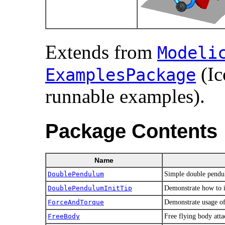
Extends from
Modelic
(Ic
ExamplesPackage
runnable examples).
Package Contents
Name
DoublePendulum
Simple double pendul
DoublePendulumInitTip
Demonstrate how to in
ForceAndTorque
Demonstrate usage o
FreeBody
Free flying body att