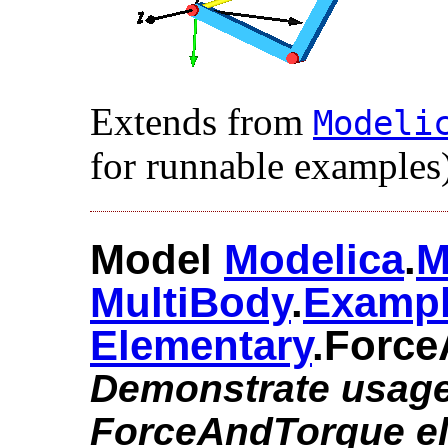
Extends from
Modelic
for runnable examples)
Model
Modelica
.​
M
MultiBody
.​
Examp
Elementary
.​Forc
Demonstrate usage
ForceAndTorque e