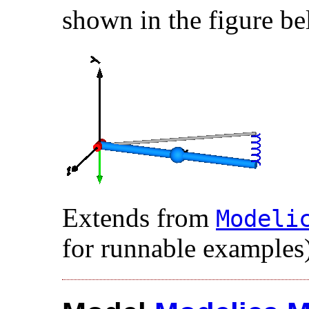
shown in the figure be
Extends from
Modelic
for runnable examples)