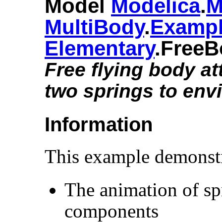
Model
Modelica
.​
M
MultiBody
.​
Examp
Elementary
.​Free
Free flying body a
two springs to env
Information
This example demonstr
The animation of s
components