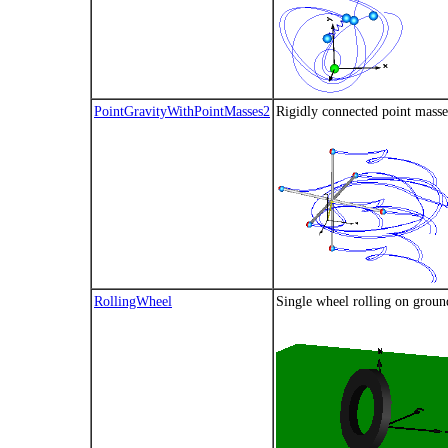
PointGravityWithPointMasses2
Rigidly connected point masses
RollingWheel
Single wheel rolling on ground