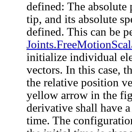
defined: The absolute 
tip, and its absolute sp
defined. This can be p
Joints.FreeMotionScal
initialize individual el
vectors. In this case, 
the relative position v
yellow arrow in the fi
derivative shall have a 
time. The configuratio