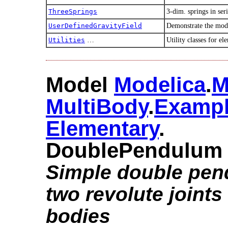
ThreeSprings
3-dim. springs in ser
UserDefinedGravityField
Demonstrate the mode
Utilities
…
Utility classes for 
Model
Modelica
.​
M
MultiBody
.​
Examp
Elementary
.​
DoublePendulum
Simple double pen
two revolute joints
bodies