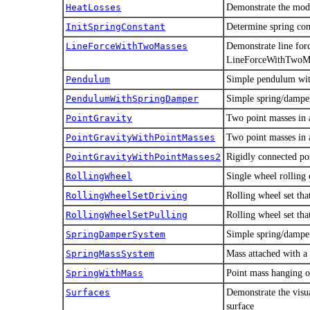
HeatLosses
Demonstrate the mode
InitSpringConstant
Determine spring cons
LineForceWithTwoMasses
Demonstrate line for
LineForceWithTwoMa
Pendulum
Simple pendulum with
PendulumWithSpringDamper
Simple spring/dampe
PointGravity
Two point masses in a
PointGravityWithPointMasses
Two point masses in a
PointGravityWithPointMasses2
Rigidly connected poi
RollingWheel
Single wheel rolling 
RollingWheelSetDriving
Rolling wheel set tha
RollingWheelSetPulling
Rolling wheel set that
SpringDamperSystem
Simple spring/dampe
SpringMassSystem
Mass attached with a
SpringWithMass
Point mass hanging o
Surfaces
Demonstrate the visua
surface