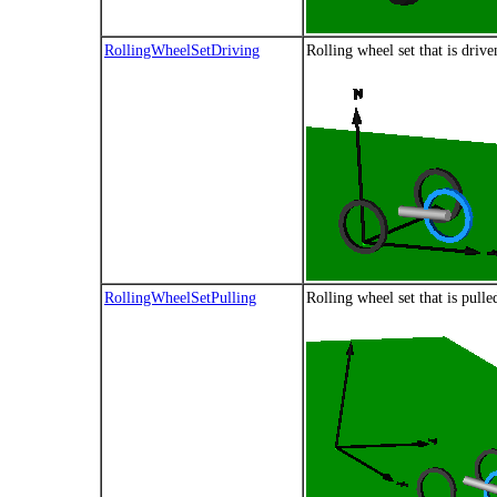
RollingWheelSetDriving
Rolling wheel set that is driv
RollingWheelSetPulling
Rolling wheel set that is pulle