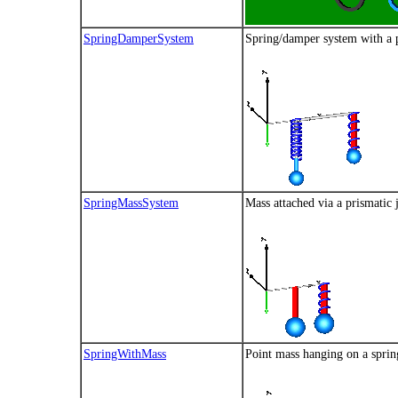
SpringDamperSystem
Spring/damper system with a p
SpringMassSystem
Mass attached via a prismatic 
SpringWithMass
Point mass hanging on a sprin