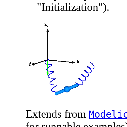
"Initialization").
Extends from
Modelic
for runnable examples)