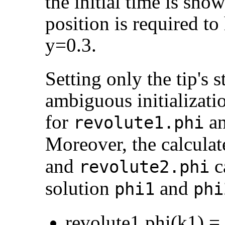
the initial time is sho
position is required to
y=0.3.
Setting only the tip's s
ambiguous initializati
for
a
revolute1.phi
Moreover, the calcula
and
c
revolute2.phi
solution
and
phi1
phi
revolute1.phi(k1) =