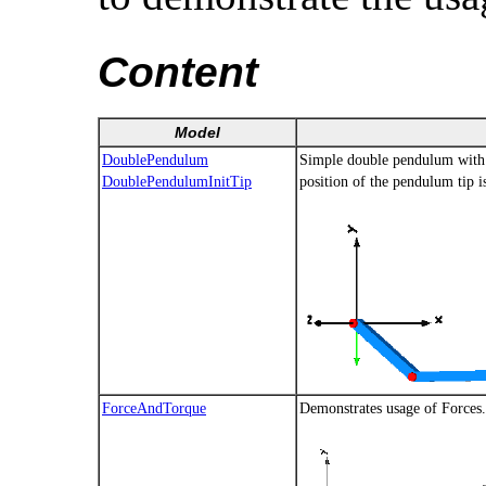
Content
Model
DoublePendulum
Simple double pendulum with t
DoublePendulumInitTip
position of the pendulum tip 
ForceAndTorque
Demonstrates usage of Force