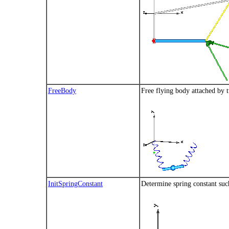
FreeBody
Free flying body attached by 
InitSpringConstant
Determine spring constant such 