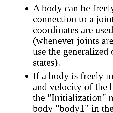
A body can be free
connection to a join
coordinates are used
(whenever joints are p
use the generalized 
states).
If a body is freely m
and velocity of the
the "Initialization"
body "body1" in the 