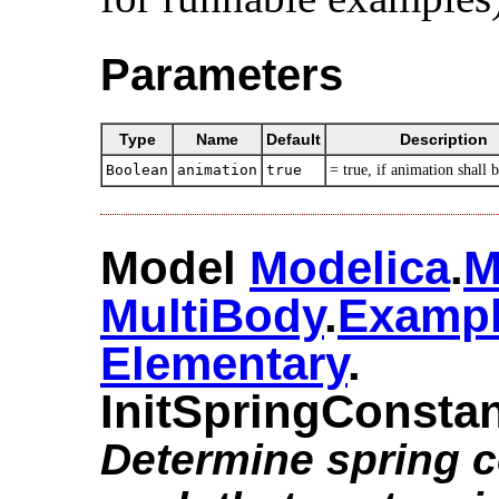
Parameters
Type
Name
Default
Description
Boolean
animation
true
= true, if animation shall 
Model
Modelica
.​
M
MultiBody
.​
Examp
Elementary
.​
InitSpringConsta
Determine spring 