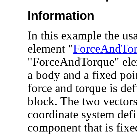
Information
In this example the usa
element "
ForceAndTo
"ForceAndTorque" ele
a body and a fixed poi
force and torque is de
block. The two vectors
coordinate system defi
component that is fixe