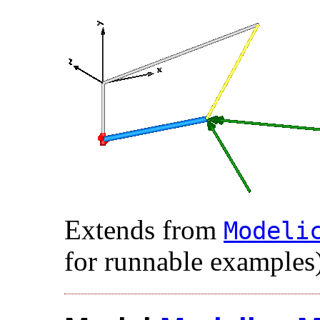
Extends from
Modelic
for runnable examples)