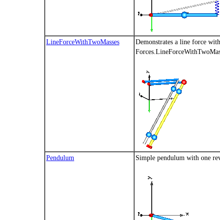
LineForceWithTwoMasses
Demonstrates a line force wit
Forces.LineForceWithTwoMas
Pendulum
Simple pendulum with one rev