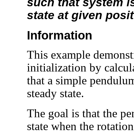
such that system i
state at given posi
Information
This example demonstr
initialization by calcu
that a simple pendulum 
steady state.
The goal is that the p
state when the rotatio