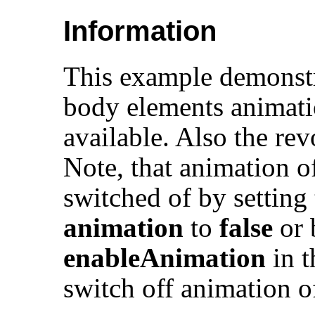
Information
This example demonstra
body elements animati
available. Also the rev
Note, that animation 
switched of by setting 
animation
to
false
or 
enableAnimation
in 
switch off animation o