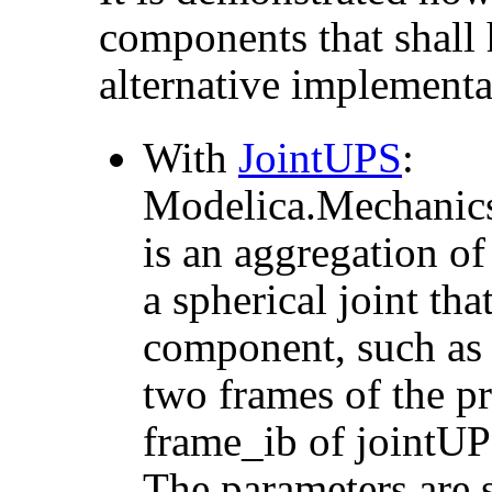
components that shall
alternative implementa
With
JointUPS
:
Modelica.Mechanics
is an aggregation of
a spherical joint tha
component, such as a
two frames of the pr
frame_ib of jointUP
The parameters are s