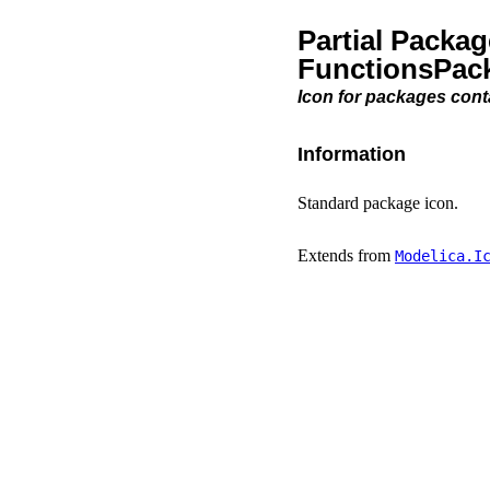
Partial Packa
FunctionsPac
Icon for packages cont
Information
Standard package icon.
Extends from
Modelica.​I