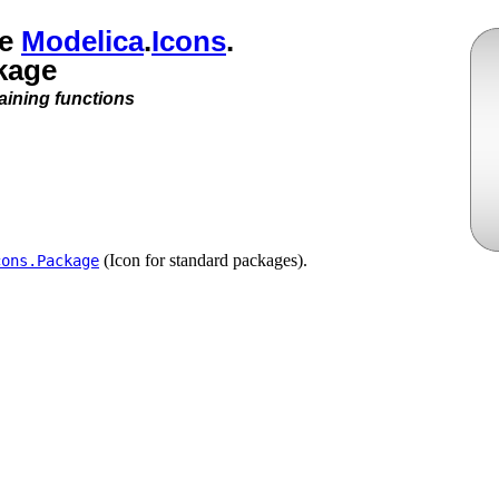
ge
Modelica
.​
Icons
.​
kage
aining functions
(Icon for standard packages).
cons.​Package