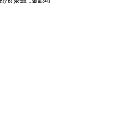
 may be plotted. This allows