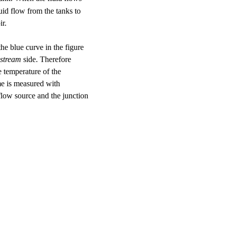
luid flow from the tanks to
ir.
he blue curve in the figure
stream
side. Therefore
e temperature of the
me is measured with
flow source and the junction