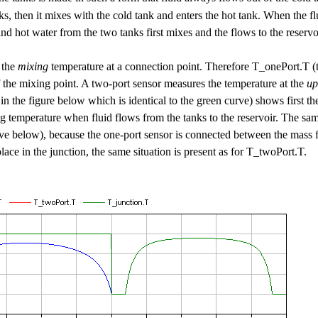
nks, then it mixes with the cold tank and enters the hot tank. When the f
and hot water from the two tanks first mixes and the flows to the reservo
 the
mixing
temperature at a connection point. Therefore T_onePort.T (t
f the mixing point. A two-port sensor measures the temperature at the
up
n the figure below which is identical to the green curve) shows first th
ng temperature when fluid flows from the tanks to the reservoir. The sa
ve below), because the one-port sensor is connected between the mass 
lace in the junction, the same situation is present as for T_twoPort.T.