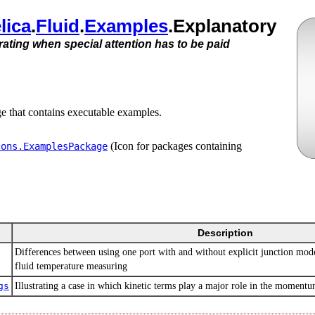
lica
.​
Fluid
.​
Examples
.​Explanatory
trating when special attention has to be paid
ge that contains executable examples.
(Icon for packages containing
cons.​ExamplesPackage
Description
Differences between using one port with and without explicit junction mode
fluid temperature measuring
gs
Illustrating a case in which kinetic terms play a major role in the moment