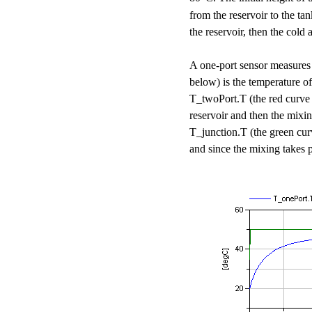
from the reservoir to the ta
the reservoir, then the cold 
A one-port sensor measures
below) is the temperature o
T_twoPort.T (the red curve i
reservoir and then the mixi
T_junction.T (the green cur
and since the mixing takes p