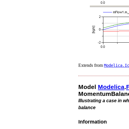
Extends from
Modelica.​I
Model
Modelica
.​
MomentumBalanc
Illustrating a case in 
balance
Information