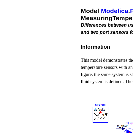
Model
Modelica
.​
MeasuringTemper
Differences between usi
and two port sensors f
Information
This model demonstrates the
temperature sensors with an
figure, the same system is s
fluid system is defined. The