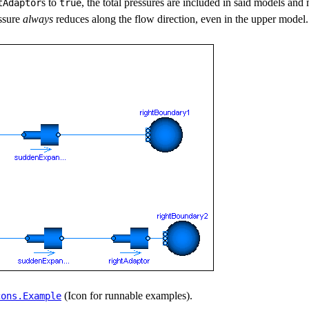
s to
, the total pressures are included in said models and
tAdaptor
true
ssure
always
reduces along the flow direction, even in the upper model.
(Icon for runnable examples).
cons.​Example