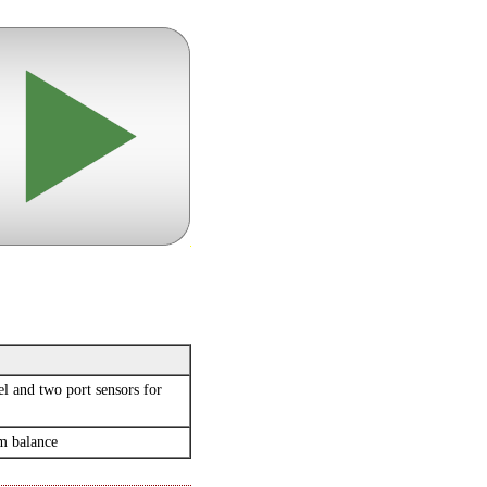
l and two port sensors for
um balance