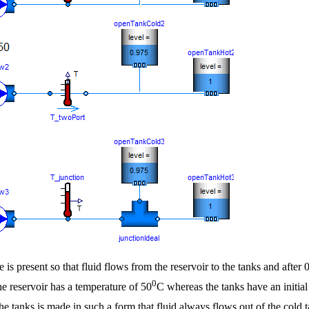
 is present so that fluid flows from the reservoir to the tanks and after
0
The reservoir has a temperature of 50
C whereas the tanks have an initial
 the tanks is made in such a form that fluid always flows out of the cold