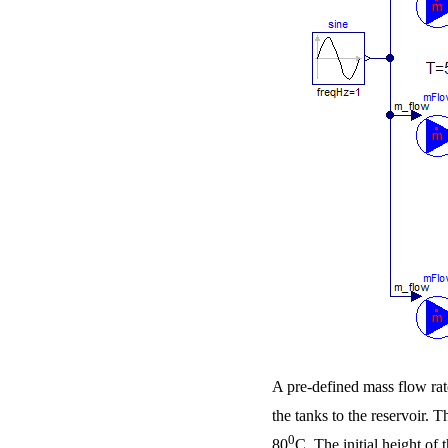
A pre-defined mass flow rate
the tanks to the reservoir. 
0
80
C. The initial height of