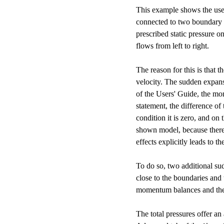
This example shows the use 
connected to two boundary co
prescribed static pressure on
flows from left to right.
The reason for this is that 
velocity. The sudden expans
of the Users' Guide, the mom
statement, the difference of
condition it is zero, and on 
shown model, because there i
effects explicitly leads to th
To do so, two additional sud
close to the boundaries and
momentum balances and the 
The total pressures offer an