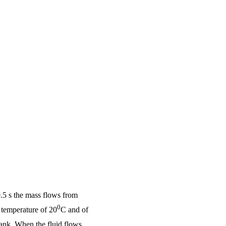
 0.5 s the mass flows from
0
 temperature of 20
C and of
 tank. When the fluid flows