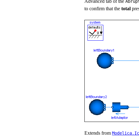
Advanced tab of the
Abrup
to confirm that the
total
pre
Extends from
Modelica.​I