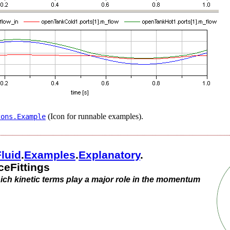
(Icon for runnable examples).
cons.​Example
Fluid
.​
Examples
.​
Explanatory
.​
eFittings
which kinetic terms play a major role in the momentum