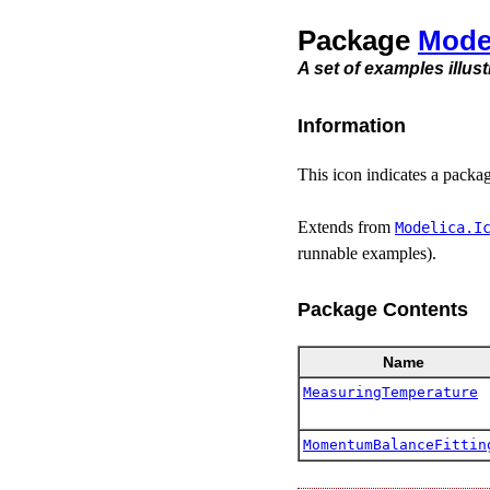
Package
Mode
A set of examples illus
Information
This icon indicates a packa
Extends from
Modelica.​I
runnable examples).
Package Contents
Name
MeasuringTemperature
MomentumBalanceFittin