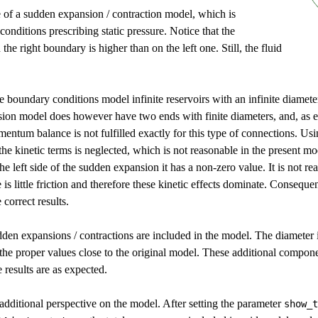
of a sudden expansion / contraction model, which is
nditions prescribing static pressure. Notice that the
 the right boundary is higher than on the left one. Still, the fluid
the boundary conditions model infinite reservoirs with an infinite diamet
ion model does however have two ends with finite diameters, and, as e
entum balance is not fulfilled exactly for this type of connections. Us
 the kinetic terms is neglected, which is not reasonable in the present mo
the left side of the sudden expansion it has a non-zero value. It is not rea
s little friction and therefore these kinetic effects dominate. Conseque
e correct results.
den expansions / contractions are included in the model. The diameter is
 the proper values close to the original model. These additional compo
results are as expected.
 additional perspective on the model. After setting the parameter
show_t