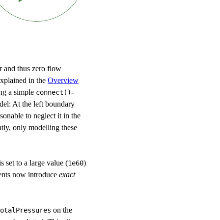
er and thus zero flow
xplained in the
Overview
ing a simple
-
connect()
del: At the left boundary
sonable to neglect it in the
ntly, only modelling these
 set to a large value (
)
1e60
nents now introduce
exact
on the
otalPressures