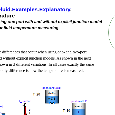
Fluid
.​
Examples
.​
Explanatory
.​
ature
ng one port with and without explicit junction model
or fluid temperature measuring
 differences that occur when using one- and two-port
d without explicit junction models. As shown in the next
hown in 3 different variations. In all cases exactly the same
 only difference is how the temperature is measured: