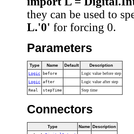
import L = Digital.In
they can be used to spe
L.'0'
for forcing 0.
Parameters
Type
Name
Default
Description
Logic
before
Logic value before step
Logic
after
Logic value after step
Real
stepTime
Step time
Connectors
Type
Name
Description