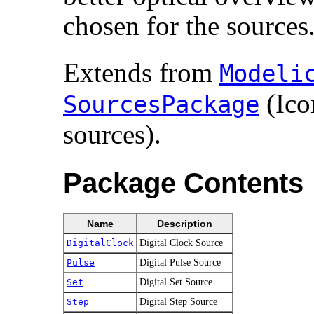
chosen for the sources
Extends from
Modelic
(Ico
SourcesPackage
sources).
Package Contents
Name
Description
DigitalClock
Digital Clock Source
Pulse
Digital Pulse Source
Set
Digital Set Source
Step
Digital Step Source