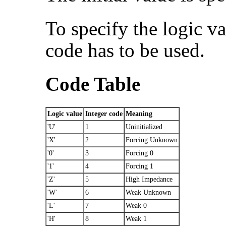
To specify the logic va
code has to be used.
Code Table
Logic value
Integer code
Meaning
'U'
1
Uninitialized
'X'
2
Forcing Unknown
'0'
3
Forcing 0
'1'
4
Forcing 1
'Z'
5
High Impedance
'W'
6
Weak Unknown
'L'
7
Weak 0
'H'
8
Weak 1