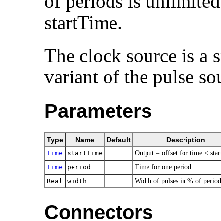
of periods is unlimited.
startTime.
The clock source is a s
variant of the pulse so
Parameters
Type
Name
Default
Description
Time
startTime
Output = offset for time < sta
Time
period
Time for one period
Real
width
Width of pulses in % of period
Connectors