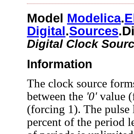
Model
Modelica
.​
E
Digital
.​
Sources
.​
Digital Clock Sour
Information
The clock source form
between the
'0'
value (
(forcing 1). The pulse
percent of the period 