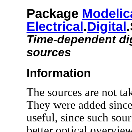
Package
Modelic
Electrical
.​
Digital
Time-dependent dig
sources
Information
The sources are not t
They were added since 
useful, since such sour
better optical overvie