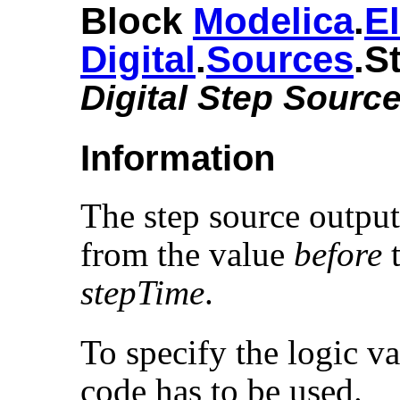
Block
Modelica
.​
El
Digital
.​
Sources
.​S
Digital Step Sourc
Information
The step source output
from the value
before
t
stepTime
.
To specify the logic va
code has to be used.