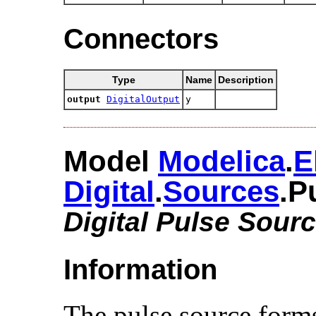
Connectors
Type
Name
Description
output
DigitalOutput
y
Model
Modelica
.​
E
Digital
.​
Sources
.​
Digital Pulse Sour
Information
The pulse source form