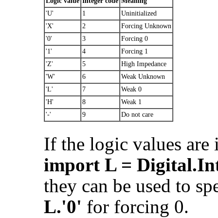
Logic value
Integer code
Meaning
'U'
1
Uninitialized
'X'
2
Forcing Unknown
'0'
3
Forcing 0
'1'
4
Forcing 1
'Z'
5
High Impedance
'W'
6
Weak Unknown
'L'
7
Weak 0
'H'
8
Weak 1
'-'
9
Do not care
If the logic values are
import L = Digital.In
they can be used to spe
L.'0'
for forcing 0.