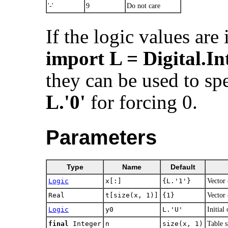
'-'
9
Do not care
If the logic values are
import L = Digital.In
they can be used to spe
L.'0'
for forcing 0.
Parameters
Type
Name
Default
Logic
x[:]
{L.'1'}
Vector 
Real
t[size(x, 1)]
{1}
Vector 
Logic
y0
L.​'U'
Initial
final
Integer
n
size(x, 1)
Table s