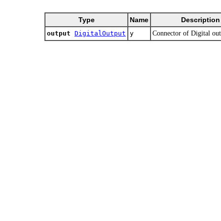
Type
Name
Description
output
DigitalOutput
y
Connector of Digital out