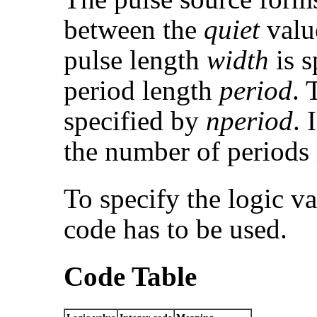
between the
quiet
valu
pulse length
width
is s
period length
period
. 
specified by
nperiod
. 
the number of periods 
To specify the logic va
code has to be used.
Code Table