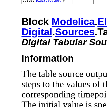
output
DigitalOutput
y
Block
Modelica
.​
El
Digital
.​
Sources
.​T
Digital Tabular So
Information
The table source outpu
steps to the values of 
corresponding timepoi
The initial value is sp