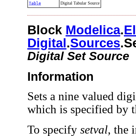
Table
Digital Tabular Source
Block
Modelica
.​
El
Digital
.​
Sources
.​S
Digital Set Source
Information
Sets a nine valued digi
which is specified by 
To specify
setval
, the 