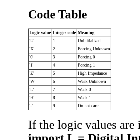
Code Table
Logic value
Integer code
Meaning
'U'
1
Uninitialized
'X'
2
Forcing Unknown
'0'
3
Forcing 0
'1'
4
Forcing 1
'Z'
5
High Impedance
'W'
6
Weak Unknown
'L'
7
Weak 0
'H'
8
Weak 1
'-'
9
Do not care
If the logic values are
import L = Digital.In