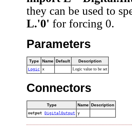
they can be used to spe
L.'0'
for forcing 0.
Parameters
Type
Name
Default
Description
Logic
x
Logic value to be set
Connectors
Type
Name
Description
output
DigitalOutput
y