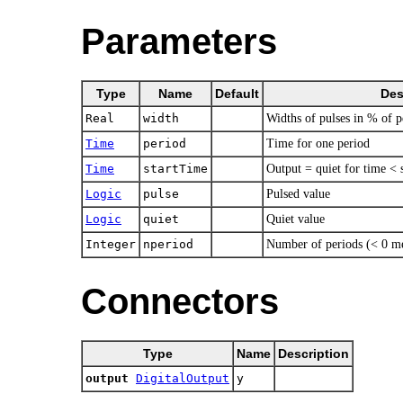
Parameters
Type
Name
Default
Des
Real
width
Widths of pulses in % of p
Time
period
Time for one period
Time
startTime
Output = quiet for time < 
Logic
pulse
Pulsed value
Logic
quiet
Quiet value
Integer
nperiod
Number of periods (< 0 me
Connectors
Type
Name
Description
output
DigitalOutput
y