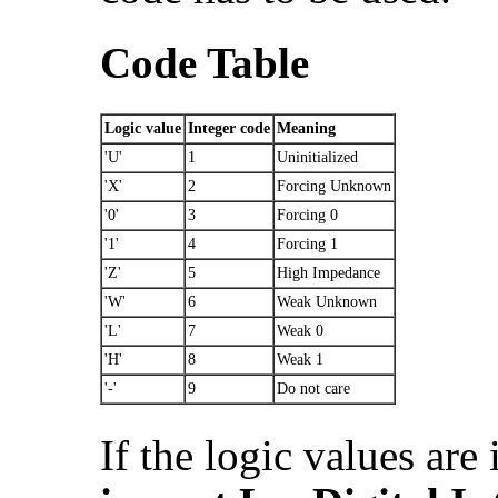
Code Table
Logic value
Integer code
Meaning
'U'
1
Uninitialized
'X'
2
Forcing Unknown
'0'
3
Forcing 0
'1'
4
Forcing 1
'Z'
5
High Impedance
'W'
6
Weak Unknown
'L'
7
Weak 0
'H'
8
Weak 1
'-'
9
Do not care
If the logic values are